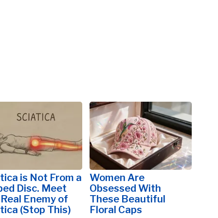
tica is Not From a
Women Are
ped Disc. Meet
Obsessed With
 Real Enemy of
These Beautiful
tica (Stop This)
Floral Caps