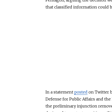
Pentagon, arguing the decision we
that classified information could 
In a statement
posted
on Twitter b
Defense for Public Affairs and th
the preliminary injunction remove