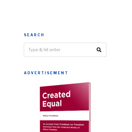
SEARCH
ADVERTISEMENT