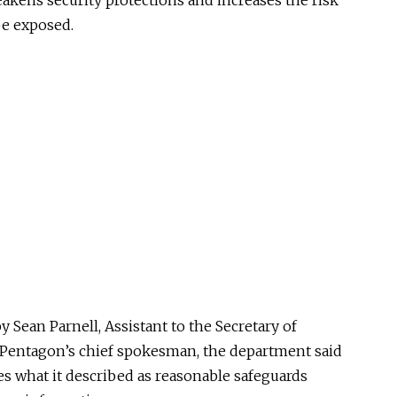
akens security protections and increases the risk
be exposed.
y Sean Parnell, Assistant to the Secretary of
e Pentagon’s chief spokesman, the department said
s what it described as reasonable safeguards