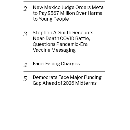
New Mexico Judge Orders Meta
to Pay $567 Million Over Harms
to Young People
Stephen A. Smith Recounts
Near-Death COVID Battle,
Questions Pandemic-Era
Vaccine Messaging
Fauci Facing Charges
Democrats Face Major Funding
Gap Ahead of 2026 Midterms