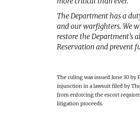
more critical than ever.
The Department has a duty
and our warfighters. We wil
restore the Department’s a
Reservation and prevent fu
The ruling was issued June 30 by
P
injunction in a lawsuit filed by
The
from enforcing the escort require
litigation proceeds.