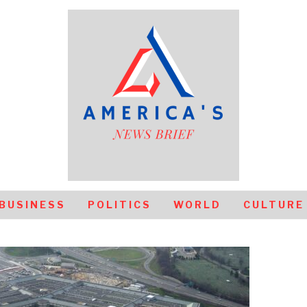
BUSINESS
POLITICS
WORLD
CULTURE