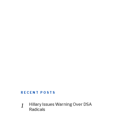
RECENT POSTS
Hillary Issues Warning Over DSA
Radicals