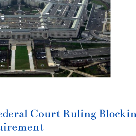
ederal Court Ruling Blocki
quirement