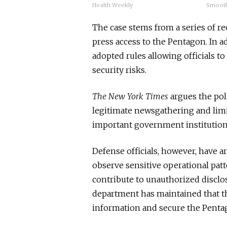
Health Weekly
Smoot
The case stems from a series of r
press access to the Pentagon. In a
adopted rules allowing officials t
security risks.
The New York Times
argues the pol
legitimate newsgathering and limi
important government institution
Defense officials, however, have a
observe sensitive operational patt
contribute to unauthorized disclos
department has maintained that the
information and secure the Penta