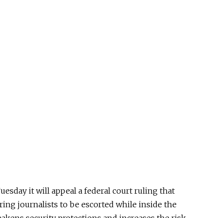
sday it will appeal a federal court ruling that
ring journalists to be escorted while inside the