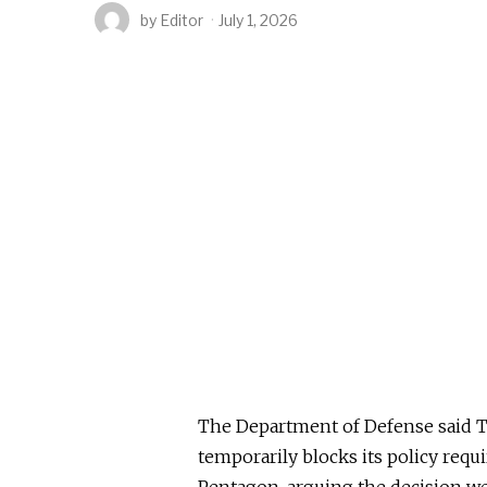
by
Editor
July 1, 2026
The Department of Defense said Tue
temporarily blocks its policy requi