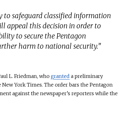
 to safeguard classified information
l appeal this decision in order to
bility to secure the Pentagon
rther harm to national security.”
aul L. Friedman
, who
granted
a preliminary
 New York Times
. The order bars the Pentagon
ment against the newspaper’s reporters while the