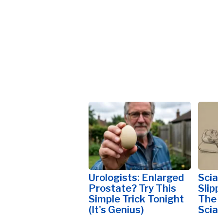
Urologists: Enlarged
Scia
Prostate? Try This
Slip
Simple Trick Tonight
The
(It's Genius)
Scia