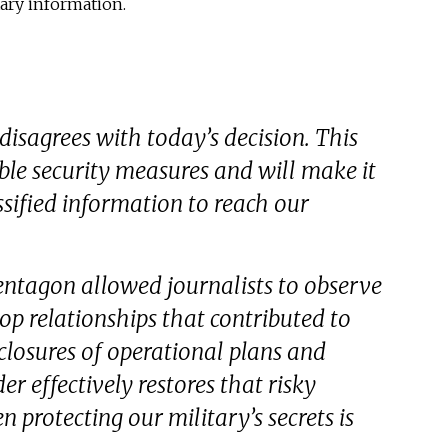
tary information.
isagrees with today’s decision. This
ble security measures and will make it
assified information to reach our
entagon allowed journalists to observe
op relationships that contributed to
losures of operational plans and
der effectively restores that risky
protecting our military’s secrets is