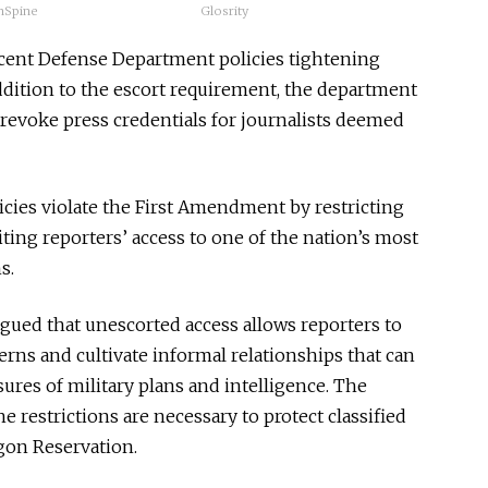
hSpine
Glosrity
ecent Defense Department policies tightening
ddition to the escort requirement, the department
o revoke press credentials for journalists deemed
icies violate the First Amendment by restricting
ting reporters’ access to one of the nation’s most
s.
rgued that unescorted access allows reporters to
erns and cultivate informal relationships that can
ures of military plans and intelligence. The
 restrictions are necessary to protect classified
gon Reservation.