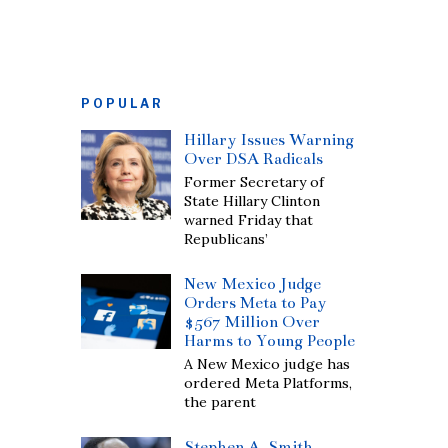
POPULAR
Hillary Issues Warning
Over DSA Radicals
Former Secretary of
State Hillary Clinton
warned Friday that
Republicans’
New Mexico Judge
Orders Meta to Pay
$567 Million Over
Harms to Young People
A New Mexico judge has
ordered Meta Platforms,
the parent
Stephen A. Smith