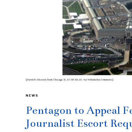
[David B. Gleason from Chicago, IL, CC BY-SA 2.0
, via Wikimedia Commons]
NEWS
Pentagon to Appeal F
Journalist Escort Re