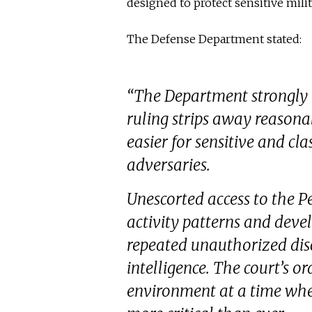
designed to protect sensitive mili
The Defense Department stated:
“The Department strongly d
ruling strips away reasona
easier for sensitive and cl
adversaries.
Unescorted access to the P
activity patterns and devel
repeated unauthorized disc
intelligence. The court’s or
environment at a time when 