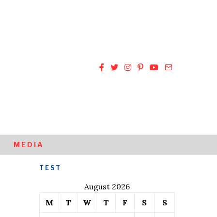
MEDIA
TEST
August 2026
M
T
W
T
F
S
S