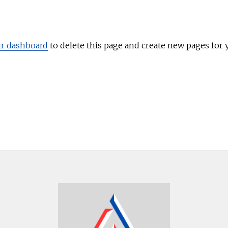
r dashboard
to delete this page and create new pages for 