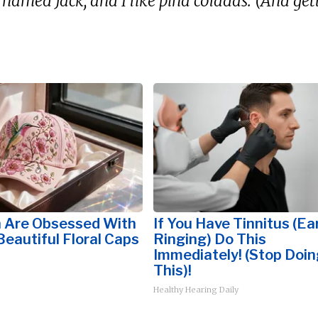
 named Jack, and I like piña coladas. (And gett
Are Obsessed With
If You Have Tinnitus (Ea
eautiful Floral Caps
Ringing) Do This
Immediately! (Stop Doin
This)!
Healthy Hearing Daily