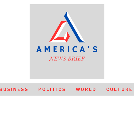
BUSINESS
POLITICS
WORLD
CULTURE