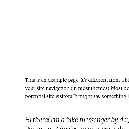
This is an example page. It’s different from a b
your site navigation (in most themes). Most p
potential site visitors. It might say something l
Hi there! I’m a bike messenger by day,