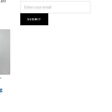
in’
r
g