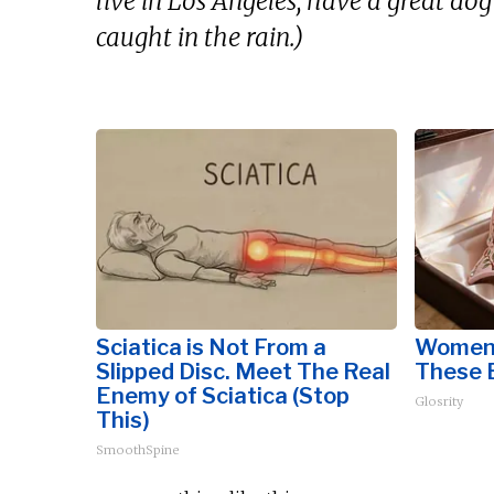
live in Los Angeles, have a great dog
caught in the rain.)
Sciatica is Not From a
Women 
Slipped Disc. Meet The Real
These B
Enemy of Sciatica (Stop
Glosrity
This)
SmoothSpine