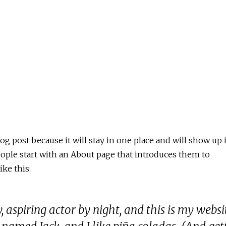
log post because it will stay in one place and will show up 
eople start with an About page that introduces them to
ike this:
 aspiring actor by night, and this is my websit