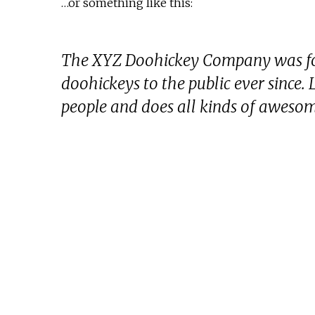
…or something like this:
The XYZ Doohickey Company was fou
doohickeys to the public ever since
people and does all kinds of aweso