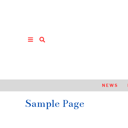
NEWS
Sample Page