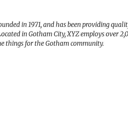
nded in 1971, and has been providing quali
. Located in Gotham City, XYZ employs over 2,
me things for the Gotham community.