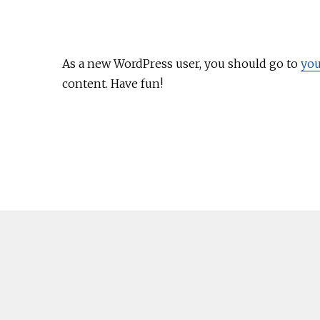
As a new WordPress user, you should go to
you
content. Have fun!