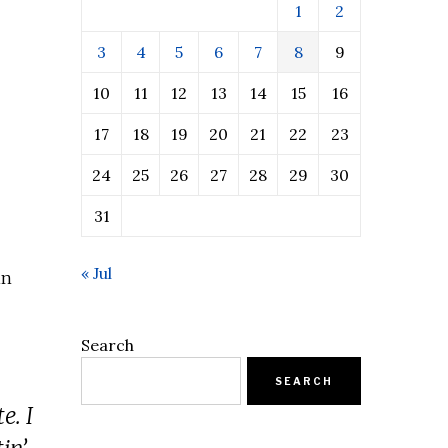
1
2
3
4
5
6
7
8
9
10
11
12
13
14
15
16
17
18
19
20
21
22
23
24
25
26
27
28
29
30
31
« Jul
in
Search
SEARCH
e. I