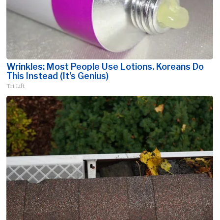
Wrinkles: Most People Use Lotions. Koreans Do
This Instead (It's Genius)
Tri Lift