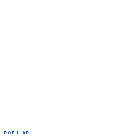
POPULAR