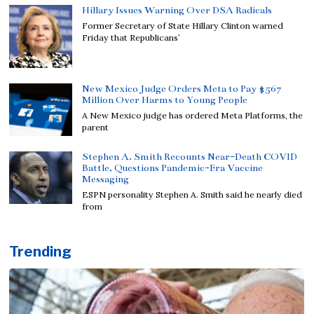
Hillary Issues Warning Over DSA Radicals
Former Secretary of State Hillary Clinton warned
Friday that Republicans’
New Mexico Judge Orders Meta to Pay $567
Million Over Harms to Young People
A New Mexico judge has ordered Meta Platforms, the
parent
Stephen A. Smith Recounts Near-Death COVID
Battle, Questions Pandemic-Era Vaccine
Messaging
ESPN personality Stephen A. Smith said he nearly died
from
Trending