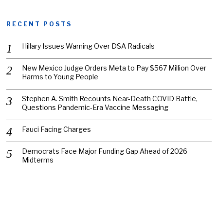
RECENT POSTS
Hillary Issues Warning Over DSA Radicals
New Mexico Judge Orders Meta to Pay $567 Million Over
Harms to Young People
Stephen A. Smith Recounts Near-Death COVID Battle,
Questions Pandemic-Era Vaccine Messaging
Fauci Facing Charges
Democrats Face Major Funding Gap Ahead of 2026
Midterms