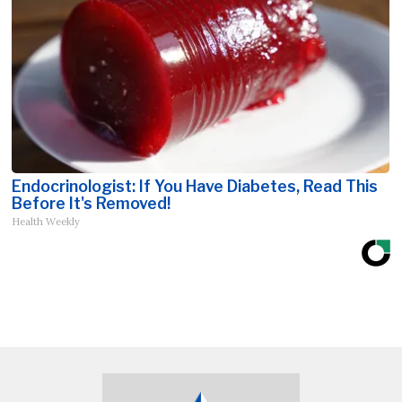
Endocrinologist: If You Have Diabetes, Read This
Before It's Removed!
Health Weekly