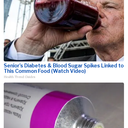
Senior's Diabetes & Blood Sugar Spikes Linked to
This Common Food (Watch Video)
Health Trend Guides