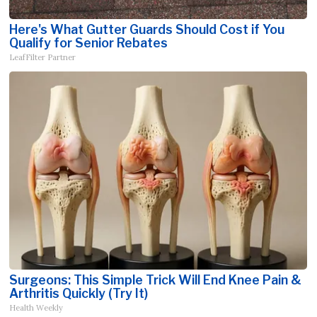
Here's What Gutter Guards Should Cost if You
Qualify for Senior Rebates
LeafFilter Partner
Surgeons: This Simple Trick Will End Knee Pain &
Arthritis Quickly (Try It)
Health Weekly