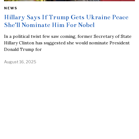
NEWS
Hillary Says If Trump Gets Ukraine Peace
She’ll Nominate Him For Nobel
In a political twist few saw coming, former Secretary of State
Hillary Clinton has suggested she would nominate President
Donald Trump for
August 16, 2025