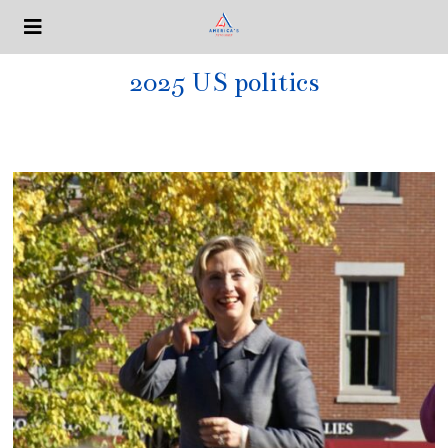
2025 US politics