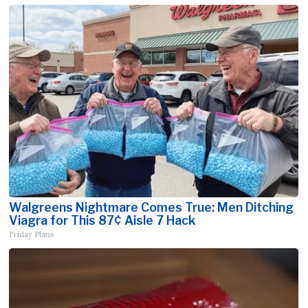
Walgreens Nightmare Comes True: Men Ditching
Viagra for This 87¢ Aisle 7 Hack
Friday Plans