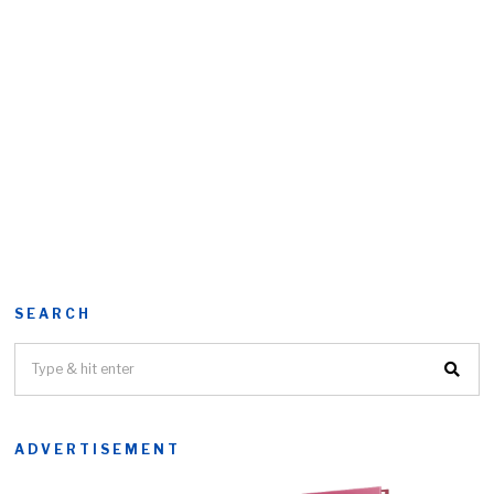
SEARCH
ADVERTISEMENT