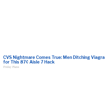
CVS Nightmare Comes True: Men Ditching Viagra
for This 87¢ Aisle 7 Hack
Friday Plans