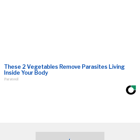
These 2 Vegetables Remove Parasites Living
Inside Your Body
Paratoxil