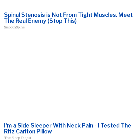
Spinal Stenosis is Not From Tight Muscles. Meet
The Real Enemy (Stop This)
SmoothSpine
I'm a Side Sleeper With Neck Pain - I Tested The
Ritz Carlton Pillow
The Sleep Digest