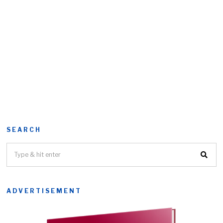
SEARCH
ADVERTISEMENT