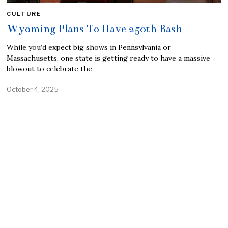
CULTURE
Wyoming Plans To Have 250th Bash
While you’d expect big shows in Pennsylvania or
Massachusetts, one state is getting ready to have a massive
blowout to celebrate the
October 4, 2025