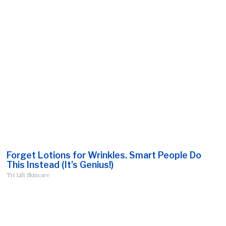
Forget Lotions for Wrinkles. Smart People Do
This Instead (It’s Genius!)
Tri Lift Skincare