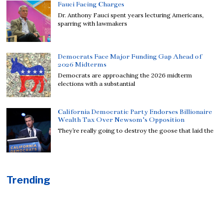
Fauci Facing Charges
Dr. Anthony Fauci spent years lecturing Americans,
sparring with lawmakers
Democrats Face Major Funding Gap Ahead of
2026 Midterms
Democrats are approaching the 2026 midterm
elections with a substantial
California Democratic Party Endorses Billionaire
Wealth Tax Over Newsom’s Opposition
They’re really going to destroy the goose that laid the
Trending