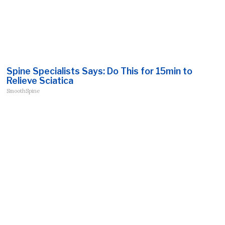
Spine Specialists Says: Do This for 15min to
Relieve Sciatica
SmoothSpine