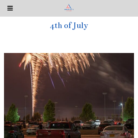
4th of July