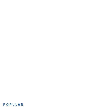
POPULAR