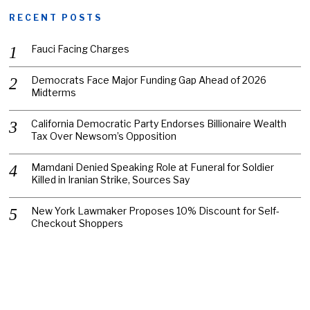
RECENT POSTS
Fauci Facing Charges
Democrats Face Major Funding Gap Ahead of 2026
Midterms
California Democratic Party Endorses Billionaire Wealth
Tax Over Newsom’s Opposition
Mamdani Denied Speaking Role at Funeral for Soldier
Killed in Iranian Strike, Sources Say
New York Lawmaker Proposes 10% Discount for Self-
Checkout Shoppers