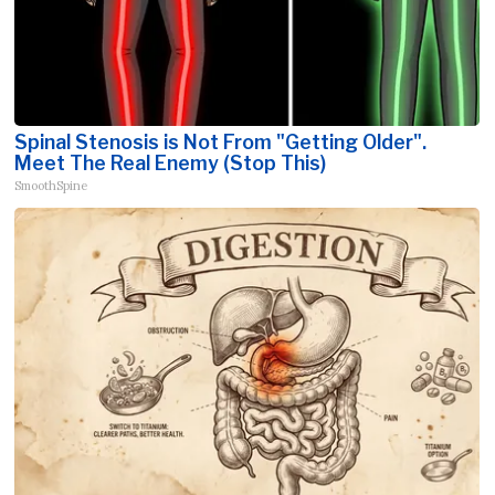
Spinal Stenosis is Not From "Getting Older".
Meet The Real Enemy (Stop This)
SmoothSpine