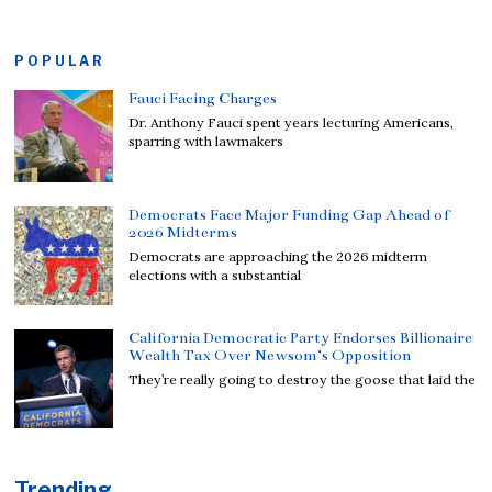
POPULAR
Fauci Facing Charges
Dr. Anthony Fauci spent years lecturing Americans,
sparring with lawmakers
Democrats Face Major Funding Gap Ahead of
2026 Midterms
Democrats are approaching the 2026 midterm
elections with a substantial
California Democratic Party Endorses Billionaire
Wealth Tax Over Newsom’s Opposition
They’re really going to destroy the goose that laid the
Trending