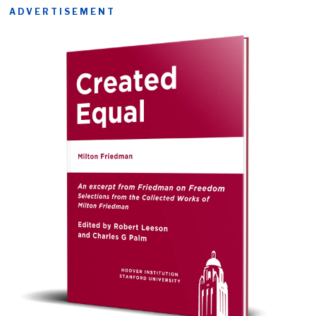
ADVERTISEMENT