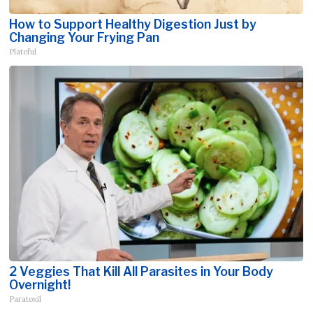
How to Support Healthy Digestion Just by
Changing Your Frying Pan
Plateful
2 Veggies That Kill All Parasites in Your Body
Overnight!
Paratoxil