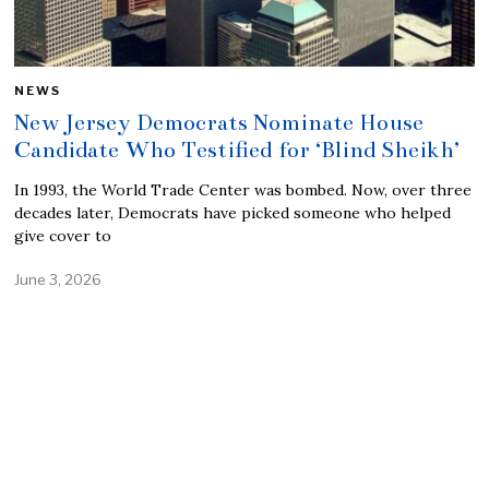
NEWS
New Jersey Democrats Nominate House
Candidate Who Testified for ‘Blind Sheikh’
In 1993, the World Trade Center was bombed. Now, over three
decades later, Democrats have picked someone who helped
give cover to
June 3, 2026