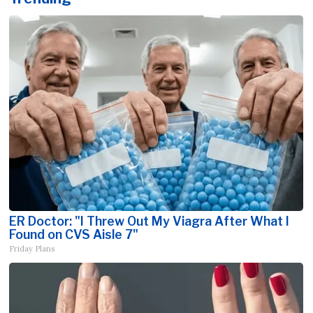
ER Doctor: "I Threw Out My Viagra After What I
Found on CVS Aisle 7"
Friday Plans