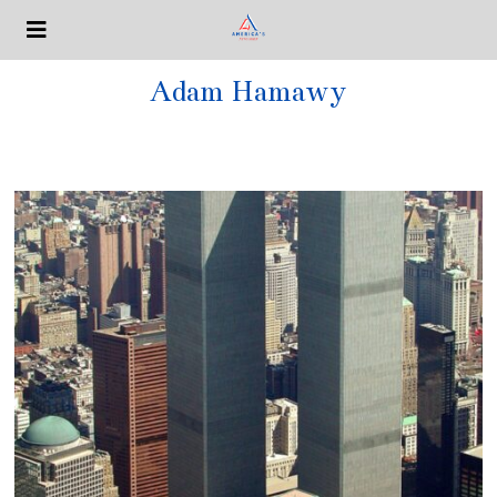
Adam Hamawy