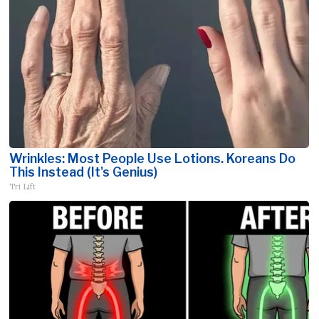
Wrinkles: Most People Use Lotions. Koreans Do
This Instead (It's Genius)
Tri Lift