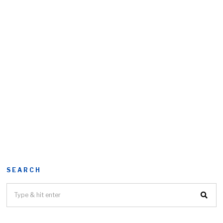
SEARCH