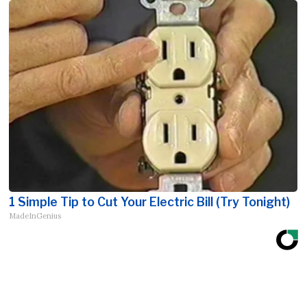
1 Simple Tip to Cut Your Electric Bill (Try Tonight)
MadeInGenius