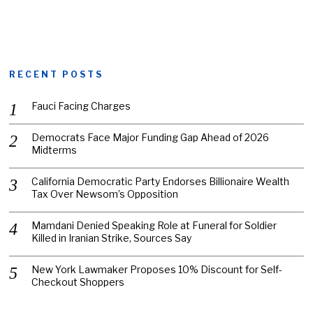
RECENT POSTS
Fauci Facing Charges
Democrats Face Major Funding Gap Ahead of 2026
Midterms
California Democratic Party Endorses Billionaire Wealth
Tax Over Newsom’s Opposition
Mamdani Denied Speaking Role at Funeral for Soldier
Killed in Iranian Strike, Sources Say
New York Lawmaker Proposes 10% Discount for Self-
Checkout Shoppers