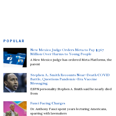
POPULAR
New Mexico Judge Orders Meta to Pay $567
Million Over Harms to Young People
A New Mexico judge has ordered Meta Platforms, the
parent
Stephen A. Smith Recounts Near-Death COVID
Battle, Questions Pandemic-Era Vaccine
Messaging
ESPN personality Stephen A. Smith said he nearly died
from
Fauci Facing Charges
Dr. Anthony Fauci spent years lecturing Americans,
sparring with lawmakers