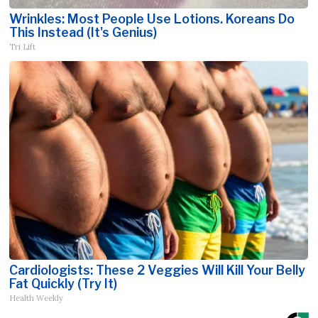
Wrinkles: Most People Use Lotions. Koreans Do
This Instead (It's Genius)
Tri Lift
Cardiologists: These 2 Veggies Will Kill Your Belly
Fat Quickly (Try It)
Health Weekly