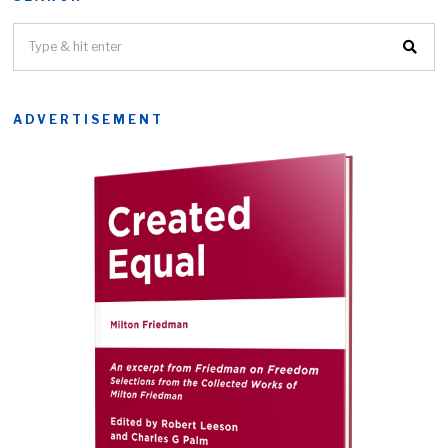
ADVERTISEMENT