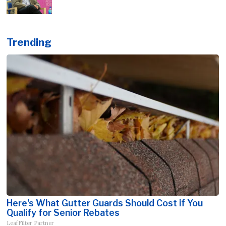
Trending
Here's What Gutter Guards Should Cost if You
Qualify for Senior Rebates
LeafFilter Partner