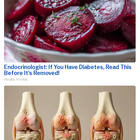
Endocrinologist: If You Have Diabetes, Read This
Before It's Removed!
Health Weekly