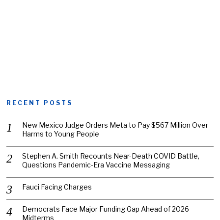
RECENT POSTS
New Mexico Judge Orders Meta to Pay $567 Million Over
Harms to Young People
Stephen A. Smith Recounts Near-Death COVID Battle,
Questions Pandemic-Era Vaccine Messaging
Fauci Facing Charges
Democrats Face Major Funding Gap Ahead of 2026
Midterms