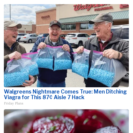
Walgreens Nightmare Comes True: Men Ditching
Viagra for This 87¢ Aisle 7 Hack
Friday Plans