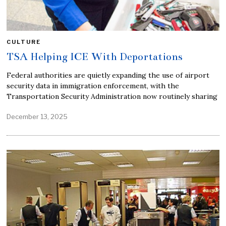
CULTURE
TSA Helping ICE With Deportations
Federal authorities are quietly expanding the use of airport
security data in immigration enforcement, with the
Transportation Security Administration now routinely sharing
December 13, 2025