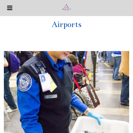
Airports