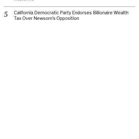
California Democratic Party Endorses Billionaire Wealth
Tax Over Newsom’s Opposition