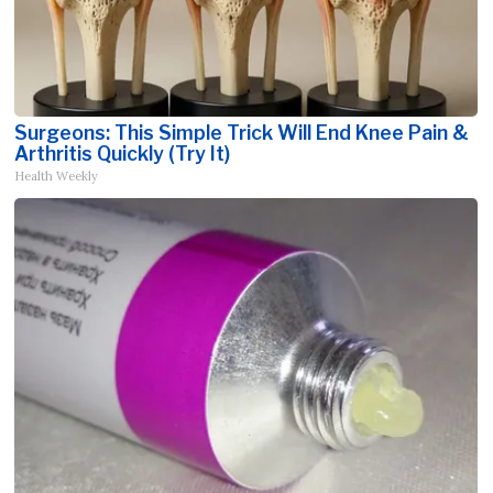
Surgeons: This Simple Trick Will End Knee Pain &
Arthritis Quickly (Try It)
Health Weekly