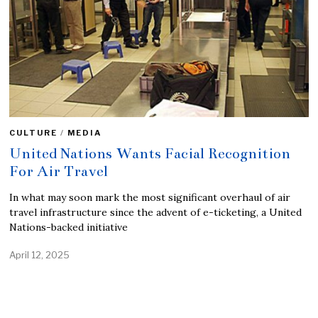
CULTURE
/
MEDIA
United Nations Wants Facial Recognition
For Air Travel
In what may soon mark the most significant overhaul of air
travel infrastructure since the advent of e-ticketing, a United
Nations-backed initiative
April 12, 2025