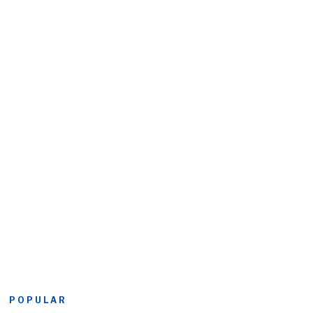
POPULAR