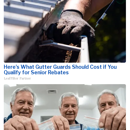
Here's What Gutter Guards Should Cost if You
Qualify for Senior Rebates
LeafFilter Partner