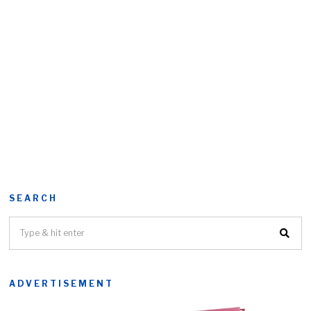
SEARCH
ADVERTISEMENT