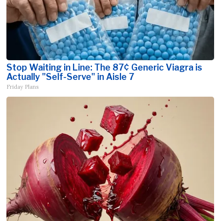
Stop Waiting in Line: The 87¢ Generic Viagra is
Actually "Self-Serve" in Aisle 7
Friday Plans