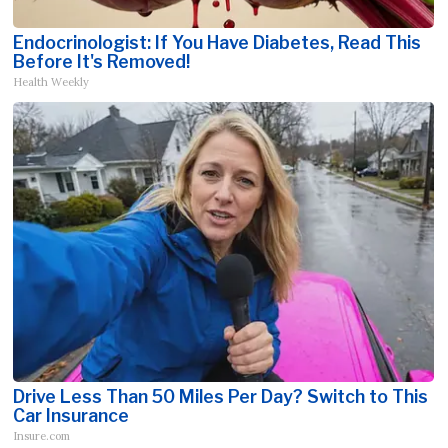
Endocrinologist: If You Have Diabetes, Read This
Before It's Removed!
Health Weekly
Drive Less Than 50 Miles Per Day? Switch to This
Car Insurance
Insure.com