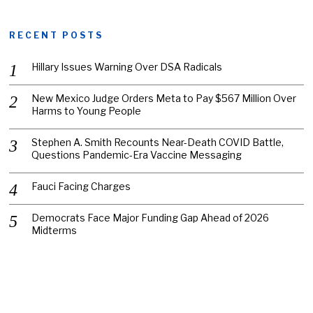
RECENT POSTS
Hillary Issues Warning Over DSA Radicals
New Mexico Judge Orders Meta to Pay $567 Million Over
Harms to Young People
Stephen A. Smith Recounts Near-Death COVID Battle,
Questions Pandemic-Era Vaccine Messaging
Fauci Facing Charges
Democrats Face Major Funding Gap Ahead of 2026
Midterms