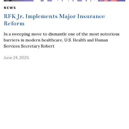
NEWS
RFK Jr. Implements Major Insurance
Reform
In a sweeping move to dismantle one of the most notorious
barriers in modern healthcare, U.S. Health and Human
Services Secretary Robert
June 24, 2025