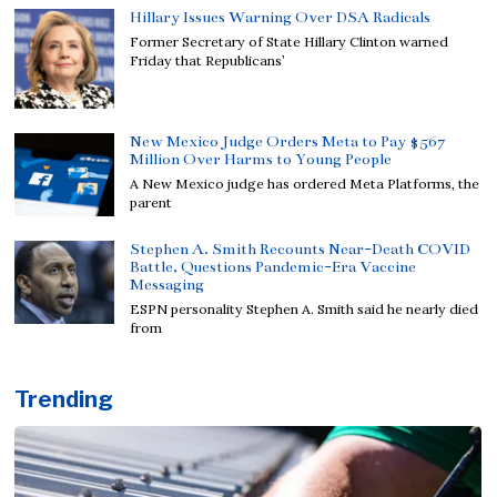
Hillary Issues Warning Over DSA Radicals
Former Secretary of State Hillary Clinton warned
Friday that Republicans’
New Mexico Judge Orders Meta to Pay $567
Million Over Harms to Young People
A New Mexico judge has ordered Meta Platforms, the
parent
Stephen A. Smith Recounts Near-Death COVID
Battle, Questions Pandemic-Era Vaccine
Messaging
ESPN personality Stephen A. Smith said he nearly died
from
Trending