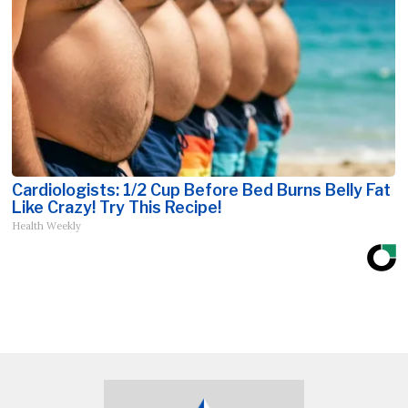
Cardiologists: 1/2 Cup Before Bed Burns Belly Fat
Like Crazy! Try This Recipe!
Health Weekly