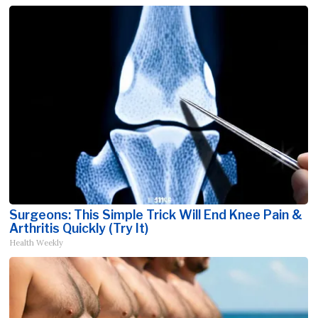
Surgeons: This Simple Trick Will End Knee Pain &
Arthritis Quickly (Try It)
Health Weekly