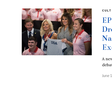
CULT
EP
Dr
Na
Ex
A new
debat
June 