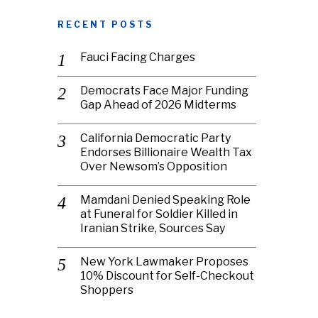
RECENT POSTS
Fauci Facing Charges
Democrats Face Major Funding
Gap Ahead of 2026 Midterms
California Democratic Party
Endorses Billionaire Wealth Tax
Over Newsom’s Opposition
Mamdani Denied Speaking Role
at Funeral for Soldier Killed in
Iranian Strike, Sources Say
New York Lawmaker Proposes
10% Discount for Self-Checkout
Shoppers