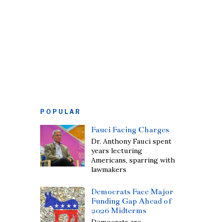
POPULAR
Fauci Facing Charges
Dr. Anthony Fauci spent
years lecturing
Americans, sparring with
lawmakers
Democrats Face Major
Funding Gap Ahead of
2026 Midterms