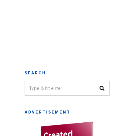
SEARCH
ADVERTISEMENT