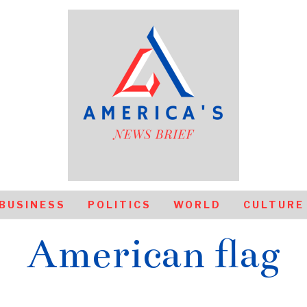
BUSINESS
POLITICS
WORLD
CULTURE
American flag