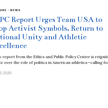
URE
/
NEWS
PC Report Urges Team USA to
op Activist Symbols, Return to
tional Unity and Athletic
cellence
 report from the Ethics and Public Policy Center is reignit
e over the role of politics in American athletics—calling fo
13, 2025