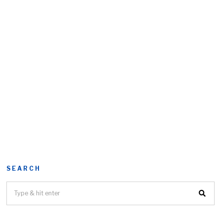
SEARCH