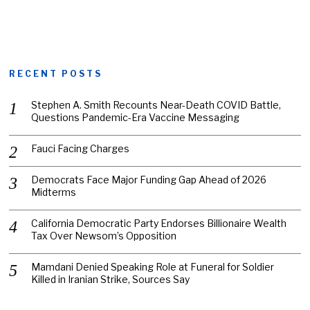
RECENT POSTS
Stephen A. Smith Recounts Near-Death COVID Battle,
Questions Pandemic-Era Vaccine Messaging
Fauci Facing Charges
Democrats Face Major Funding Gap Ahead of 2026
Midterms
California Democratic Party Endorses Billionaire Wealth
Tax Over Newsom’s Opposition
Mamdani Denied Speaking Role at Funeral for Soldier
Killed in Iranian Strike, Sources Say