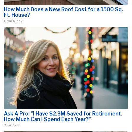
How Much Does a New Roof Cost for a 1500 Sq.
Ft. House?
HomeBuddy
Ask A Pro: "I Have $2.3M Saved for Retirement.
How Much Can I Spend Each Year?"
SmartAsset