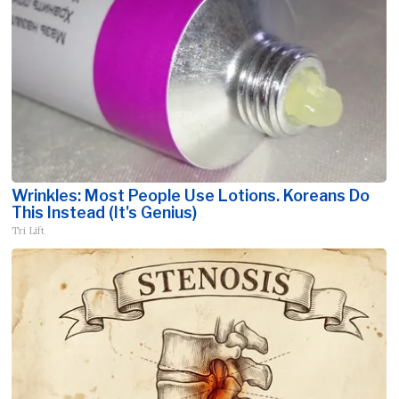
Wrinkles: Most People Use Lotions. Koreans Do
This Instead (It's Genius)
Tri Lift