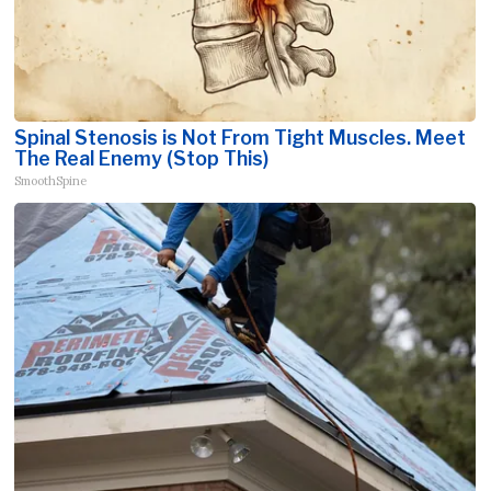
Spinal Stenosis is Not From Tight Muscles. Meet
The Real Enemy (Stop This)
SmoothSpine