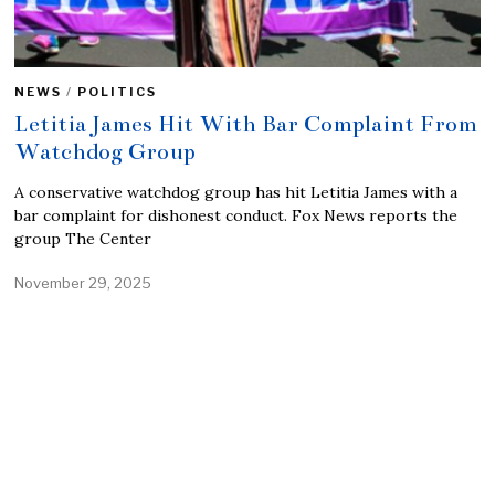
NEWS
/
POLITICS
Letitia James Hit With Bar Complaint From
Watchdog Group
A conservative watchdog group has hit Letitia James with a
bar complaint for dishonest conduct. Fox News reports the
group The Center
November 29, 2025