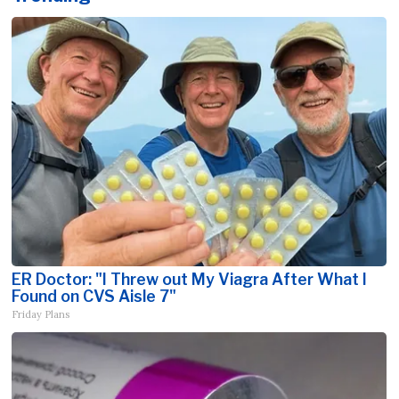
ER Doctor: "I Threw out My Viagra After What I
Found on CVS Aisle 7"
Friday Plans