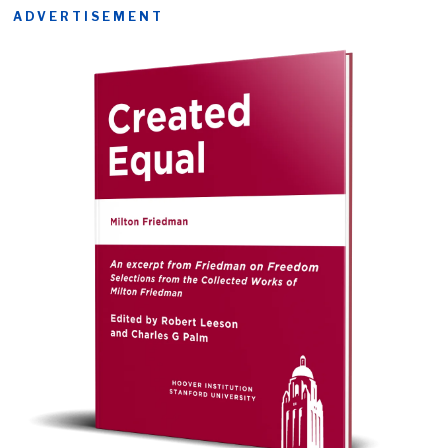
ADVERTISEMENT