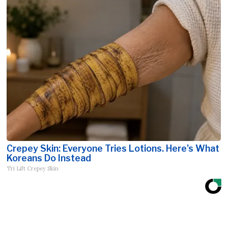
Crepey Skin: Everyone Tries Lotions. Here's What
Koreans Do Instead
Tri Lift Crepey Skin