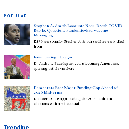
POPULAR
Stephen A. Smith Recounts Near-Death COVID
Battle, Questions Pandemic-Era Vaccine
Messaging
ESPN personality Stephen A. Smith said he nearly died
from
Fauci Facing Charges
Dr. Anthony Fauci spent years lecturing Americans,
sparring with lawmakers
Democrats Face Major Funding Gap Ahead of
2026 Midterms
Democrats are approaching the 2026 midterm
elections with a substantial
Trending