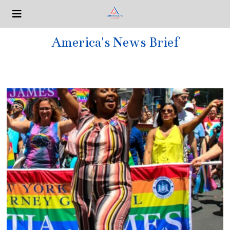
America's News Brief