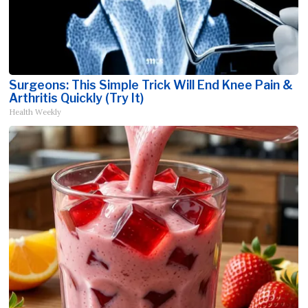
Surgeons: This Simple Trick Will End Knee Pain &
Arthritis Quickly (Try It)
Health Weekly