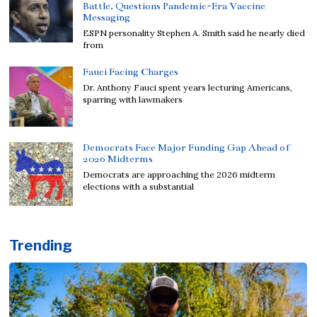
Battle, Questions Pandemic-Era Vaccine
Messaging
ESPN personality Stephen A. Smith said he nearly died
from
Fauci Facing Charges
Dr. Anthony Fauci spent years lecturing Americans,
sparring with lawmakers
Democrats Face Major Funding Gap Ahead of
2026 Midterms
Democrats are approaching the 2026 midterm
elections with a substantial
Trending