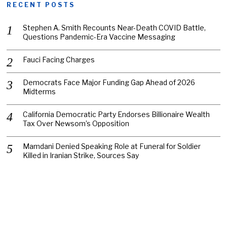
RECENT POSTS
Stephen A. Smith Recounts Near-Death COVID Battle,
Questions Pandemic-Era Vaccine Messaging
Fauci Facing Charges
Democrats Face Major Funding Gap Ahead of 2026
Midterms
California Democratic Party Endorses Billionaire Wealth
Tax Over Newsom’s Opposition
Mamdani Denied Speaking Role at Funeral for Soldier
Killed in Iranian Strike, Sources Say