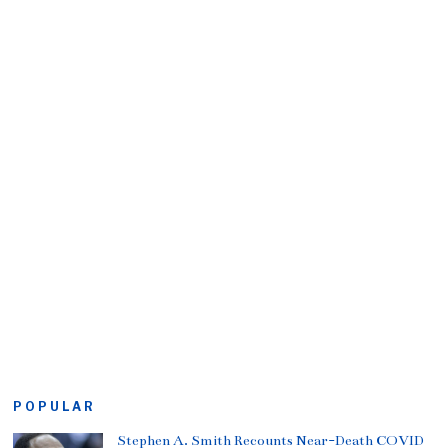
POPULAR
Stephen A. Smith Recounts Near-Death COVID