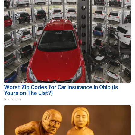
Worst Zip Codes for Car Insurance in Ohio (Is
Yours on The List?)
Insure.com