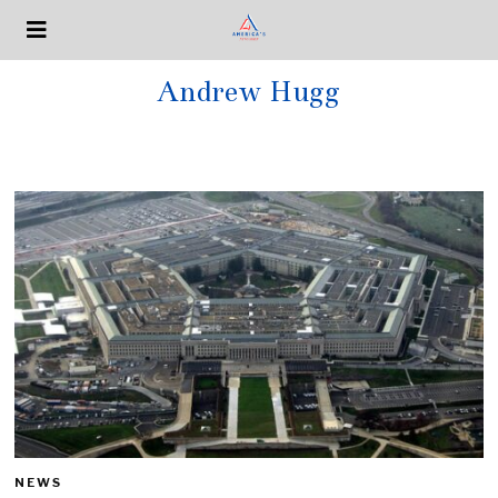
Andrew Hugg
NEWS