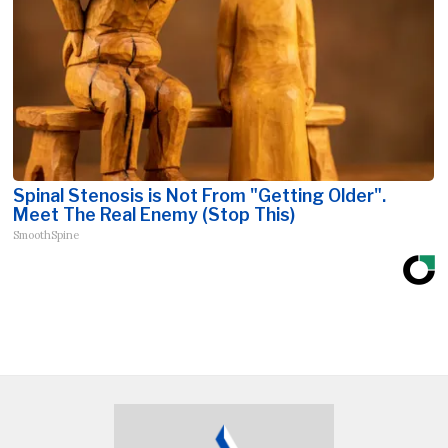
Spinal Stenosis is Not From "Getting Older".
Meet The Real Enemy (Stop This)
SmoothSpine