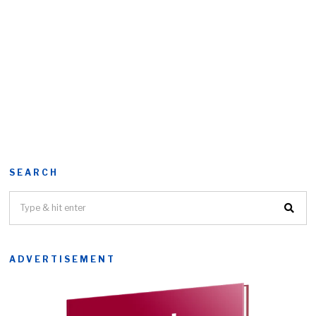
SEARCH
ADVERTISEMENT