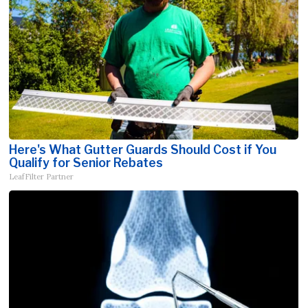
Here's What Gutter Guards Should Cost if You
Qualify for Senior Rebates
LeafFilter Partner