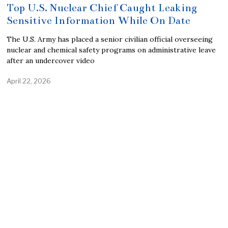
Top U.S. Nuclear Chief Caught Leaking
Sensitive Information While On Date
The U.S. Army has placed a senior civilian official overseeing
nuclear and chemical safety programs on administrative leave
after an undercover video
April 22, 2026