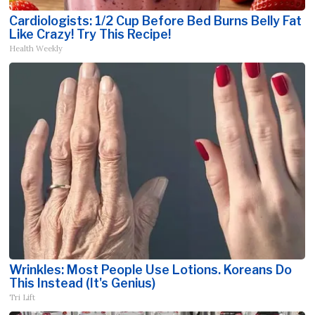
Cardiologists: 1/2 Cup Before Bed Burns Belly Fat
Like Crazy! Try This Recipe!
Health Weekly
Wrinkles: Most People Use Lotions. Koreans Do
This Instead (It's Genius)
Tri Lift