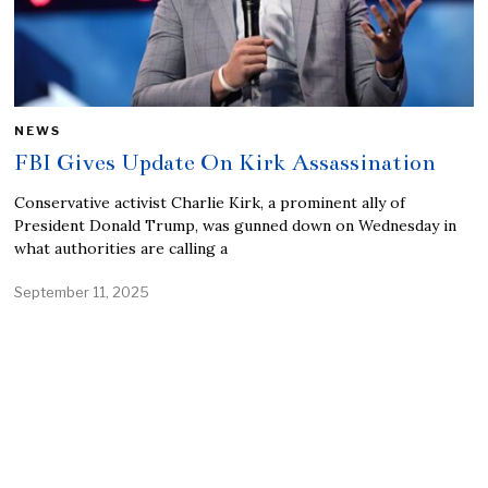
NEWS
FBI Gives Update On Kirk Assassination
Conservative activist Charlie Kirk, a prominent ally of
President Donald Trump, was gunned down on Wednesday in
what authorities are calling a
September 11, 2025