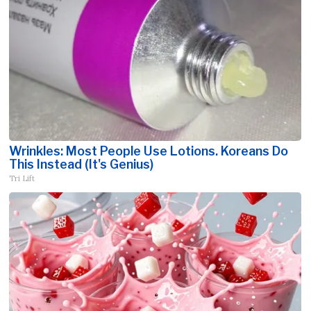
Wrinkles: Most People Use Lotions. Koreans Do
This Instead (It's Genius)
Tri Lift