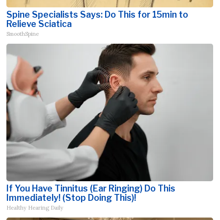
Spine Specialists Says: Do This for 15min to
Relieve Sciatica
SmoothSpine
If You Have Tinnitus (Ear Ringing) Do This
Immediately! (Stop Doing This)!
Healthy Hearing Daily