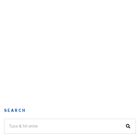
SEARCH