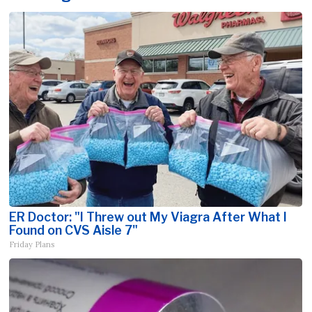
ER Doctor: "I Threw out My Viagra After What I
Found on CVS Aisle 7"
Friday Plans