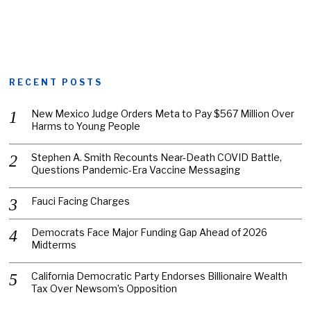
RECENT POSTS
New Mexico Judge Orders Meta to Pay $567 Million Over
Harms to Young People
Stephen A. Smith Recounts Near-Death COVID Battle,
Questions Pandemic-Era Vaccine Messaging
Fauci Facing Charges
Democrats Face Major Funding Gap Ahead of 2026
Midterms
California Democratic Party Endorses Billionaire Wealth
Tax Over Newsom’s Opposition