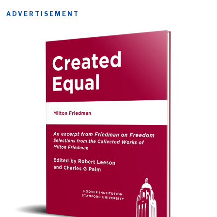
ADVERTISEMENT