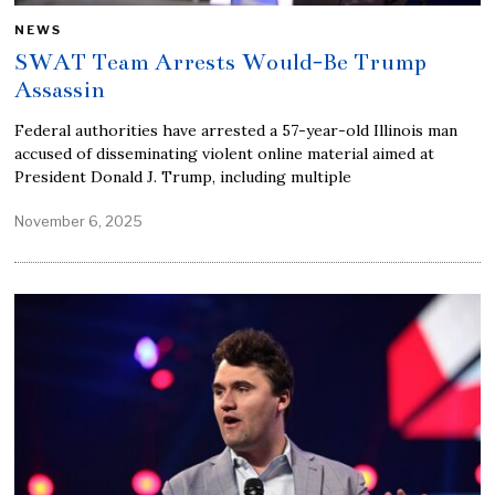
NEWS
SWAT Team Arrests Would-Be Trump
Assassin
Federal authorities have arrested a 57-year-old Illinois man
accused of disseminating violent online material aimed at
President Donald J. Trump, including multiple
November 6, 2025