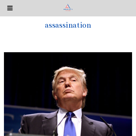
assassination