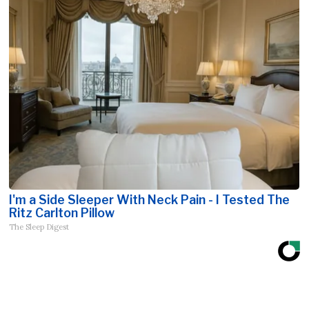
I'm a Side Sleeper With Neck Pain - I Tested The
Ritz Carlton Pillow
The Sleep Digest