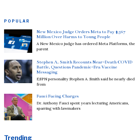
POPULAR
New Mexico Judge Orders Meta to Pay $567
Million Over Harms to Young People
A New Mexico judge has ordered Meta Platforms, the
parent
Stephen A. Smith Recounts Near-Death COVID
Battle, Questions Pandemic-Era Vaccine
Messaging
ESPN personality Stephen A. Smith said he nearly died
from
Fauci Facing Charges
Dr. Anthony Fauci spent years lecturing Americans,
sparring with lawmakers
Trending