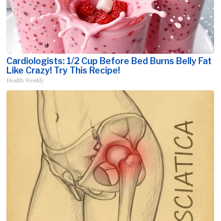
Cardiologists: 1/2 Cup Before Bed Burns Belly Fat
Like Crazy! Try This Recipe!
Health Weekly