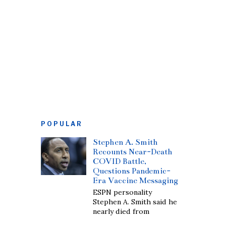
POPULAR
Stephen A. Smith
Recounts Near-Death
COVID Battle,
Questions Pandemic-
Era Vaccine Messaging
ESPN personality
Stephen A. Smith said he
nearly died from