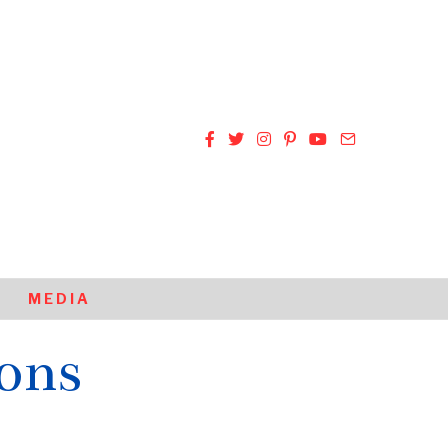
MEDIA
ions