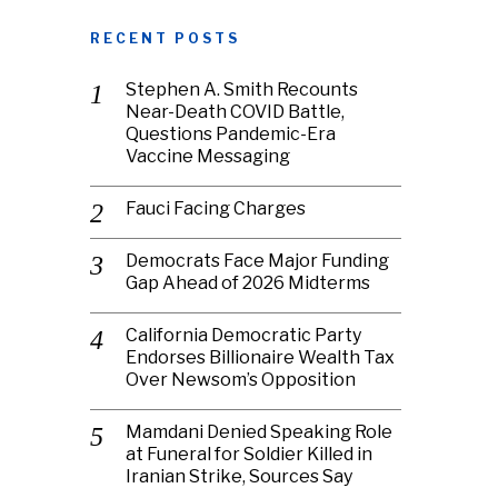
RECENT POSTS
Stephen A. Smith Recounts
Near-Death COVID Battle,
Questions Pandemic-Era
Vaccine Messaging
Fauci Facing Charges
Democrats Face Major Funding
Gap Ahead of 2026 Midterms
California Democratic Party
Endorses Billionaire Wealth Tax
Over Newsom’s Opposition
Mamdani Denied Speaking Role
at Funeral for Soldier Killed in
Iranian Strike, Sources Say