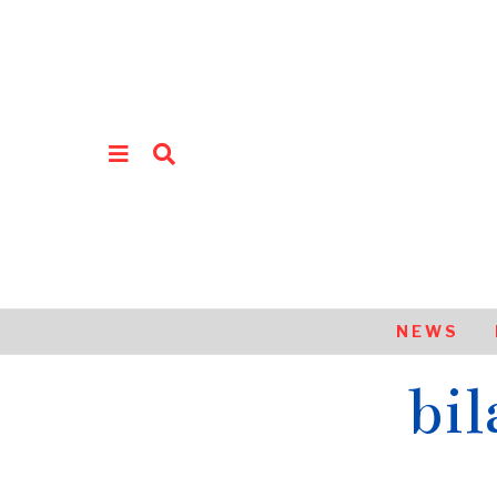
NEWS
bil