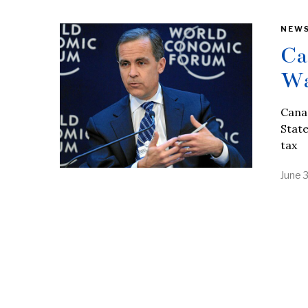
NEW
Ca
Wa
Canad
State
tax
June 