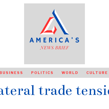
BUSINESS
POLITICS
WORLD
CULTURE
ateral trade tens