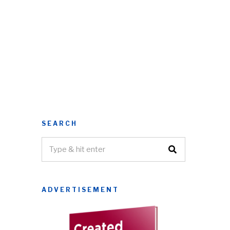
SEARCH
ADVERTISEMENT