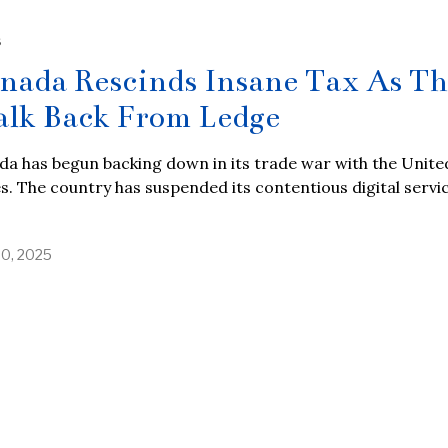
S
nada Rescinds Insane Tax As T
lk Back From Ledge
a has begun backing down in its trade war with the Unite
s. The country has suspended its contentious digital servi
30, 2025