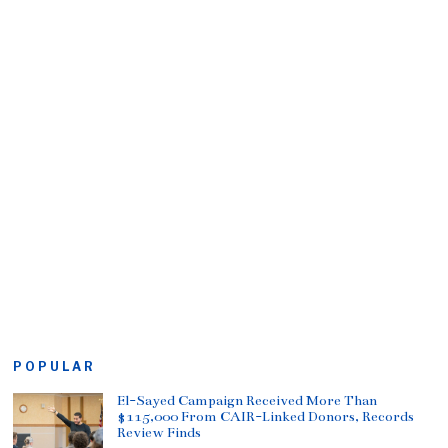
POPULAR
El-Sayed Campaign Received More Than
$115,000 From CAIR-Linked Donors, Records
Review Finds