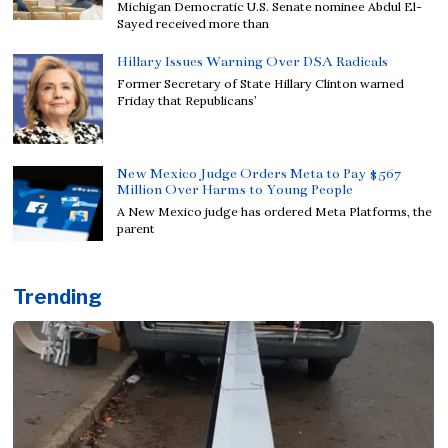
Michigan Democratic U.S. Senate nominee Abdul El-
Sayed received more than
Hillary Issues Warning Over DSA Radicals
Former Secretary of State Hillary Clinton warned
Friday that Republicans’
New Mexico Judge Orders Meta to Pay $567
Million Over Harms to Young People
A New Mexico judge has ordered Meta Platforms, the
parent
Trending