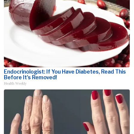
Endocrinologist: If You Have Diabetes, Read This
Before It's Removed!
Health Weekly