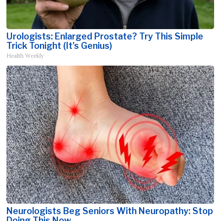
Urologists: Enlarged Prostate? Try This Simple
Trick Tonight (It's Genius)
Health Weekly
Neurologists Beg Seniors With Neuropathy: Stop
Doing This Now