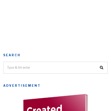
SEARCH
ADVERTISEMENT