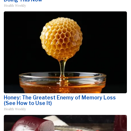
Health Weekly
Honey: The Greatest Enemy of Memory Loss
(See How to Use It)
Health Weekly