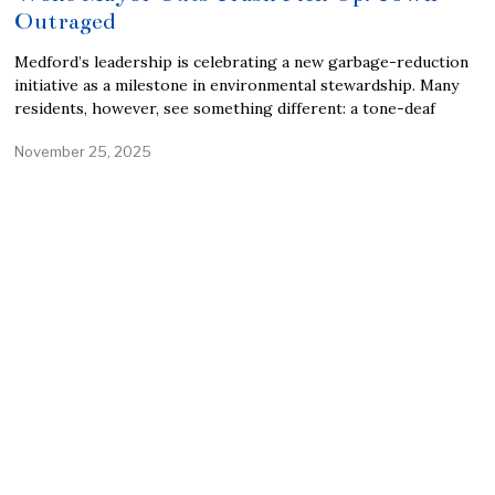
Outraged
Medford’s leadership is celebrating a new garbage-reduction
initiative as a milestone in environmental stewardship. Many
residents, however, see something different: a tone-deaf
November 25, 2025