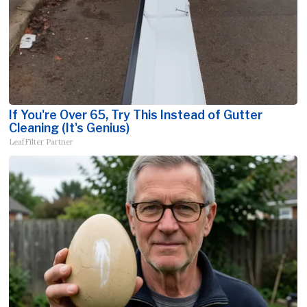
If You're Over 65, Try This Instead of Gutter
Cleaning (It's Genius)
LeafFilter Partner