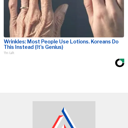
Wrinkles: Most People Use Lotions. Koreans Do
This Instead (It's Genius)
Tri Lift