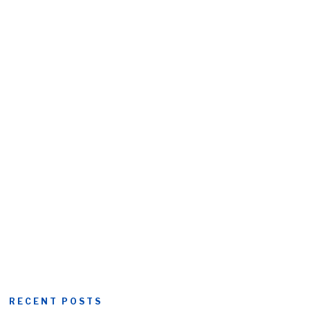
RECENT POSTS