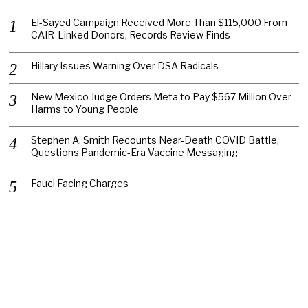
El-Sayed Campaign Received More Than $115,000 From
CAIR-Linked Donors, Records Review Finds
Hillary Issues Warning Over DSA Radicals
New Mexico Judge Orders Meta to Pay $567 Million Over
Harms to Young People
Stephen A. Smith Recounts Near-Death COVID Battle,
Questions Pandemic-Era Vaccine Messaging
Fauci Facing Charges