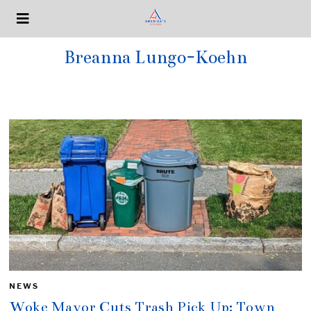
Breanna Lungo-Koehn
NEWS
Woke Mayor Cuts Trash Pick Up: Town