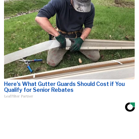
Here's What Gutter Guards Should Cost if You
Qualify for Senior Rebates
LeafFilter Partner