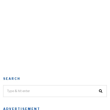
SEARCH
ADVERTISEMENT