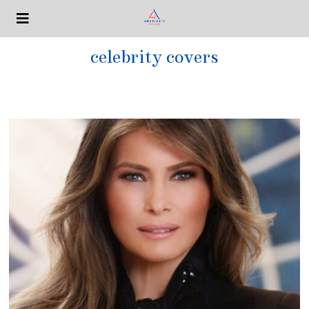
celebrity covers