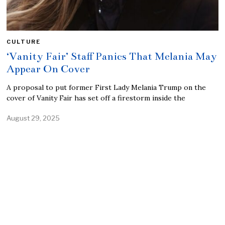
CULTURE
‘Vanity Fair’ Staff Panics That Melania May
Appear On Cover
A proposal to put former First Lady Melania Trump on the
cover of Vanity Fair has set off a firestorm inside the
August 29, 2025