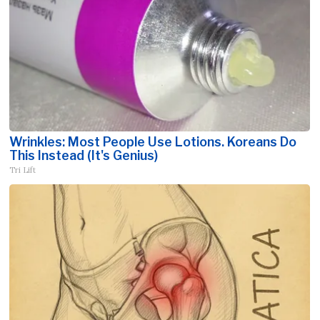
Wrinkles: Most People Use Lotions. Koreans Do
This Instead (It's Genius)
Tri Lift