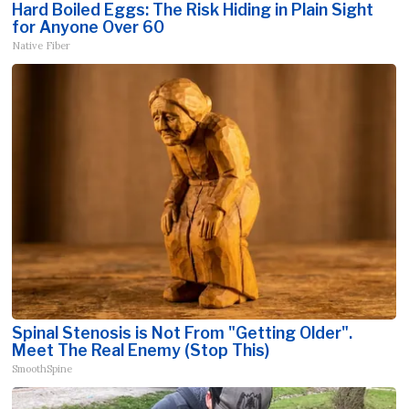
Hard Boiled Eggs: The Risk Hiding in Plain Sight
for Anyone Over 60
Native Fiber
Spinal Stenosis is Not From "Getting Older".
Meet The Real Enemy (Stop This)
SmoothSpine