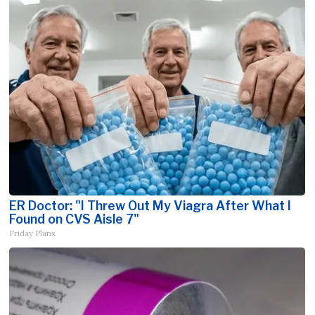
ER Doctor: "I Threw Out My Viagra After What I
Found on CVS Aisle 7"
Friday Plans