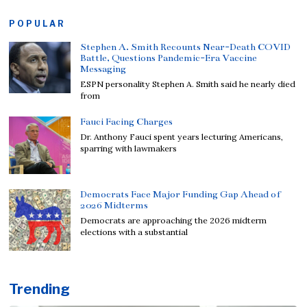
POPULAR
Stephen A. Smith Recounts Near-Death COVID
Battle, Questions Pandemic-Era Vaccine
Messaging
ESPN personality Stephen A. Smith said he nearly died
from
Fauci Facing Charges
Dr. Anthony Fauci spent years lecturing Americans,
sparring with lawmakers
Democrats Face Major Funding Gap Ahead of
2026 Midterms
Democrats are approaching the 2026 midterm
elections with a substantial
Trending