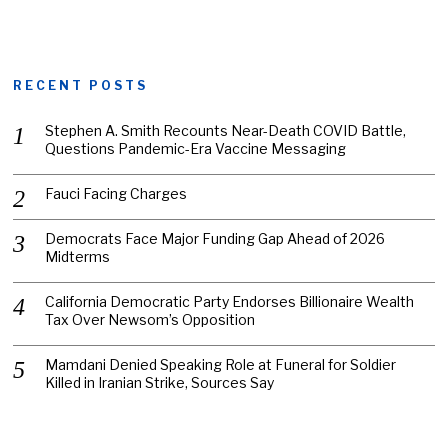
RECENT POSTS
Stephen A. Smith Recounts Near-Death COVID Battle,
Questions Pandemic-Era Vaccine Messaging
Fauci Facing Charges
Democrats Face Major Funding Gap Ahead of 2026
Midterms
California Democratic Party Endorses Billionaire Wealth
Tax Over Newsom’s Opposition
Mamdani Denied Speaking Role at Funeral for Soldier
Killed in Iranian Strike, Sources Say