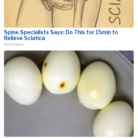
Spine Specialists Says: Do This for 15min to
Relieve Sciatica
SmoothSpine