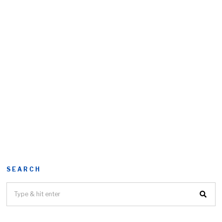
SEARCH