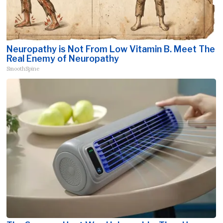
Neuropathy is Not From Low Vitamin B. Meet The
Real Enemy of Neuropathy
SmoothSpine