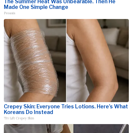
The Summer Heat Was Unbearable. Then He
Made One Simple Change
Peoasis
Crepey Skin: Everyone Tries Lotions. Here's What
Koreans Do Instead
Tri Lift Crepey Skin