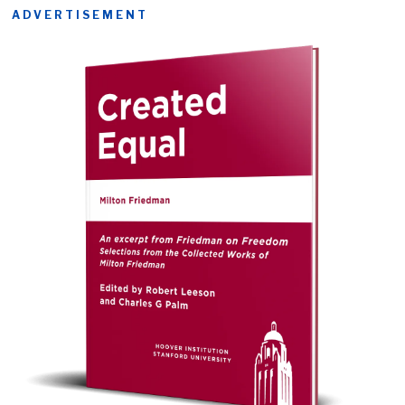
ADVERTISEMENT