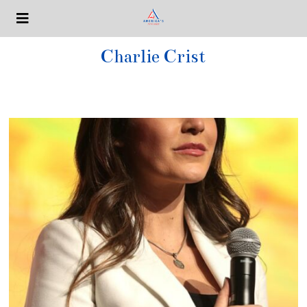
Charlie Crist