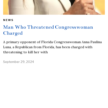
NEWS
Man Who Threatened Congresswoman
Charged
A primary opponent of Florida Congresswoman Anna Paulina
Luna, a Republican from Florida, has been charged with
threatening to kill her with
September 29, 2024