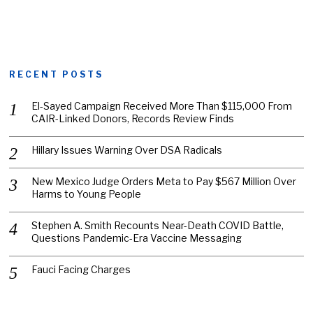
RECENT POSTS
El-Sayed Campaign Received More Than $115,000 From
CAIR-Linked Donors, Records Review Finds
Hillary Issues Warning Over DSA Radicals
New Mexico Judge Orders Meta to Pay $567 Million Over
Harms to Young People
Stephen A. Smith Recounts Near-Death COVID Battle,
Questions Pandemic-Era Vaccine Messaging
Fauci Facing Charges