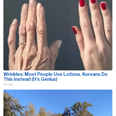
Wrinkles: Most People Use Lotions. Koreans Do
This Instead (It's Genius)
Tri Lift