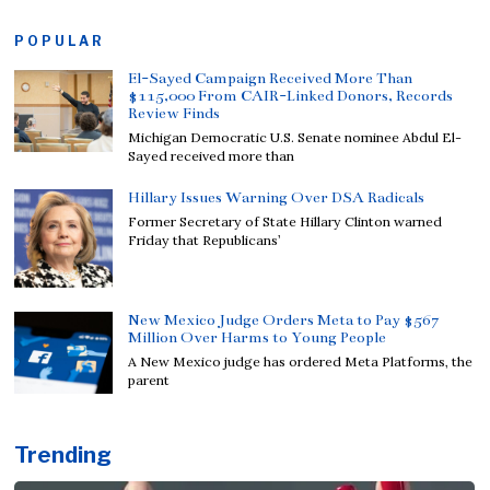
POPULAR
El-Sayed Campaign Received More Than
$115,000 From CAIR-Linked Donors, Records
Review Finds
Michigan Democratic U.S. Senate nominee Abdul El-
Sayed received more than
Hillary Issues Warning Over DSA Radicals
Former Secretary of State Hillary Clinton warned
Friday that Republicans’
New Mexico Judge Orders Meta to Pay $567
Million Over Harms to Young People
A New Mexico judge has ordered Meta Platforms, the
parent
Trending