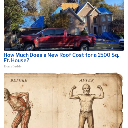
How Much Does a New Roof Cost for a 1500 Sq.
Ft. House?
HomeBuddy