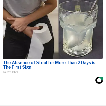
The Absence of Stool for More Than 2 Days is
The First Sign
Native Fiber