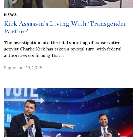
NEWS
Kirk Assassin’s Living With ‘Transgender
Partner’
The investigation into the fatal shooting of conservative
activist Charlie Kirk has taken a pivotal turn, with federal
authorities confirming that a
September 13, 2025