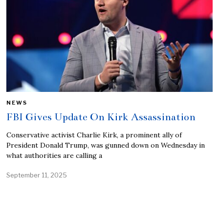
NEWS
FBI Gives Update On Kirk Assassination
Conservative activist Charlie Kirk, a prominent ally of
President Donald Trump, was gunned down on Wednesday in
what authorities are calling a
September 11, 2025