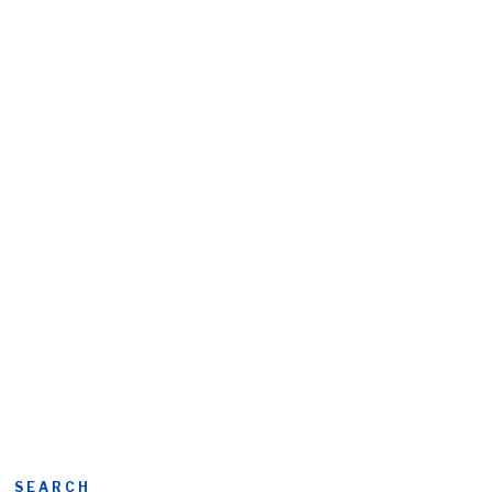
SEARCH