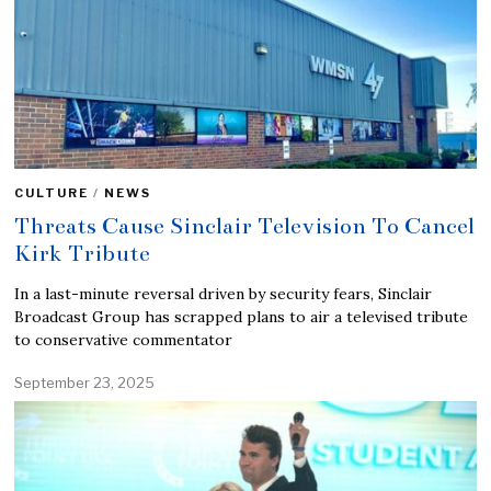
CULTURE
/
NEWS
Threats Cause Sinclair Television To Cancel
Kirk Tribute
In a last-minute reversal driven by security fears, Sinclair
Broadcast Group has scrapped plans to air a televised tribute
to conservative commentator
September 23, 2025