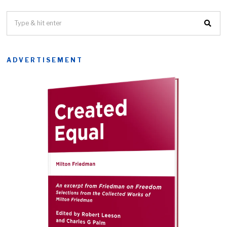
ADVERTISEMENT