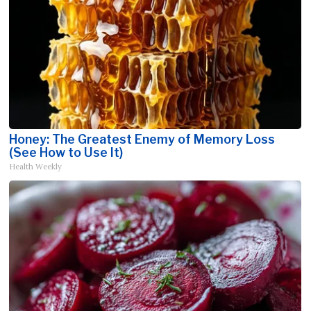
Honey: The Greatest Enemy of Memory Loss
(See How to Use It)
Health Weekly