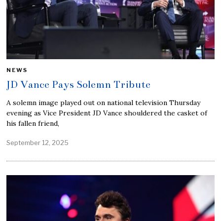
NEWS
JD Vance Pays Solemn Tribute
A solemn image played out on national television Thursday
evening as Vice President JD Vance shouldered the casket of
his fallen friend,
September 12, 2025