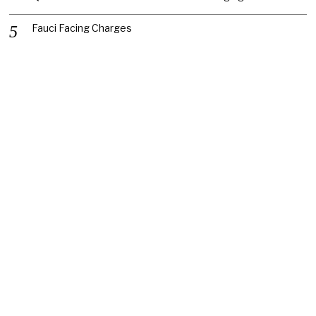
Fauci Facing Charges