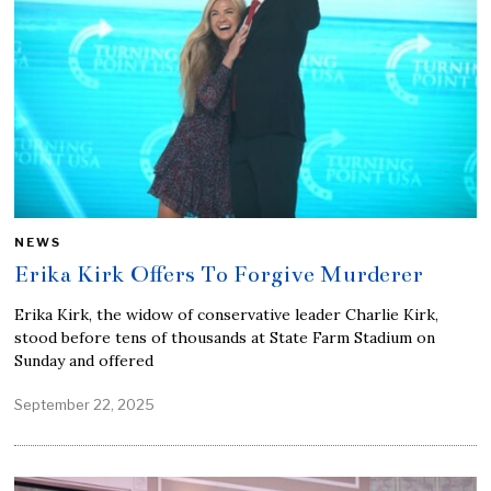
NEWS
Erika Kirk Offers To Forgive Murderer
Erika Kirk, the widow of conservative leader Charlie Kirk,
stood before tens of thousands at State Farm Stadium on
Sunday and offered
September 22, 2025