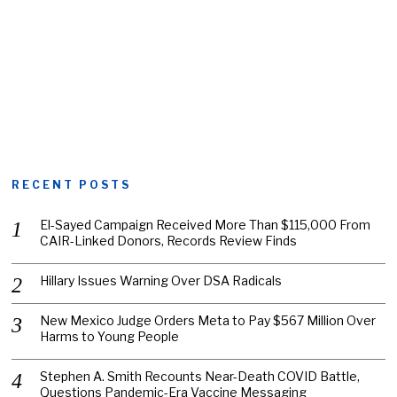
RECENT POSTS
El-Sayed Campaign Received More Than $115,000 From
CAIR-Linked Donors, Records Review Finds
Hillary Issues Warning Over DSA Radicals
New Mexico Judge Orders Meta to Pay $567 Million Over
Harms to Young People
Stephen A. Smith Recounts Near-Death COVID Battle,
Questions Pandemic-Era Vaccine Messaging