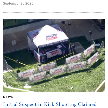
September 21, 2025
NEWS
Initial Suspect in Kirk Shooting Claimed