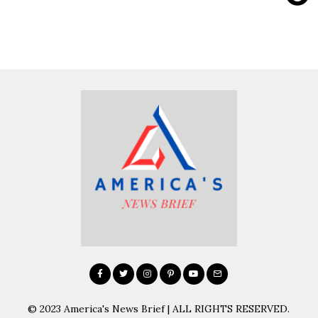
© 2023 America's News Brief | ALL RIGHTS RESERVED.