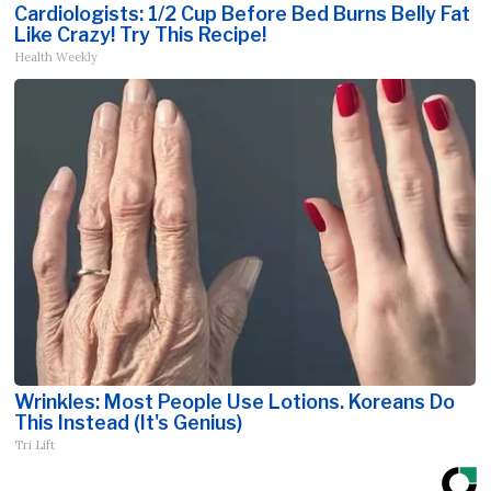
Cardiologists: 1/2 Cup Before Bed Burns Belly Fat
Like Crazy! Try This Recipe!
Health Weekly
Wrinkles: Most People Use Lotions. Koreans Do
This Instead (It's Genius)
Tri Lift