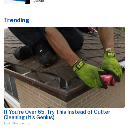
parent
Trending
If You're Over 65, Try This Instead of Gutter
Cleaning (It's Genius)
LeafFilter Partner