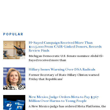
POPULAR
El-Sayed Campaign Received More Than
$115,000 From CAIR-Linked Donors, Records
Review Finds
Michigan Democratic U.S. Senate nominee Abdul El-
Sayed received more than
Hillary Issues Warning Over DSA Radicals
Former Secretary of State Hillary Clinton warned
Friday that Republicans’
New Mexico Judge Orders Meta to Pay $567
Million Over Harms to Young People
A New Mexico judge has ordered Meta Platforms, the