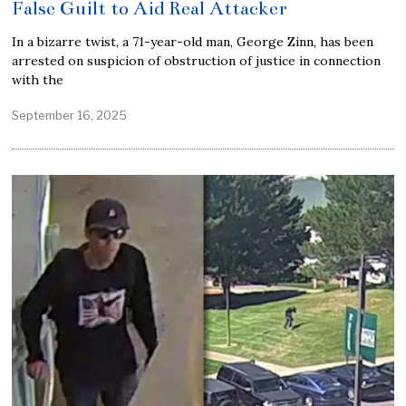
False Guilt to Aid Real Attacker
In a bizarre twist, a 71-year-old man, George Zinn, has been
arrested on suspicion of obstruction of justice in connection
with the
September 16, 2025