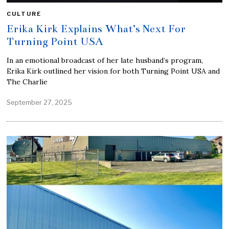
CULTURE
Erika Kirk Explains What’s Next For
Turning Point USA
In an emotional broadcast of her late husband’s program,
Erika Kirk outlined her vision for both Turning Point USA and
The Charlie
September 27, 2025