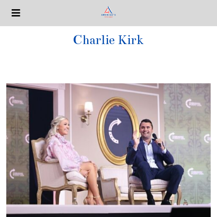
Charlie Kirk