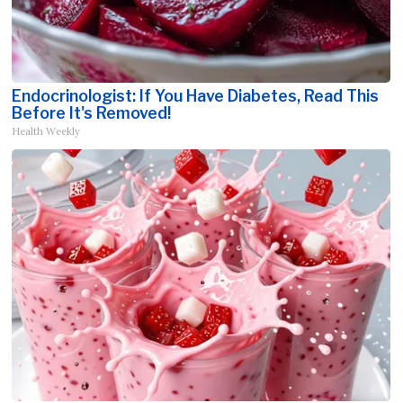
Endocrinologist: If You Have Diabetes, Read This
Before It's Removed!
Health Weekly