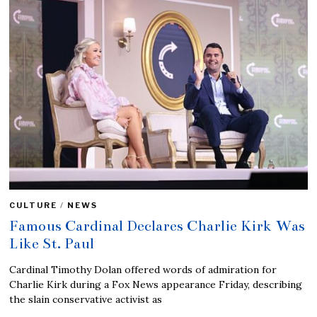
CULTURE
/
NEWS
Famous Cardinal Declares Charlie Kirk Was
Like St. Paul
Cardinal Timothy Dolan offered words of admiration for
Charlie Kirk during a Fox News appearance Friday, describing
the slain conservative activist as