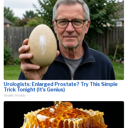
Urologists: Enlarged Prostate? Try This Simple
Trick Tonight (It's Genius)
Health Weekly