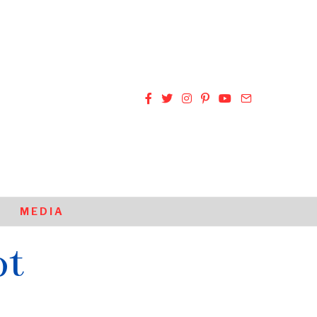
MEDIA
ot