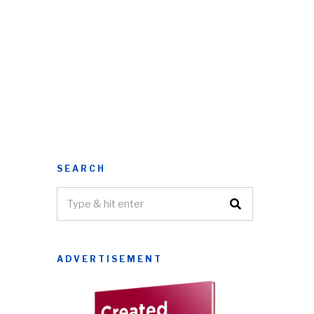
SEARCH
ADVERTISEMENT