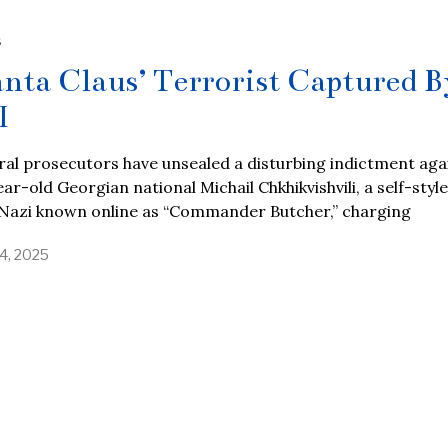
S
anta Claus’ Terrorist Captured B
I
al prosecutors have unsealed a disturbing indictment aga
ar-old Georgian national Michail Chkhikvishvili, a self-styl
Nazi known online as “Commander Butcher,” charging
4, 2025