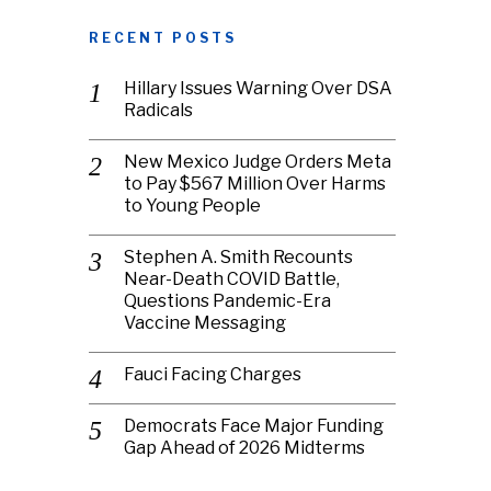
RECENT POSTS
Hillary Issues Warning Over DSA
Radicals
New Mexico Judge Orders Meta
to Pay $567 Million Over Harms
to Young People
Stephen A. Smith Recounts
Near-Death COVID Battle,
Questions Pandemic-Era
Vaccine Messaging
Fauci Facing Charges
Democrats Face Major Funding
Gap Ahead of 2026 Midterms