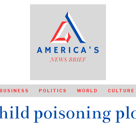
BUSINESS
POLITICS
WORLD
CULTURE
hild poisoning pl