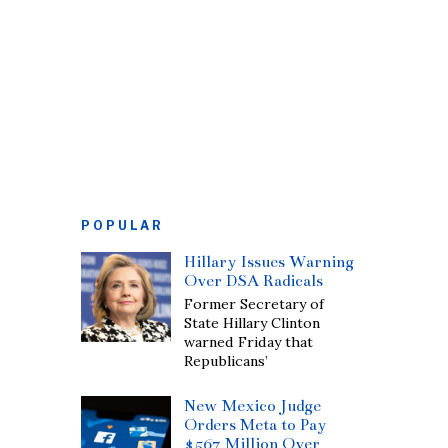
POPULAR
Hillary Issues Warning
Over DSA Radicals
Former Secretary of
State Hillary Clinton
warned Friday that
Republicans’
New Mexico Judge
Orders Meta to Pay
$567 Million Over