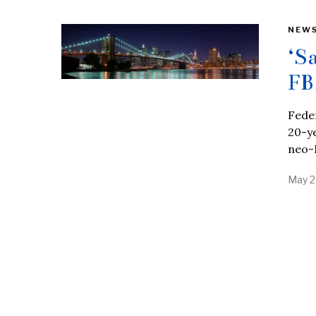
NEW
‘S
FB
Feder
20-ye
neo-
May 2