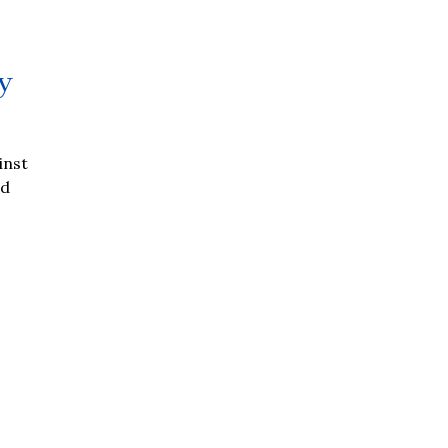
y
inst
ed