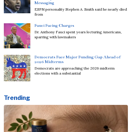
Messaging
ESPN personality Stephen A. Smith said he nearly died
from
Fauci Facing Charges
Dr. Anthony Fauci spent years lecturing Americans,
sparring with lawmakers
Democrats Face Major Funding Gap Ahead of
2026 Midterms
Democrats are approaching the 2026 midterm
elections with a substantial
Trending