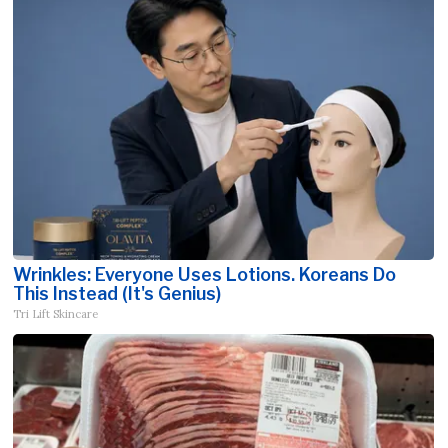
Wrinkles: Everyone Uses Lotions. Koreans Do
This Instead (It's Genius)
Tri Lift Skincare