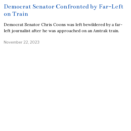
Democrat Senator Confronted by Far-Left
on Train
Democrat Senator Chris Coons was left bewildered by a far-
left journalist after he was approached on an Amtrak train.
November 22, 2023