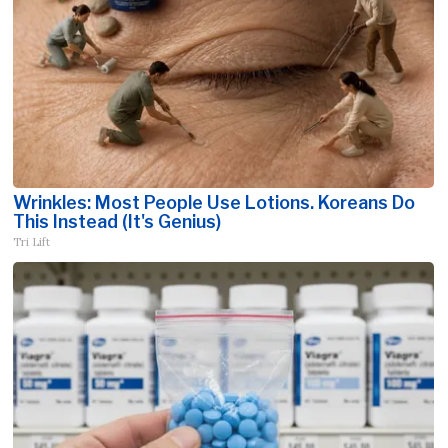
Wrinkles: Most People Use Lotions. Koreans Do
This Instead (It's Genius)
Tri Lift