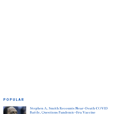
POPULAR
Stephen A. Smith Recounts Near-Death COVID
Battle, Questions Pandemic-Era Vaccine