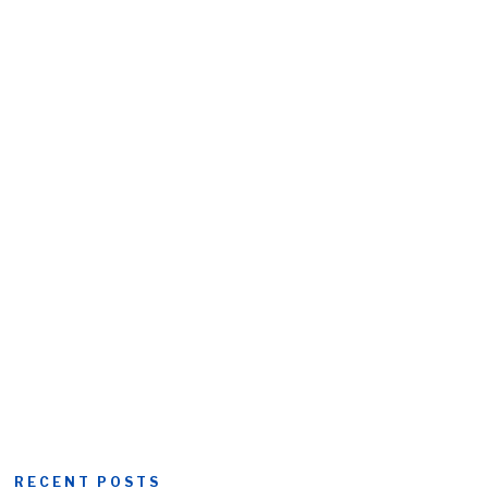
RECENT POSTS