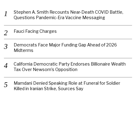
Stephen A. Smith Recounts Near-Death COVID Battle,
Questions Pandemic-Era Vaccine Messaging
Fauci Facing Charges
Democrats Face Major Funding Gap Ahead of 2026
Midterms
California Democratic Party Endorses Billionaire Wealth
Tax Over Newsom’s Opposition
Mamdani Denied Speaking Role at Funeral for Soldier
Killed in Iranian Strike, Sources Say