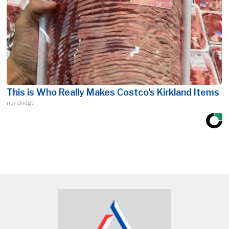
This is Who Really Makes Costco's Kirkland Items
novelodge