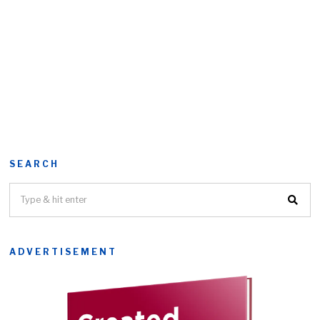
SEARCH
ADVERTISEMENT