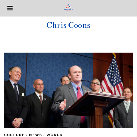
Chris Coons
CULTURE
/
NEWS
/
WORLD