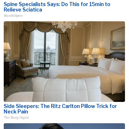
Spine Specialists Says: Do This for 15min to
Relieve Sciatica
SmoothSpine
Side Sleepers: The Ritz Carlton Pillow Trick for
Neck Pain
The Sleep Digest