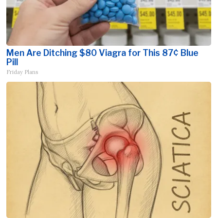
Men Are Ditching $80 Viagra for This 87¢ Blue
Pill
Friday Plans