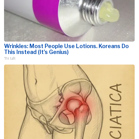
Wrinkles: Most People Use Lotions. Koreans Do
This Instead (It's Genius)
Tri Lift