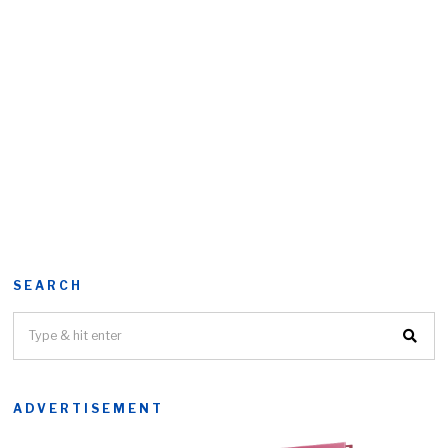
SEARCH
ADVERTISEMENT