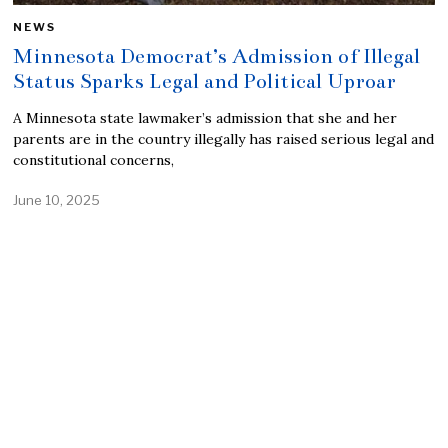
NEWS
Minnesota Democrat’s Admission of Illegal
Status Sparks Legal and Political Uproar
A Minnesota state lawmaker’s admission that she and her
parents are in the country illegally has raised serious legal and
constitutional concerns,
June 10, 2025