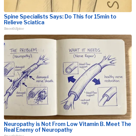
Spine Specialists Says: Do This for 15min to
Relieve Sciatica
SmoothSpine
Neuropathy is Not From Low Vitamin B. Meet The
Real Enemy of Neuropathy
SmoothSpine