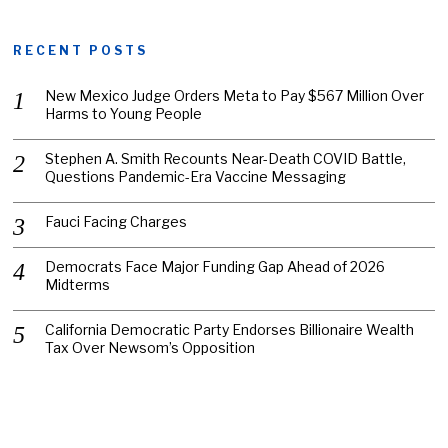
RECENT POSTS
New Mexico Judge Orders Meta to Pay $567 Million Over
Harms to Young People
Stephen A. Smith Recounts Near-Death COVID Battle,
Questions Pandemic-Era Vaccine Messaging
Fauci Facing Charges
Democrats Face Major Funding Gap Ahead of 2026
Midterms
California Democratic Party Endorses Billionaire Wealth
Tax Over Newsom’s Opposition