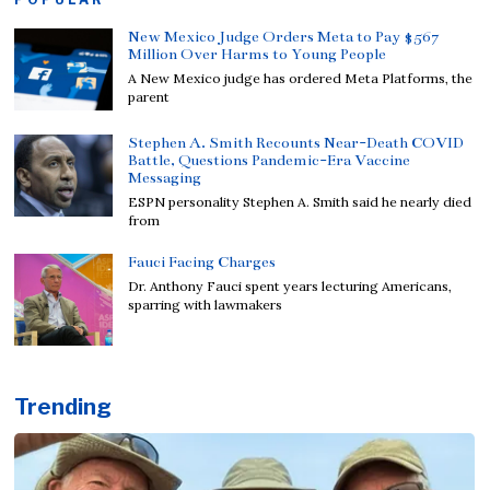
New Mexico Judge Orders Meta to Pay $567
Million Over Harms to Young People
A New Mexico judge has ordered Meta Platforms, the
parent
Stephen A. Smith Recounts Near-Death COVID
Battle, Questions Pandemic-Era Vaccine
Messaging
ESPN personality Stephen A. Smith said he nearly died
from
Fauci Facing Charges
Dr. Anthony Fauci spent years lecturing Americans,
sparring with lawmakers
Trending