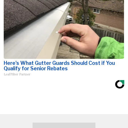
Here's What Gutter Guards Should Cost if You
Qualify for Senior Rebates
LeafFilter Partner