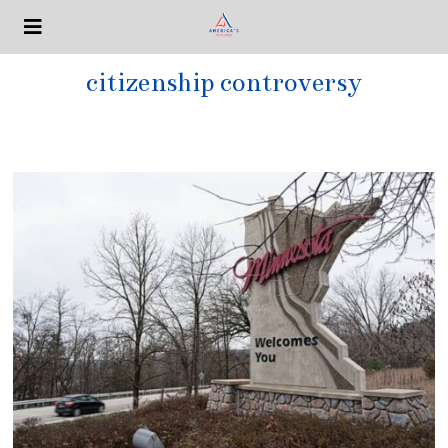
citizenship controversy