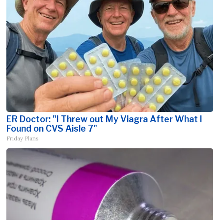
ER Doctor: "I Threw out My Viagra After What I
Found on CVS Aisle 7"
Friday Plans