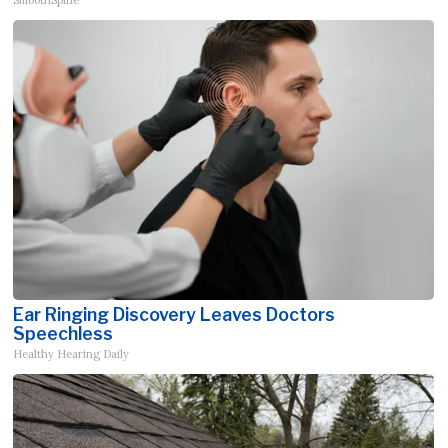
Ear Ringing Discovery Leaves Doctors
Speechless
Healthy Hearing Daily