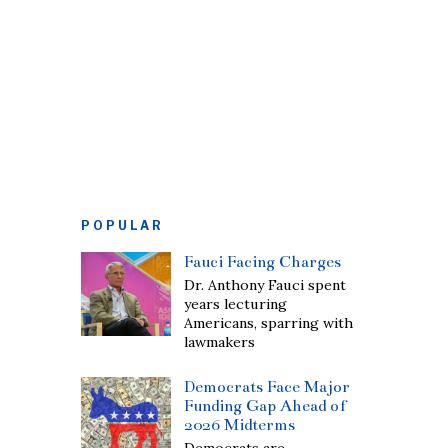
POPULAR
Fauci Facing Charges
Dr. Anthony Fauci spent
years lecturing
Americans, sparring with
lawmakers
Democrats Face Major
Funding Gap Ahead of
2026 Midterms