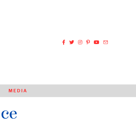
MEDIA
ice