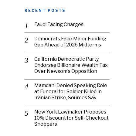
RECENT POSTS
Fauci Facing Charges
Democrats Face Major Funding
Gap Ahead of 2026 Midterms
California Democratic Party
Endorses Billionaire Wealth Tax
Over Newsom’s Opposition
Mamdani Denied Speaking Role
at Funeral for Soldier Killed in
Iranian Strike, Sources Say
New York Lawmaker Proposes
10% Discount for Self-Checkout
Shoppers