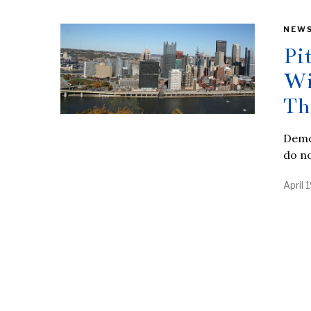
NEW
Pi
Wi
Th
Democ
do no
April 