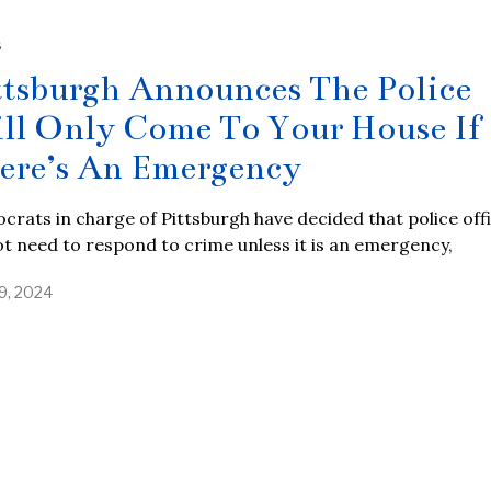
S
ttsburgh Announces The Police
ll Only Come To Your House If
ere’s An Emergency
rats in charge of Pittsburgh have decided that police off
t need to respond to crime unless it is an emergency,
19, 2024