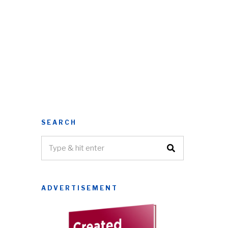
SEARCH
ADVERTISEMENT