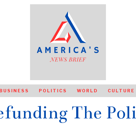
BUSINESS
POLITICS
WORLD
CULTURE
funding The Pol