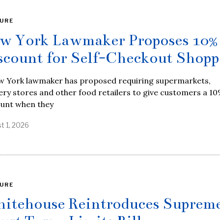
URE
w York Lawmaker Proposes 10%
scount for Self-Checkout Shopp
w York lawmaker has proposed requiring supermarkets,
ry stores and other food retailers to give customers a 1
ount when they
t 1, 2026
URE
itehouse Reintroduces Suprem