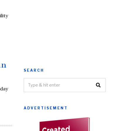
lity
an
SEARCH
iday
ADVERTISEMENT