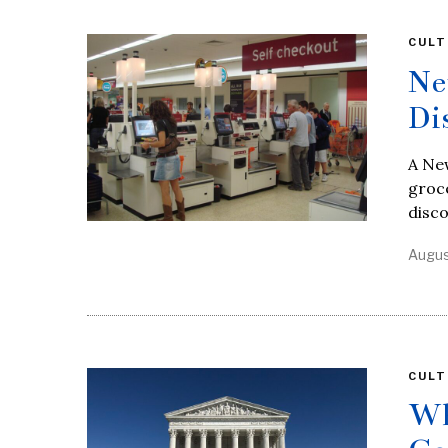
CULT
Ne
Di
A Ne
groce
disc
Augus
CULT
Wh