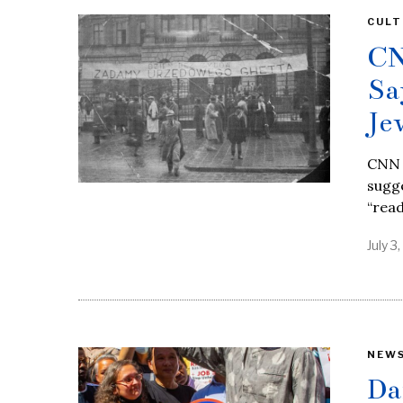
CULT
CN
Sa
Je
CNN a
sugge
“rea
July 3
NEW
Da