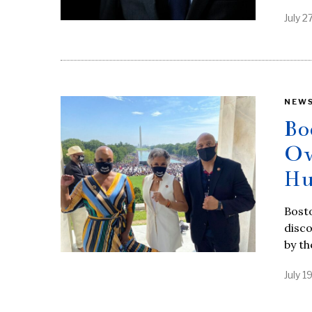
July 2
NEW
Bo
Ow
Hu
Bosto
disc
by t
July 1