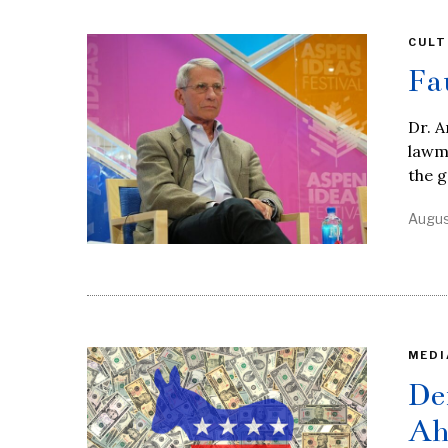
CULT
Fa
Dr. A
lawma
the 
Augus
MEDI
De
Ah