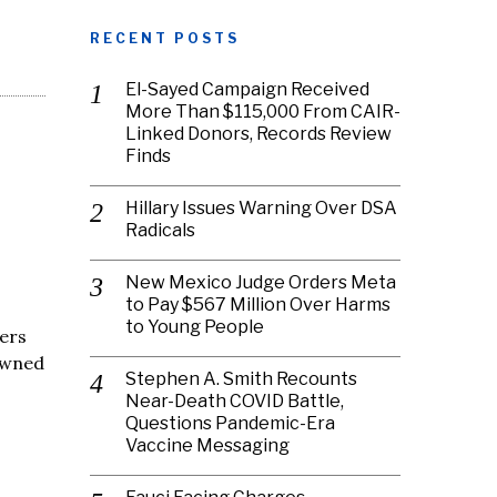
RECENT POSTS
El-Sayed Campaign Received
More Than $115,000 From CAIR-
Linked Donors, Records Review
Finds
Hillary Issues Warning Over DSA
Radicals
New Mexico Judge Orders Meta
to Pay $567 Million Over Harms
to Young People
cers
owned
Stephen A. Smith Recounts
Near-Death COVID Battle,
Questions Pandemic-Era
Vaccine Messaging