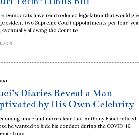
urt Term-Limits Bill
e Democrats have reintroduced legislation that would giv
 president two Supreme Court appointments per four-yea
 eventually allowing the Court to
8, 2026
URE
uci’s Diaries Reveal a Man
ptivated by His Own Celebrity
becoming more and more clear that Anthony Fauci retired
use he wanted to hide his conduct during the COVID-19
emic from