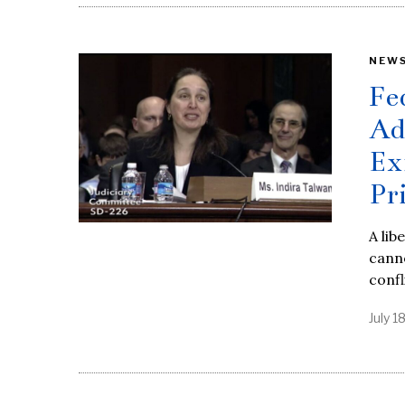
NEW
Fe
Ad
Ex
Pr
A lib
canno
confl
July 1