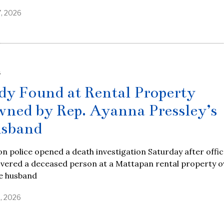
7, 2026
S
dy Found at Rental Property
ned by Rep. Ayanna Pressley’s
sband
n police opened a death investigation Saturday after offi
overed a deceased person at a Mattapan rental property 
he husband
9, 2026