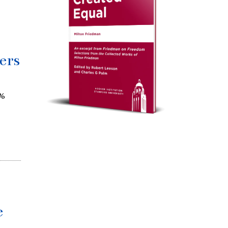
ers
0%
e