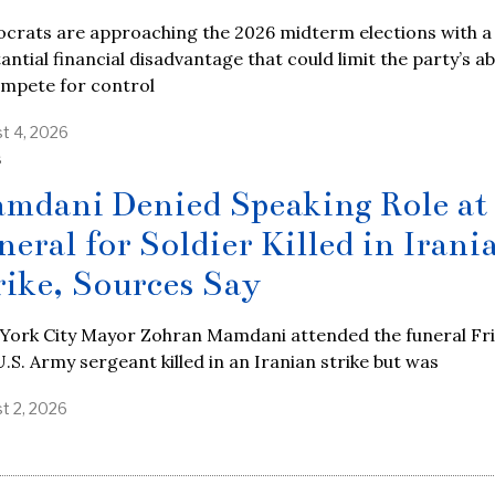
crats are approaching the 2026 midterm elections with a
antial financial disadvantage that could limit the party’s abi
ompete for control
t 4, 2026
S
mdani Denied Speaking Role at
neral for Soldier Killed in Irani
rike, Sources Say
York City Mayor Zohran Mamdani attended the funeral Fr
U.S. Army sergeant killed in an Iranian strike but was
t 2, 2026