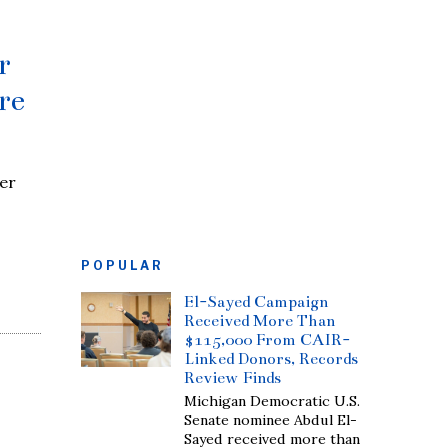
r
re
er
POPULAR
El-Sayed Campaign
Received More Than
$115,000 From CAIR-
Linked Donors, Records
Review Finds
Michigan Democratic U.S.
Senate nominee Abdul El-
Sayed received more than