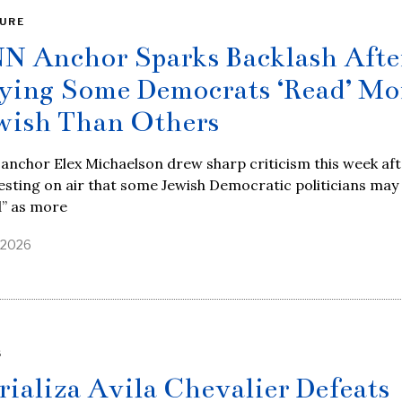
URE
N Anchor Sparks Backlash Afte
ying Some Democrats ‘Read’ Mo
wish Than Others
nchor Elex Michaelson drew sharp criticism this week aft
sting on air that some Jewish Democratic politicians may
d” as more
, 2026
S
rializa Avila Chevalier Defeats