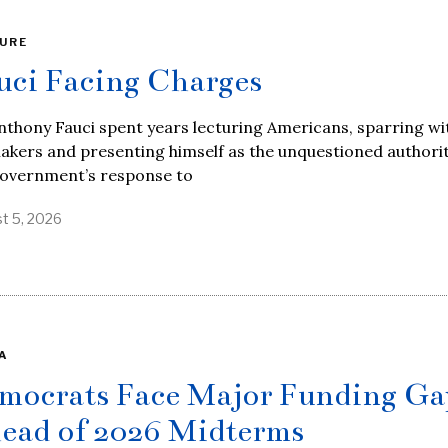
URE
uci Facing Charges
nthony Fauci spent years lecturing Americans, sparring wi
kers and presenting himself as the unquestioned authori
government’s response to
t 5, 2026
A
mocrats Face Major Funding Ga
ead of 2026 Midterms