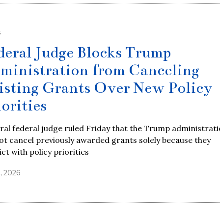
S
deral Judge Blocks Trump
ministration from Canceling
isting Grants Over New Policy
iorities
eral federal judge ruled Friday that the Trump administrat
t cancel previously awarded grants solely because they
ict with policy priorities
8, 2026