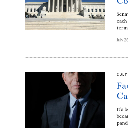
Co
Senat
each
term,
July 2
CULT
Fa
Ca
It’s 
beca
pand