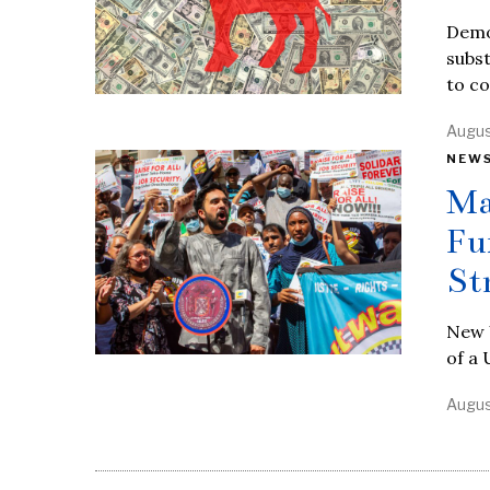
Demo
subst
to c
Augus
NEW
Ma
Fu
St
New 
of a 
Augus