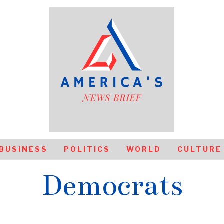
BUSINESS
POLITICS
WORLD
CULTURE
Democrats