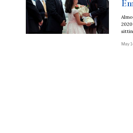
Em
Almos
2020
sitti
May 1