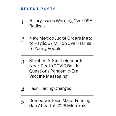
RECENT POSTS
Hillary Issues Warning Over DSA
Radicals
New Mexico Judge Orders Meta
to Pay $567 Million Over Harms
to Young People
Stephen A. Smith Recounts
Near-Death COVID Battle,
Questions Pandemic-Era
Vaccine Messaging
Fauci Facing Charges
Democrats Face Major Funding
Gap Ahead of 2026 Midterms