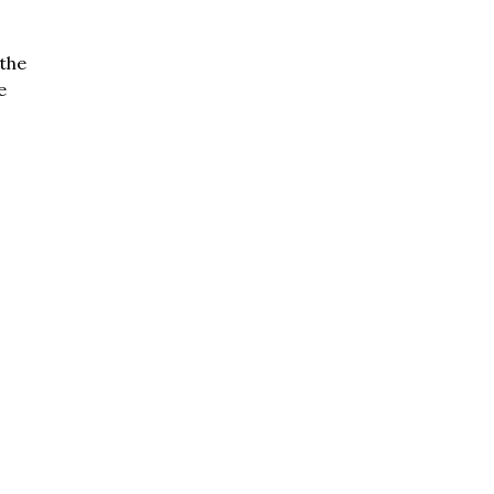
the
e