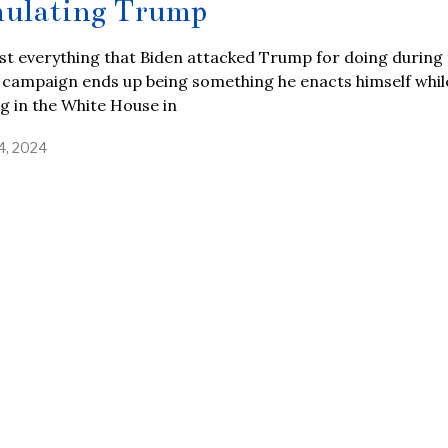
ulating Trump
t everything that Biden attacked Trump for doing during 
 campaign ends up being something he enacts himself whil
ng in the White House in
4, 2024