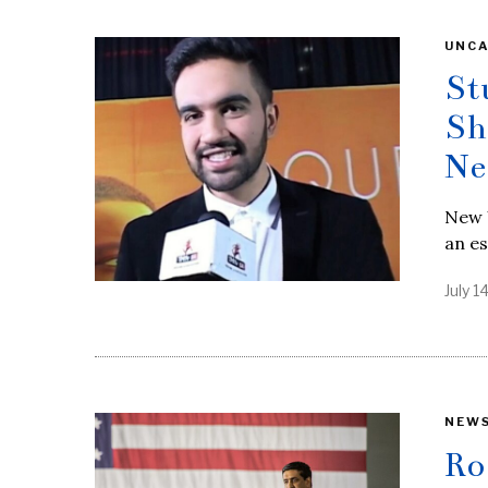
UNCA
St
Sh
Ne
New Y
an es
July 1
NEW
Ro