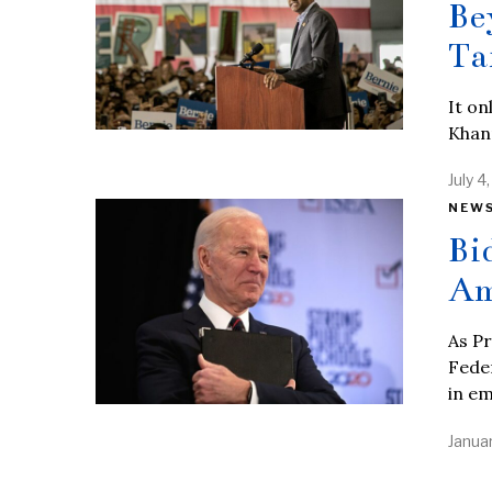
Be
Ta
It o
Khann
July 4
NEW
Bi
Am
As Pr
Feder
in e
Januar