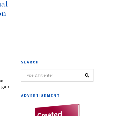
ual
on
SEARCH
he
t gap
ADVERTISEMENT