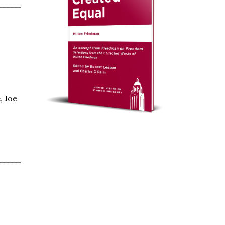
, Joe