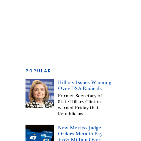
POPULAR
Hillary Issues Warning
Over DSA Radicals
Former Secretary of
State Hillary Clinton
warned Friday that
Republicans’
New Mexico Judge
Orders Meta to Pay
$567 Million Over