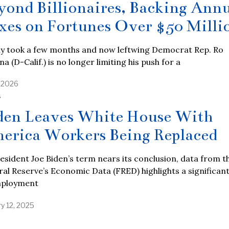
yond Billionaires, Backing Ann
xes on Fortunes Over $50 Milli
nly took a few months and now leftwing Democrat Rep. Ro
a (D-Calif.) is no longer limiting his push for a
, 2026
S
den Leaves White House With
erica Workers Being Replaced
esident Joe Biden’s term nears its conclusion, data from t
al Reserve’s Economic Data (FRED) highlights a significan
mployment
y 12, 2025