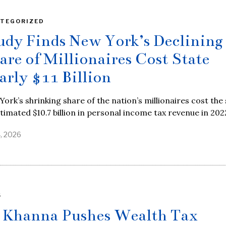
TEGORIZED
udy Finds New York’s Declining
are of Millionaires Cost State
arly $11 Billion
ork’s shrinking share of the nation’s millionaires cost the
timated $10.7 billion in personal income tax revenue in 202
4, 2026
S
 Khanna Pushes Wealth Tax