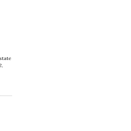
 state
2,