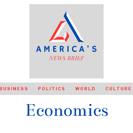
BUSINESS
POLITICS
WORLD
CULTURE
Economics