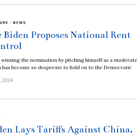
URE
/
NEWS
e Biden Proposes National Rent
ntrol
 winning the nomination by pitching himself as a moderate
n has become so desperate to hold on to the Democratic
6, 2024
S
den Lays Tariffs Against China,