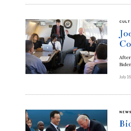
CULT
Jo
Co
After
Bide
July 1
NEW
Bi