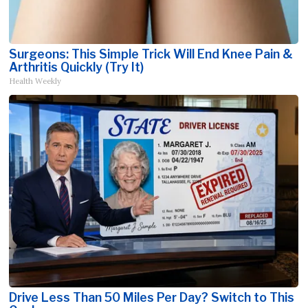
Surgeons: This Simple Trick Will End Knee Pain &
Arthritis Quickly (Try It)
Health Weekly
Drive Less Than 50 Miles Per Day? Switch to This