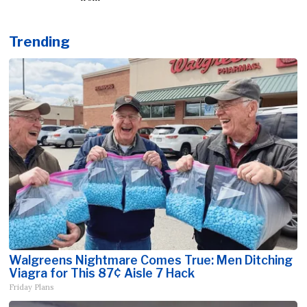
Trending
Walgreens Nightmare Comes True: Men Ditching
Viagra for This 87¢ Aisle 7 Hack
Friday Plans