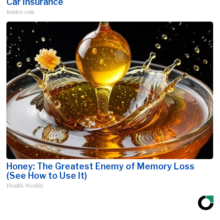
Car Insurance
Insure.com
Honey: The Greatest Enemy of Memory Loss
(See How to Use It)
Health Weekly