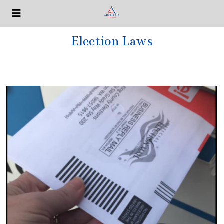
Election Laws