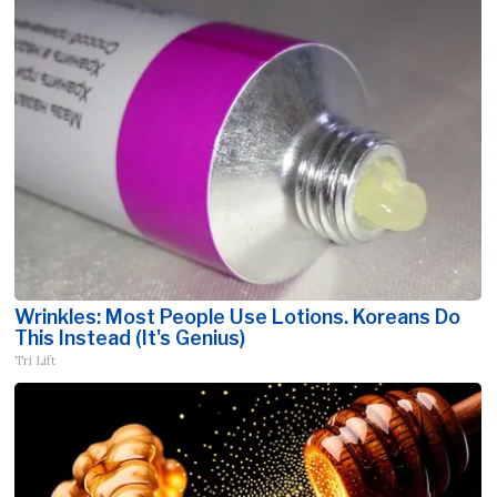
Wrinkles: Most People Use Lotions. Koreans Do
This Instead (It's Genius)
Tri Lift