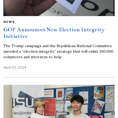
NEWS
GOP Announces New Election Integrity
Initiative
The Trump campaign and the Republican National Committee
unveiled a “election integrity” strategy that will enlist 100,000
volunteers and attorneys to help
April 20, 2024