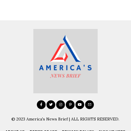
© 2023 America's News Brief | ALL RIGHTS RESERVED.