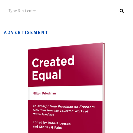
ADVERTISEMENT