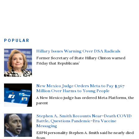
POPULAR
Hillary Issues Warning Over DSA Radicals
Former Secretary of State Hillary Clinton warned
Friday that Republicans’
New Mexico Judge Orders Meta to Pay $567
Million Over Harms to Young People
A New Mexico judge has ordered Meta Platforms, the
parent
Stephen A. Smith Recounts Near-Death COVID
Battle, Questions Pandemic-Era Vaccine
Messaging
ESPN personality Stephen A. Smith said he nearly died
from