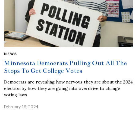
NEWS
Minnesota Democrats Pulling Out All The
Stops To Get College Votes
Democrats are revealing how nervous they are about the 2024
election by how they are going into overdrive to change
voting laws
February 16, 2024