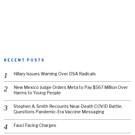
RECENT POSTS
Hillary Issues Warning Over DSA Radicals
New Mexico Judge Orders Meta to Pay $567 Million Over
Harms to Young People
Stephen A. Smith Recounts Near-Death COVID Battle,
Questions Pandemic-Era Vaccine Messaging
Fauci Facing Charges