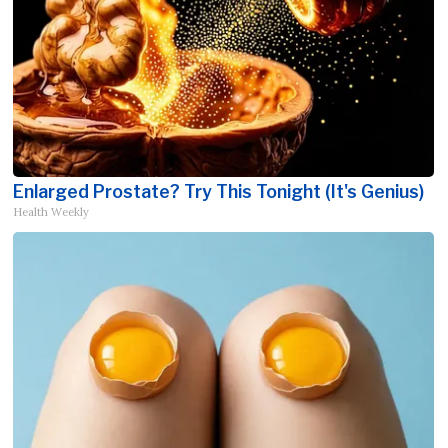
Enlarged Prostate? Try This Tonight (It's Genius)
Health Weekly