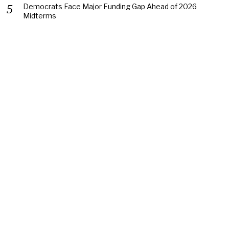
Democrats Face Major Funding Gap Ahead of 2026
Midterms