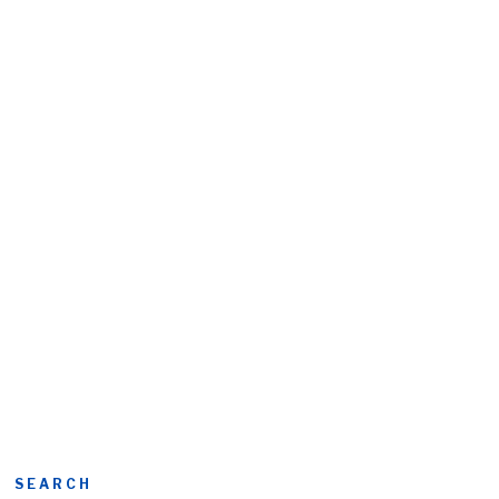
SEARCH