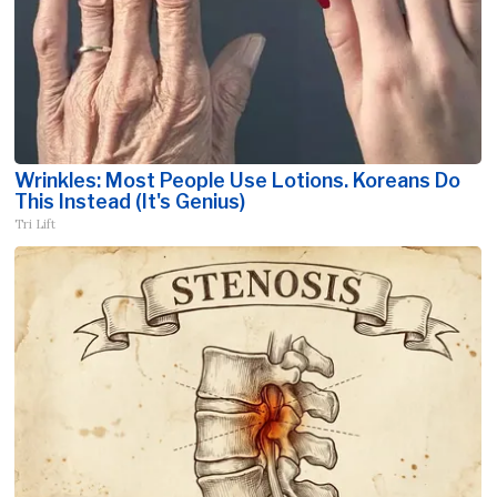
Wrinkles: Most People Use Lotions. Koreans Do
This Instead (It's Genius)
Tri Lift