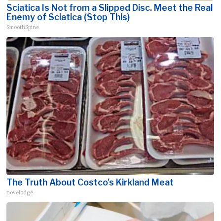
Sciatica Is Not from a Slipped Disc. Meet the Real
Enemy of Sciatica (Stop This)
SmoothSpine
The Truth About Costco's Kirkland Meat
novelodge