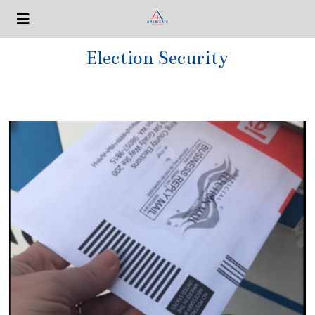
Election Security