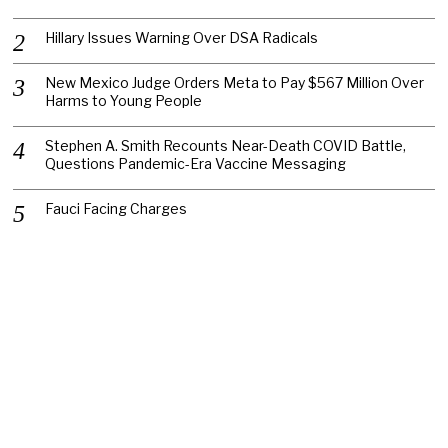
Hillary Issues Warning Over DSA Radicals
New Mexico Judge Orders Meta to Pay $567 Million Over
Harms to Young People
Stephen A. Smith Recounts Near-Death COVID Battle,
Questions Pandemic-Era Vaccine Messaging
Fauci Facing Charges