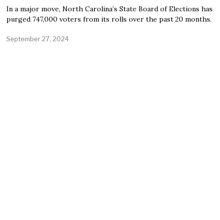
In a major move, North Carolina’s State Board of Elections has
purged 747,000 voters from its rolls over the past 20 months.
September 27, 2024