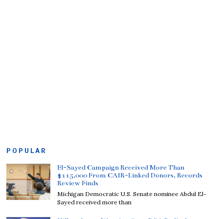
POPULAR
El-Sayed Campaign Received More Than
$115,000 From CAIR-Linked Donors, Records
Review Finds
Michigan Democratic U.S. Senate nominee Abdul El-
Sayed received more than