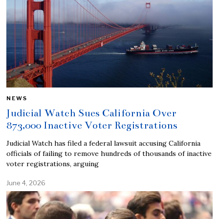
NEWS
Judicial Watch Sues California Over
873,000 Inactive Voter Registrations
Judicial Watch has filed a federal lawsuit accusing California
officials of failing to remove hundreds of thousands of inactive
voter registrations, arguing
June 4, 2026