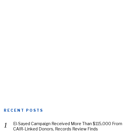
RECENT POSTS
El-Sayed Campaign Received More Than $115,000 From
CAIR-Linked Donors, Records Review Finds