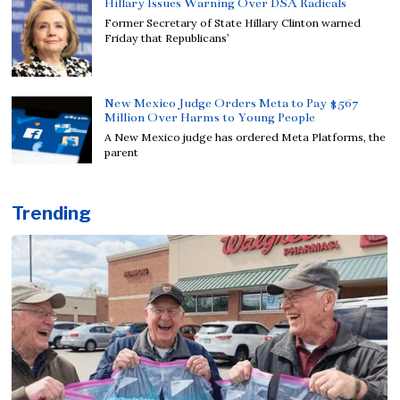
Hillary Issues Warning Over DSA Radicals
Former Secretary of State Hillary Clinton warned
Friday that Republicans’
New Mexico Judge Orders Meta to Pay $567
Million Over Harms to Young People
A New Mexico judge has ordered Meta Platforms, the
parent
Trending