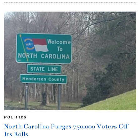
POLITICS
North Carolina Purges 750,000 Voters Off
Its Rolls