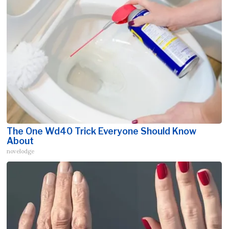
The One Wd40 Trick Everyone Should Know
About
novelodge