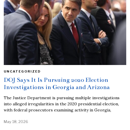
UNCATEGORIZED
DOJ Says It Is Pursuing 2020 Election
Investigations in Georgia and Arizona
The Justice Department is pursuing multiple investigations
into alleged irregularities in the 2020 presidential election,
with federal prosecutors examining activity in Georgia,
May 18, 2026