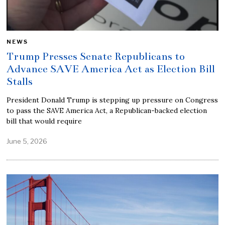
NEWS
Trump Presses Senate Republicans to
Advance SAVE America Act as Election Bill
Stalls
President Donald Trump is stepping up pressure on Congress
to pass the SAVE America Act, a Republican-backed election
bill that would require
June 5, 2026