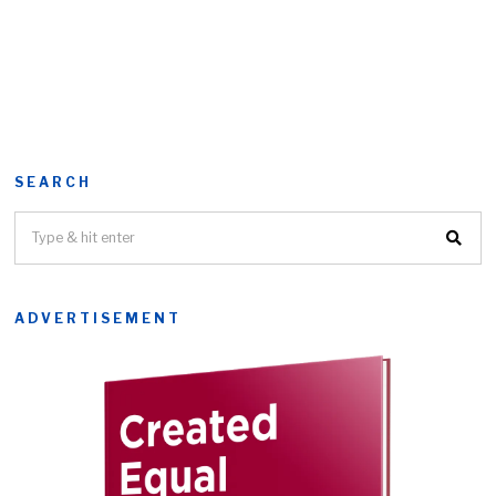
SEARCH
ADVERTISEMENT