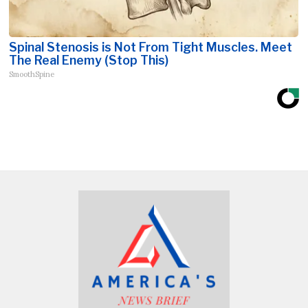
Spinal Stenosis is Not From Tight Muscles. Meet
The Real Enemy (Stop This)
SmoothSpine