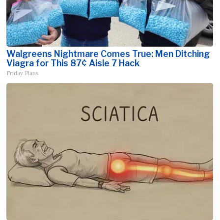
Walgreens Nightmare Comes True: Men Ditching
Viagra for This 87¢ Aisle 7 Hack
Friday Plans