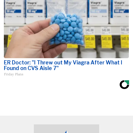
ER Doctor: "I Threw out My Viagra After What I
Found on CVS Aisle 7"
Friday Plans