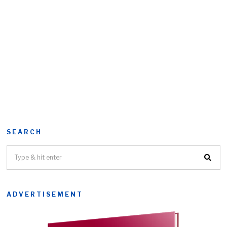
SEARCH
ADVERTISEMENT