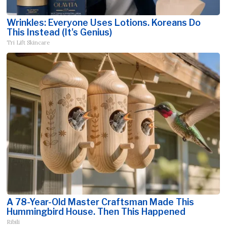
Wrinkles: Everyone Uses Lotions. Koreans Do
This Instead (It's Genius)
Tri Lift Skincare
A 78-Year-Old Master Craftsman Made This
Hummingbird House. Then This Happened
Ribili