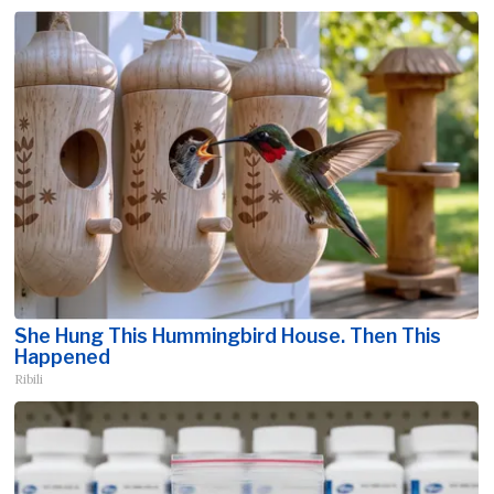
She Hung This Hummingbird House. Then This
Happened
Ribili