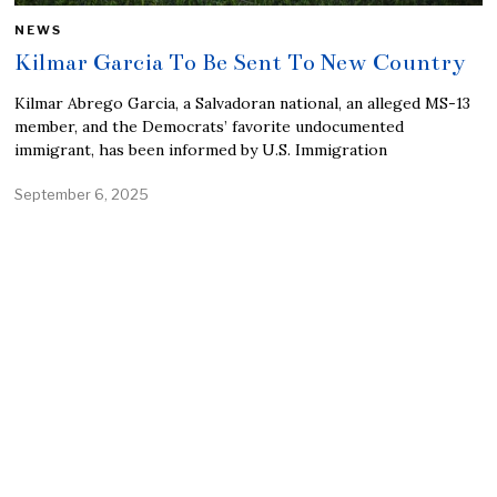
NEWS
Kilmar Garcia To Be Sent To New Country
Kilmar Abrego Garcia, a Salvadoran national, an alleged MS-13
member, and the Democrats’ favorite undocumented
immigrant, has been informed by U.S. Immigration
September 6, 2025