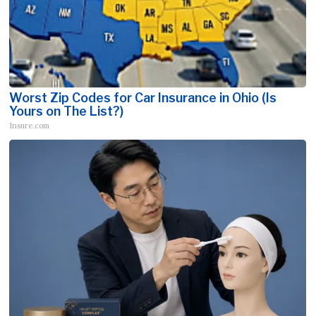
Worst Zip Codes for Car Insurance in Ohio (Is
Yours on The List?)
Insure.com