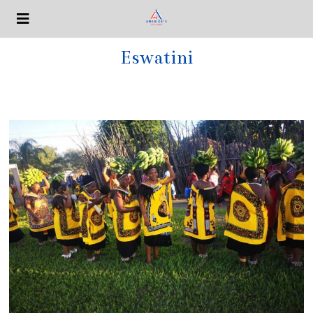
Eswatini