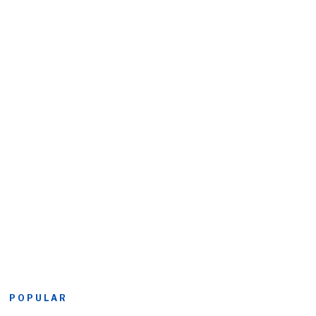
POPULAR