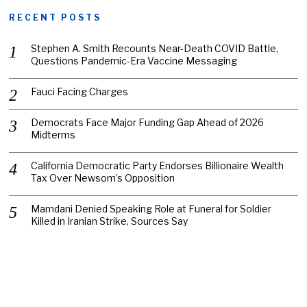
RECENT POSTS
Stephen A. Smith Recounts Near-Death COVID Battle,
Questions Pandemic-Era Vaccine Messaging
Fauci Facing Charges
Democrats Face Major Funding Gap Ahead of 2026
Midterms
California Democratic Party Endorses Billionaire Wealth
Tax Over Newsom’s Opposition
Mamdani Denied Speaking Role at Funeral for Soldier
Killed in Iranian Strike, Sources Say