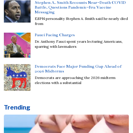
Stephen A. Smith Recounts Near-Death COVID
Battle, Questions Pandemic-Era Vaccine
Messaging
ESPN personality Stephen A. Smith said he nearly died
from
Fauci Facing Charges
Dr. Anthony Fauci spent years lecturing Americans,
sparring with lawmakers
Democrats Face Major Funding Gap Ahead of
2026 Midterms
Democrats are approaching the 2026 midterm
elections with a substantial
Trending