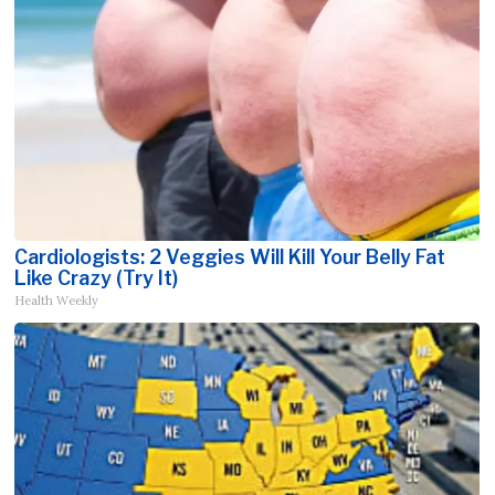
Cardiologists: 2 Veggies Will Kill Your Belly Fat
Like Crazy (Try It)
Health Weekly