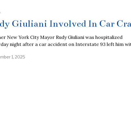
S
dy Giuliani Involved In Car Cr
er New York City Mayor Rudy Giuliani was hospitalized
day night after a car accident on Interstate 93 left him wi
mber 1, 2025