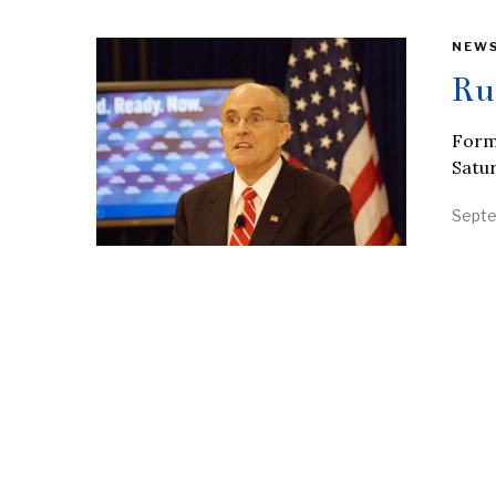
NEW
Ru
Form
Satur
Septe