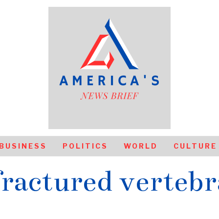
BUSINESS
POLITICS
WORLD
CULTURE
fractured vertebr