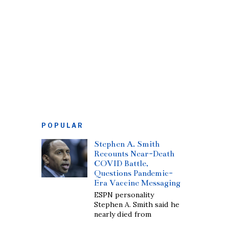
POPULAR
Stephen A. Smith
Recounts Near-Death
COVID Battle,
Questions Pandemic-
Era Vaccine Messaging
ESPN personality
Stephen A. Smith said he
nearly died from