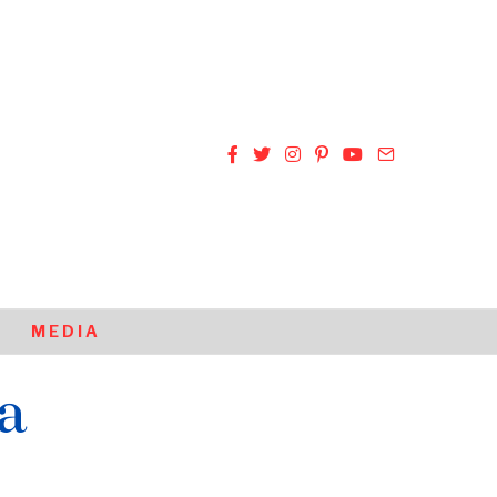
MEDIA
a