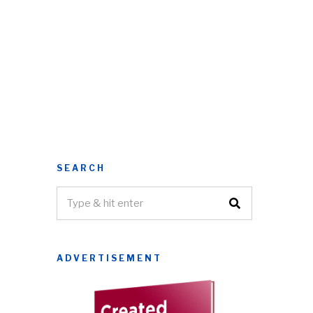
SEARCH
ADVERTISEMENT