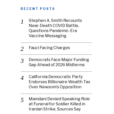
RECENT POSTS
Stephen A. Smith Recounts
Near-Death COVID Battle,
Questions Pandemic-Era
Vaccine Messaging
Fauci Facing Charges
Democrats Face Major Funding
Gap Ahead of 2026 Midterms
California Democratic Party
Endorses Billionaire Wealth Tax
Over Newsom’s Opposition
Mamdani Denied Speaking Role
at Funeral for Soldier Killed in
Iranian Strike, Sources Say