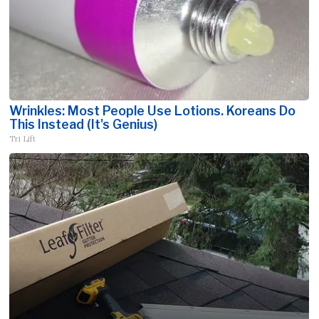
Wrinkles: Most People Use Lotions. Koreans Do
This Instead (It's Genius)
Tri Lift