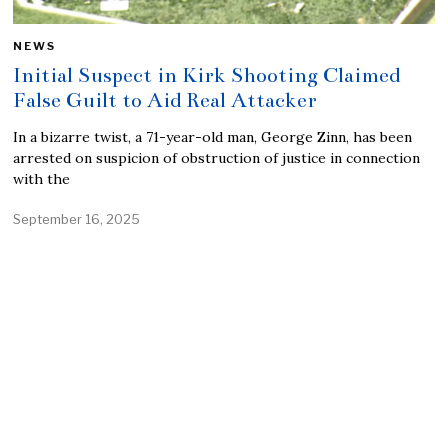
NEWS
Initial Suspect in Kirk Shooting Claimed
False Guilt to Aid Real Attacker
In a bizarre twist, a 71-year-old man, George Zinn, has been
arrested on suspicion of obstruction of justice in connection
with the
September 16, 2025