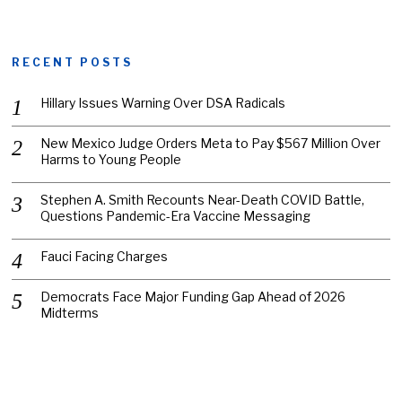
RECENT POSTS
Hillary Issues Warning Over DSA Radicals
New Mexico Judge Orders Meta to Pay $567 Million Over
Harms to Young People
Stephen A. Smith Recounts Near-Death COVID Battle,
Questions Pandemic-Era Vaccine Messaging
Fauci Facing Charges
Democrats Face Major Funding Gap Ahead of 2026
Midterms