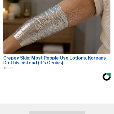
Crepey Skin: Most People Use Lotions. Koreans
Do This Instead (It's Genius)
Tri Lift