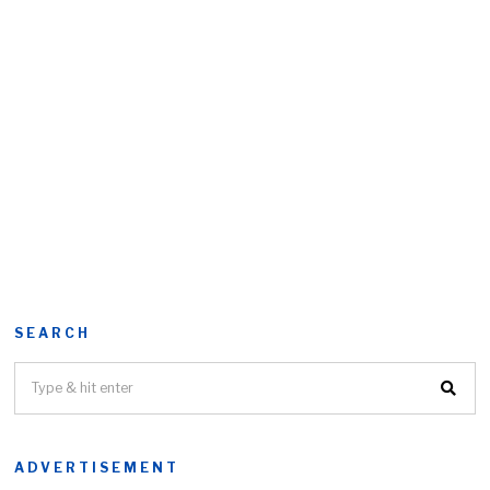
SEARCH
ADVERTISEMENT