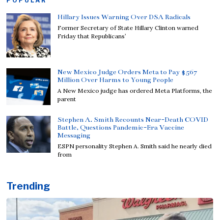
POPULAR
Hillary Issues Warning Over DSA Radicals
Former Secretary of State Hillary Clinton warned
Friday that Republicans’
New Mexico Judge Orders Meta to Pay $567
Million Over Harms to Young People
A New Mexico judge has ordered Meta Platforms, the
parent
Stephen A. Smith Recounts Near-Death COVID
Battle, Questions Pandemic-Era Vaccine
Messaging
ESPN personality Stephen A. Smith said he nearly died
from
Trending