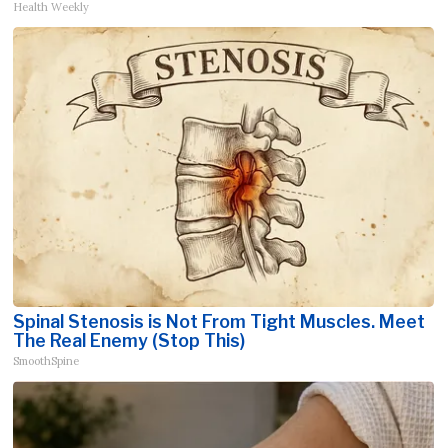
Health Weekly
Spinal Stenosis is Not From Tight Muscles. Meet
The Real Enemy (Stop This)
SmoothSpine