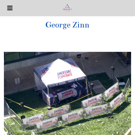
George Zinn