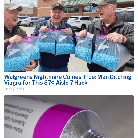
Walgreens Nightmare Comes True: Men Ditching
Viagra for This 87¢ Aisle 7 Hack
Friday Plans