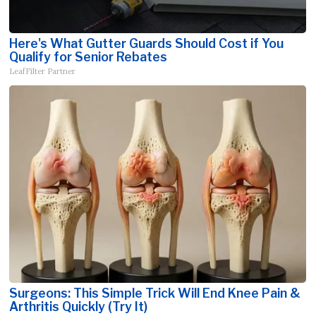
Here's What Gutter Guards Should Cost if You
Qualify for Senior Rebates
LeafFilter Partner
Surgeons: This Simple Trick Will End Knee Pain &
Arthritis Quickly (Try It)