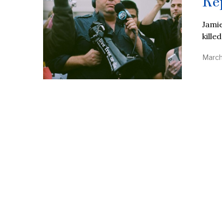
Re
Jamie
kille
March