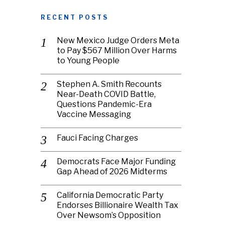
RECENT POSTS
New Mexico Judge Orders Meta
to Pay $567 Million Over Harms
to Young People
Stephen A. Smith Recounts
Near-Death COVID Battle,
Questions Pandemic-Era
Vaccine Messaging
Fauci Facing Charges
Democrats Face Major Funding
Gap Ahead of 2026 Midterms
California Democratic Party
Endorses Billionaire Wealth Tax
Over Newsom’s Opposition