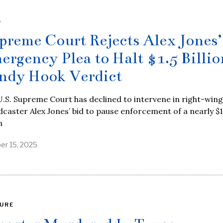
S
preme Court Rejects Alex Jones’
ergency Plea to Halt $1.5 Billio
ndy Hook Verdict
.S. Supreme Court has declined to intervene in right-wing
caster Alex Jones’ bid to pause enforcement of a nearly $1
n
er 15, 2025
URE