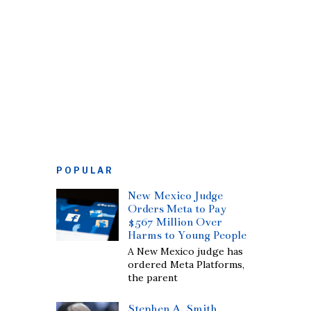
POPULAR
New Mexico Judge
Orders Meta to Pay
$567 Million Over
Harms to Young People
A New Mexico judge has
ordered Meta Platforms,
the parent
Stephen A. Smith