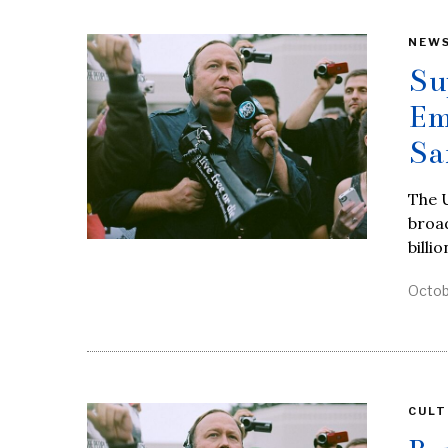
NEW
Su
Em
Sa
The U
broad
billio
Octob
CULT