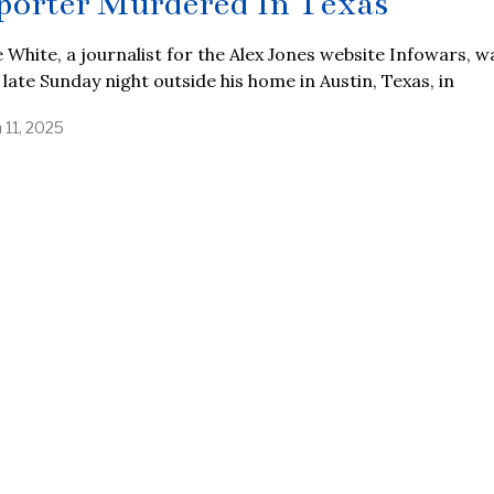
porter Murdered In Texas
 White, a journalist for the Alex Jones website Infowars, w
d late Sunday night outside his home in Austin, Texas, in
 11, 2025