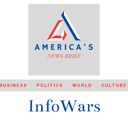
BUSINESS
POLITICS
WORLD
CULTURE
InfoWars