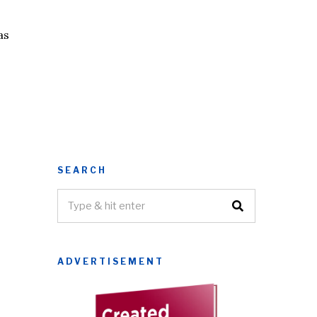
as
SEARCH
ADVERTISEMENT