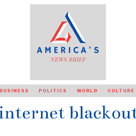
BUSINESS
POLITICS
WORLD
CULTURE
internet blackou