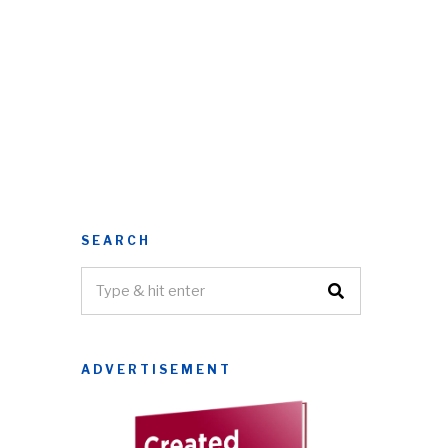
SEARCH
ADVERTISEMENT