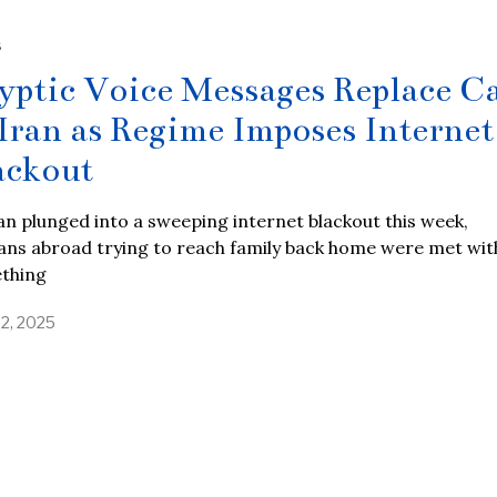
S
yptic Voice Messages Replace Ca
 Iran as Regime Imposes Internet
ackout
an plunged into a sweeping internet blackout this week,
ans abroad trying to reach family back home were met wit
thing
22, 2025