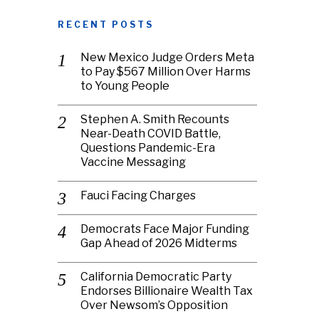
RECENT POSTS
New Mexico Judge Orders Meta
to Pay $567 Million Over Harms
to Young People
Stephen A. Smith Recounts
Near-Death COVID Battle,
Questions Pandemic-Era
Vaccine Messaging
Fauci Facing Charges
Democrats Face Major Funding
Gap Ahead of 2026 Midterms
California Democratic Party
Endorses Billionaire Wealth Tax
Over Newsom’s Opposition