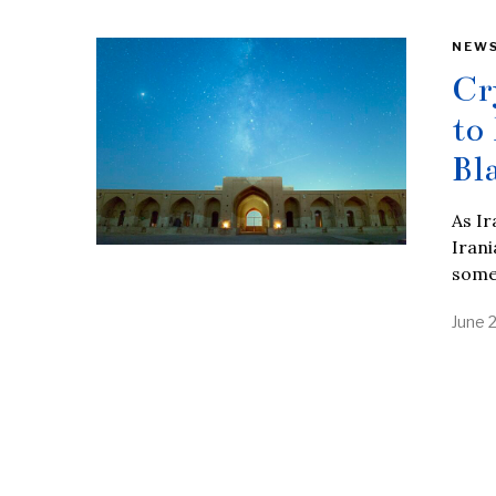
NEW
Cr
to
Bl
As Ir
Irani
some
June 