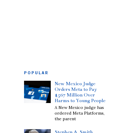
POPULAR
New Mexico Judge
Orders Meta to Pay
$567 Million Over
Harms to Young People
A New Mexico judge has
ordered Meta Platforms,
the parent
Stephen A. Smith