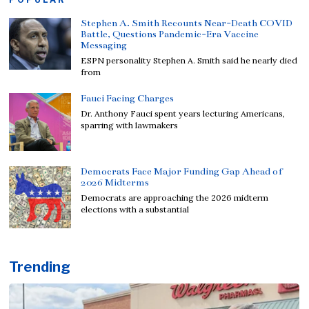
Stephen A. Smith Recounts Near-Death COVID
Battle, Questions Pandemic-Era Vaccine
Messaging
ESPN personality Stephen A. Smith said he nearly died
from
Fauci Facing Charges
Dr. Anthony Fauci spent years lecturing Americans,
sparring with lawmakers
Democrats Face Major Funding Gap Ahead of
2026 Midterms
Democrats are approaching the 2026 midterm
elections with a substantial
Trending