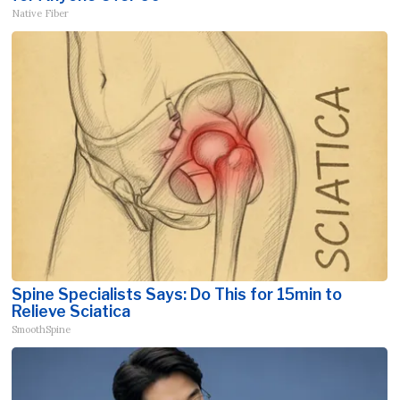
Native Fiber
Spine Specialists Says: Do This for 15min to
Relieve Sciatica
SmoothSpine