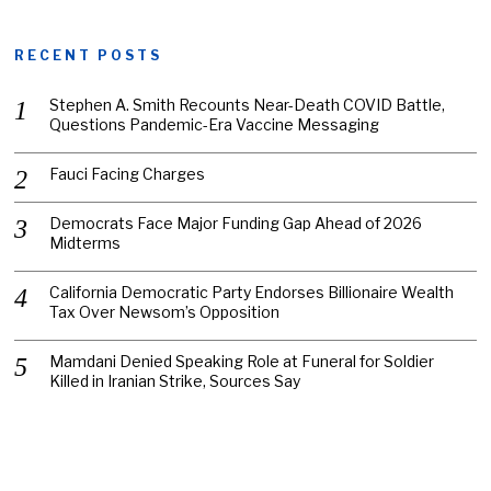
RECENT POSTS
Stephen A. Smith Recounts Near-Death COVID Battle,
Questions Pandemic-Era Vaccine Messaging
Fauci Facing Charges
Democrats Face Major Funding Gap Ahead of 2026
Midterms
California Democratic Party Endorses Billionaire Wealth
Tax Over Newsom’s Opposition
Mamdani Denied Speaking Role at Funeral for Soldier
Killed in Iranian Strike, Sources Say