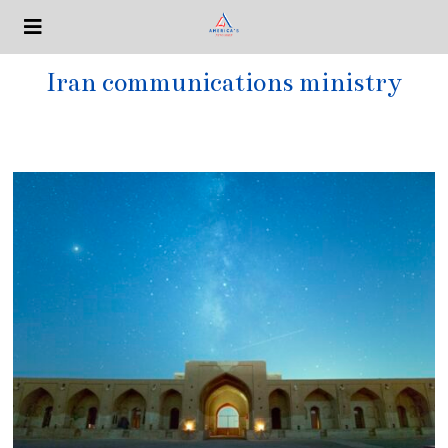
Iran communications ministry