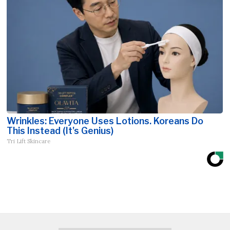
Wrinkles: Everyone Uses Lotions. Koreans Do
This Instead (It's Genius)
Tri Lift Skincare