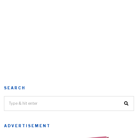
SEARCH
ADVERTISEMENT