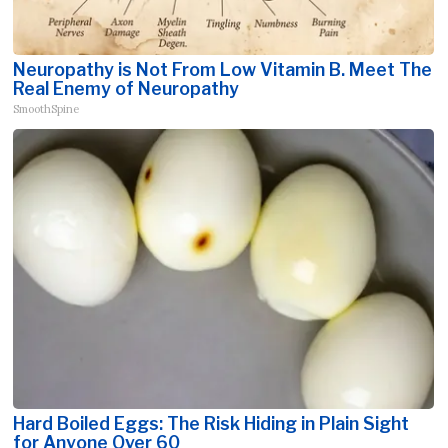
Neuropathy is Not From Low Vitamin B. Meet The
Real Enemy of Neuropathy
SmoothSpine
Hard Boiled Eggs: The Risk Hiding in Plain Sight
for Anyone Over 60