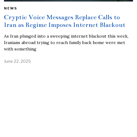
NEWS
Cryptic Voice Messages Replace Calls to
Iran as Regime Imposes Internet Blackout
As Iran plunged into a sweeping internet blackout this week,
Iranians abroad trying to reach family back home were met
with something
June 22, 2025