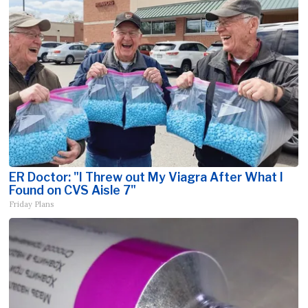
ER Doctor: "I Threw out My Viagra After What I
Found on CVS Aisle 7"
Friday Plans