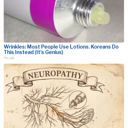
Wrinkles: Most People Use Lotions. Koreans Do
This Instead (It's Genius)
Tri Lift