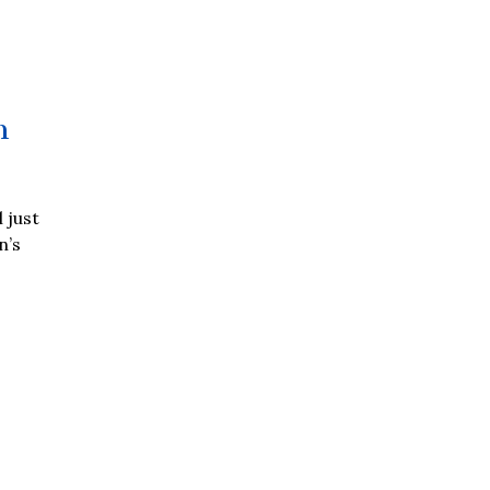
n
 just
n’s