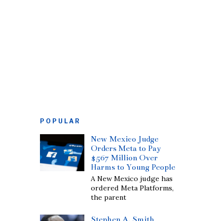
POPULAR
New Mexico Judge
Orders Meta to Pay
$567 Million Over
Harms to Young People
A New Mexico judge has
ordered Meta Platforms,
the parent
Stephen A. Smith