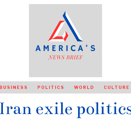
BUSINESS
POLITICS
WORLD
CULTURE
Iran exile politic