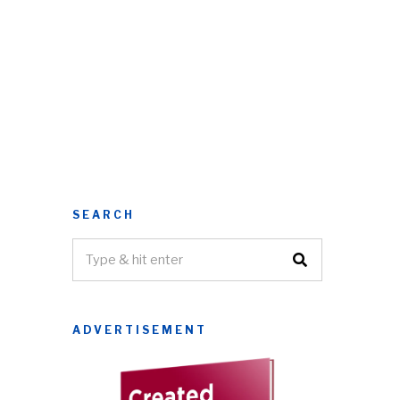
SEARCH
ADVERTISEMENT