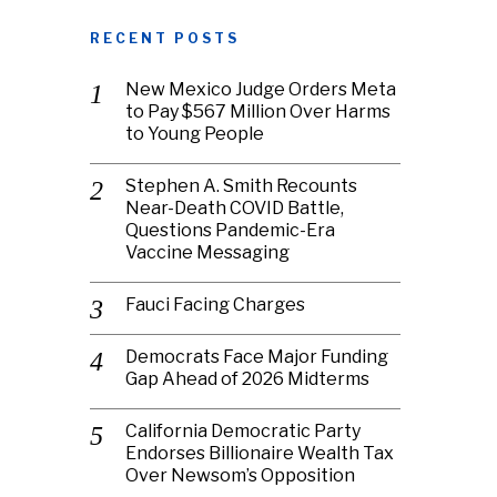
RECENT POSTS
New Mexico Judge Orders Meta
to Pay $567 Million Over Harms
to Young People
Stephen A. Smith Recounts
Near-Death COVID Battle,
Questions Pandemic-Era
Vaccine Messaging
Fauci Facing Charges
Democrats Face Major Funding
Gap Ahead of 2026 Midterms
California Democratic Party
Endorses Billionaire Wealth Tax
Over Newsom’s Opposition