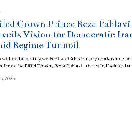
S
iled Crown Prince Reza Pahlavi
veils Vision for Democratic Ira
id Regime Turmoil
within the stately walls of an 18th-century conference hall
s from the Eiffel Tower, Reza Pahlavi—the exiled heir to Ira
26, 2025