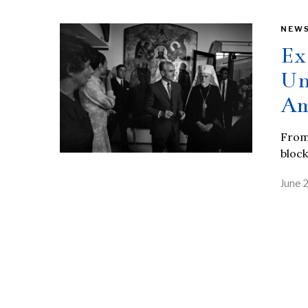
NEW
Ex
Un
Am
From 
block
June 