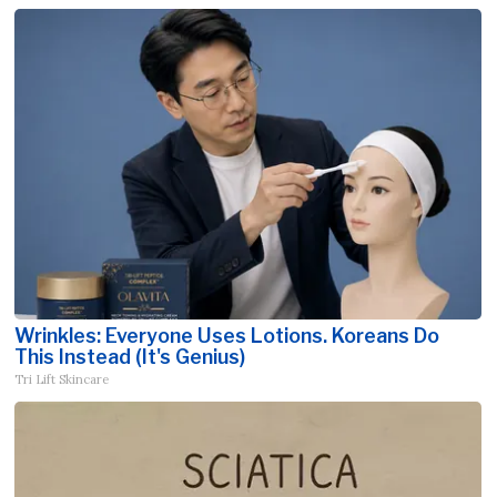
Wrinkles: Everyone Uses Lotions. Koreans Do
This Instead (It's Genius)
Tri Lift Skincare