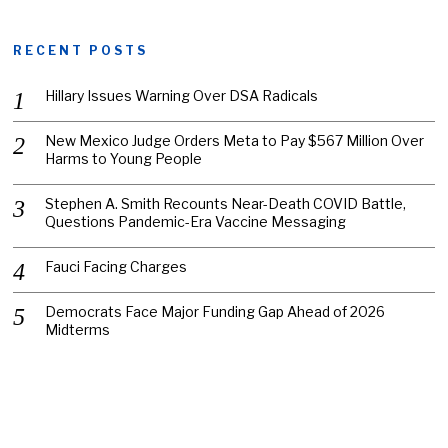
RECENT POSTS
Hillary Issues Warning Over DSA Radicals
New Mexico Judge Orders Meta to Pay $567 Million Over
Harms to Young People
Stephen A. Smith Recounts Near-Death COVID Battle,
Questions Pandemic-Era Vaccine Messaging
Fauci Facing Charges
Democrats Face Major Funding Gap Ahead of 2026
Midterms