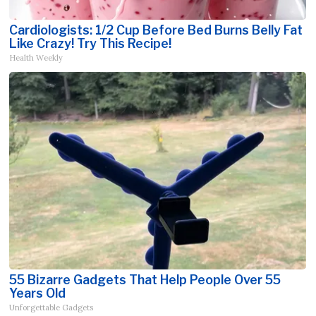
Cardiologists: 1/2 Cup Before Bed Burns Belly Fat
Like Crazy! Try This Recipe!
Health Weekly
55 Bizarre Gadgets That Help People Over 55
Years Old
Unforgettable Gadgets