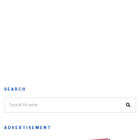
SEARCH
ADVERTISEMENT