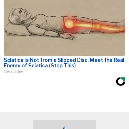
Sciatica Is Not from a Slipped Disc. Meet the Real
Enemy of Sciatica (Stop This)
SmoothSpine