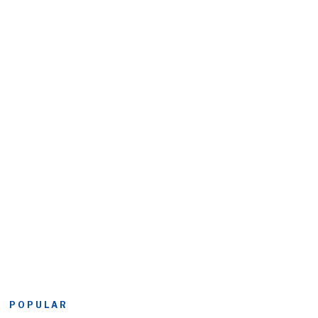
POPULAR