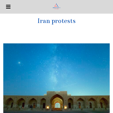
Iran protests