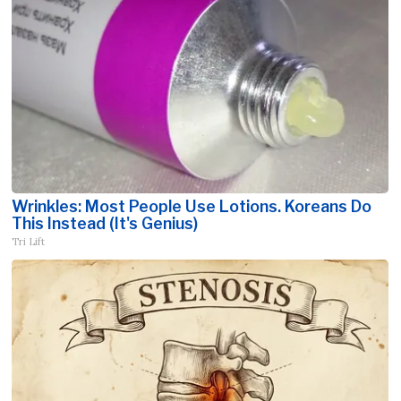
Wrinkles: Most People Use Lotions. Koreans Do
This Instead (It's Genius)
Tri Lift