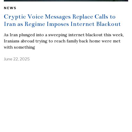
NEWS
Cryptic Voice Messages Replace Calls to
Iran as Regime Imposes Internet Blackout
As Iran plunged into a sweeping internet blackout this week,
Iranians abroad trying to reach family back home were met
with something
June 22, 2025