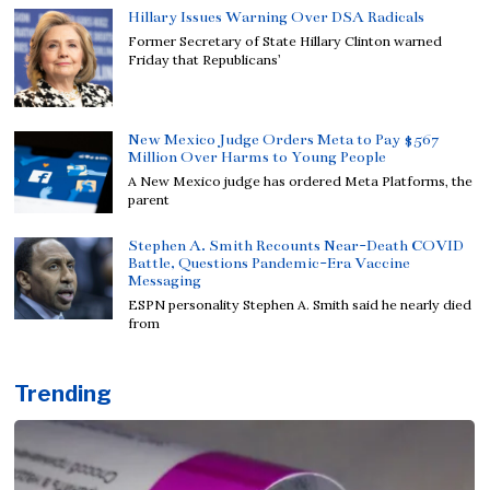
Hillary Issues Warning Over DSA Radicals
Former Secretary of State Hillary Clinton warned
Friday that Republicans’
New Mexico Judge Orders Meta to Pay $567
Million Over Harms to Young People
A New Mexico judge has ordered Meta Platforms, the
parent
Stephen A. Smith Recounts Near-Death COVID
Battle, Questions Pandemic-Era Vaccine
Messaging
ESPN personality Stephen A. Smith said he nearly died
from
Trending