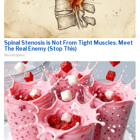
Spinal Stenosis is Not From Tight Muscles. Meet
The Real Enemy (Stop This)
SmoothSpine