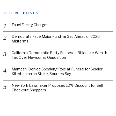
RECENT POSTS
Fauci Facing Charges
Democrats Face Major Funding Gap Ahead of 2026
Midterms
California Democratic Party Endorses Billionaire Wealth
Tax Over Newsom’s Opposition
Mamdani Denied Speaking Role at Funeral for Soldier
Killed in Iranian Strike, Sources Say
New York Lawmaker Proposes 10% Discount for Self-
Checkout Shoppers