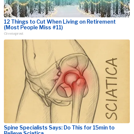
12 Things to Cut When Living on Retirement
(Most People Miss #11)
Greensprout
Spine Specialists Says: Do This for 15min to
Relieve Sciatica