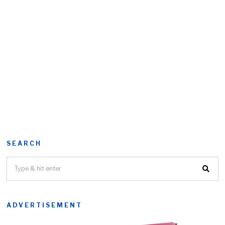
SEARCH
ADVERTISEMENT