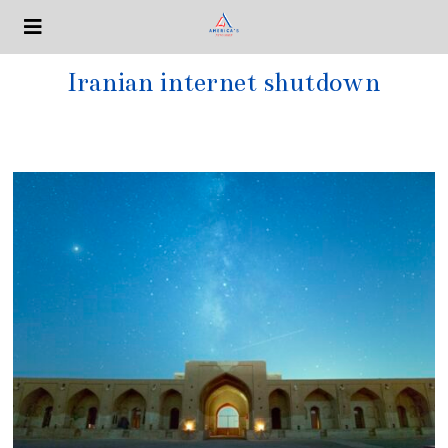
Iranian internet shutdown