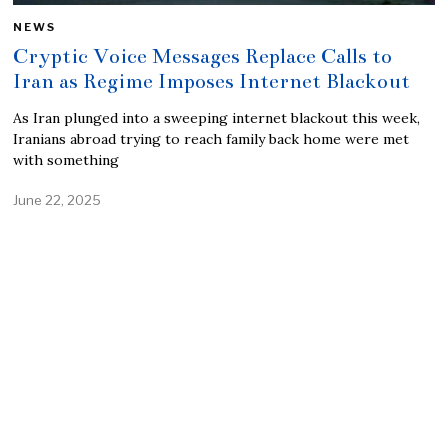
NEWS
Cryptic Voice Messages Replace Calls to
Iran as Regime Imposes Internet Blackout
As Iran plunged into a sweeping internet blackout this week,
Iranians abroad trying to reach family back home were met
with something
June 22, 2025