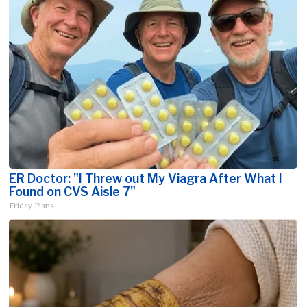
ER Doctor: "I Threw out My Viagra After What I
Found on CVS Aisle 7"
Friday Plans