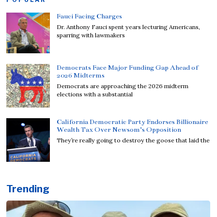
Fauci Facing Charges
Dr. Anthony Fauci spent years lecturing Americans,
sparring with lawmakers
Democrats Face Major Funding Gap Ahead of
2026 Midterms
Democrats are approaching the 2026 midterm
elections with a substantial
California Democratic Party Endorses Billionaire
Wealth Tax Over Newsom’s Opposition
They’re really going to destroy the goose that laid the
Trending