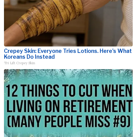
Crepey Skin: Everyone Tries Lotions. Here's What
Koreans Do Instead
Tri Lift Crepey Skin