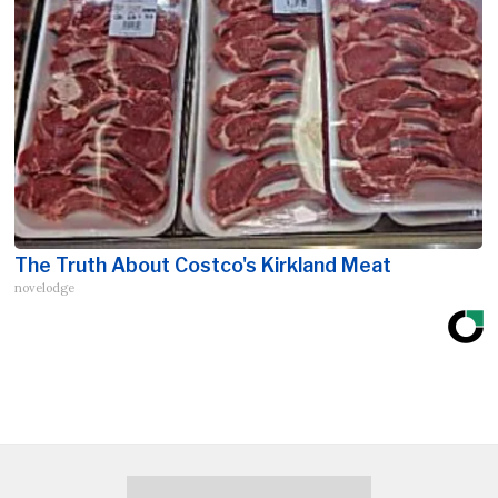
The Truth About Costco's Kirkland Meat
novelodge