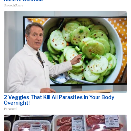
SmoothSpine
2 Veggies That Kill All Parasites in Your Body
Overnight!
Paratoxil