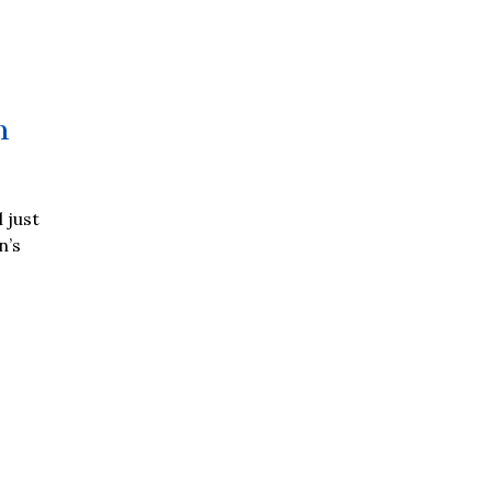
n
 just
n’s