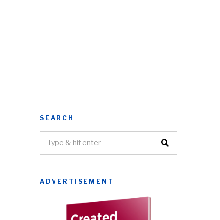
SEARCH
ADVERTISEMENT