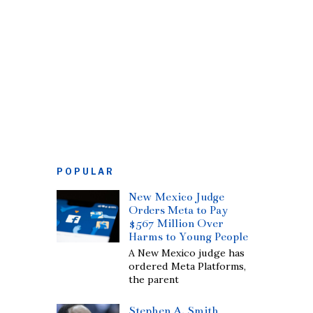
POPULAR
New Mexico Judge
Orders Meta to Pay
$567 Million Over
Harms to Young People
A New Mexico judge has
ordered Meta Platforms,
the parent
Stephen A. Smith