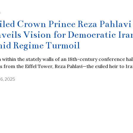
S
iled Crown Prince Reza Pahlavi
veils Vision for Democratic Ira
id Regime Turmoil
within the stately walls of an 18th-century conference hall
s from the Eiffel Tower, Reza Pahlavi—the exiled heir to Ira
26, 2025