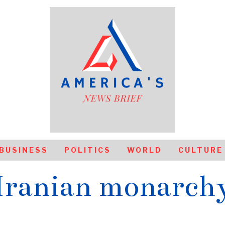
BUSINESS
POLITICS
WORLD
CULTURE
Iranian monarch