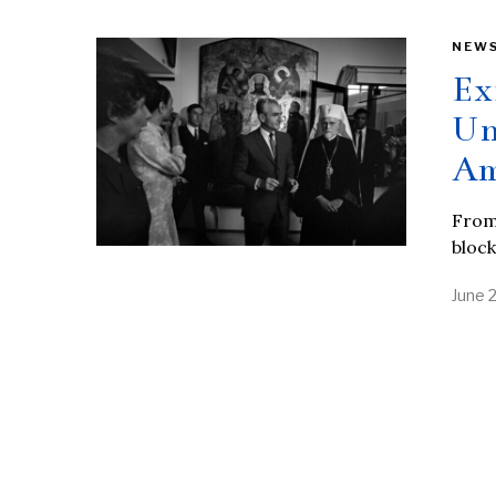
NEW
Ex
Un
Am
From 
block
June 