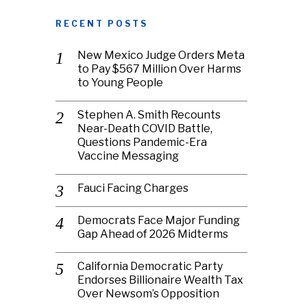
RECENT POSTS
New Mexico Judge Orders Meta
to Pay $567 Million Over Harms
to Young People
Stephen A. Smith Recounts
Near-Death COVID Battle,
Questions Pandemic-Era
Vaccine Messaging
Fauci Facing Charges
Democrats Face Major Funding
Gap Ahead of 2026 Midterms
California Democratic Party
Endorses Billionaire Wealth Tax
Over Newsom’s Opposition