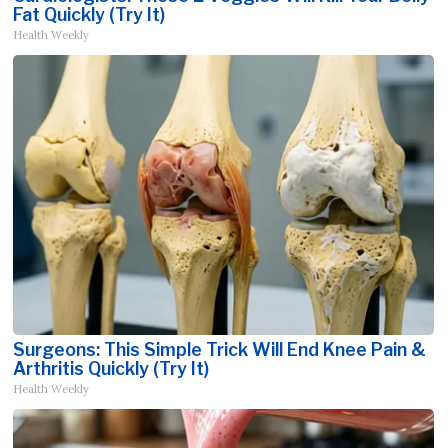
Fat Quickly (Try It)
Health Weekly
Surgeons: This Simple Trick Will End Knee Pain &
Arthritis Quickly (Try It)
Health Weekly