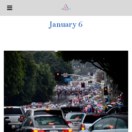
January 6