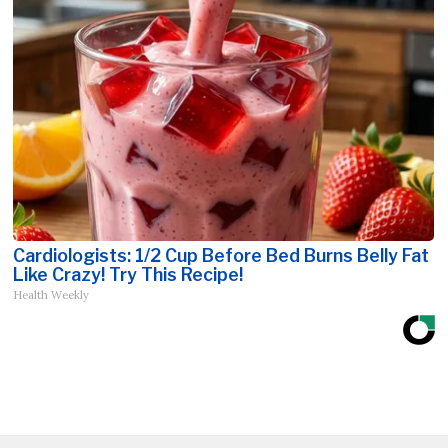
Cardiologists: 1/2 Cup Before Bed Burns Belly Fat
Like Crazy! Try This Recipe!
Health Weekly