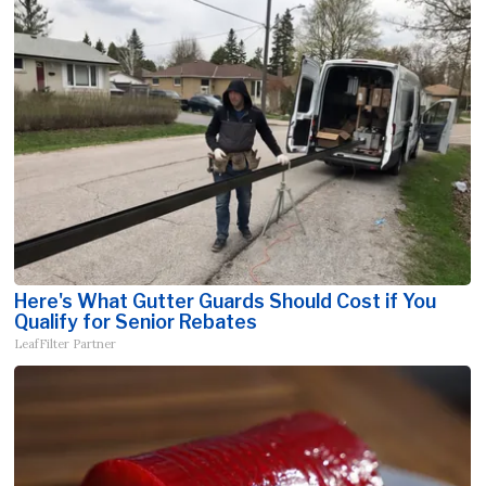
Here's What Gutter Guards Should Cost if You
Qualify for Senior Rebates
LeafFilter Partner