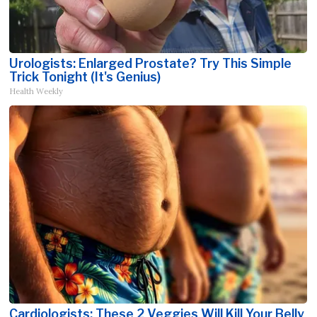
Urologists: Enlarged Prostate? Try This Simple
Trick Tonight (It's Genius)
Health Weekly
Cardiologists: These 2 Veggies Will Kill Your Belly