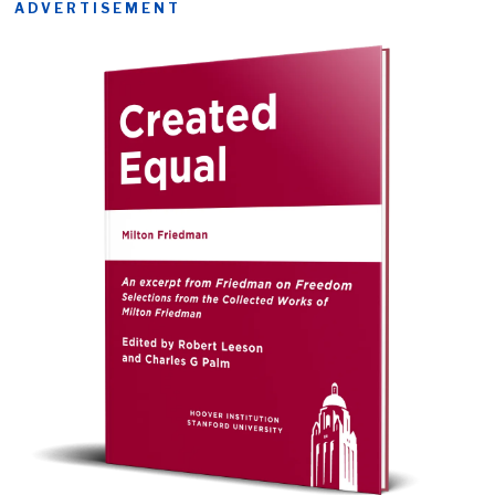
ADVERTISEMENT