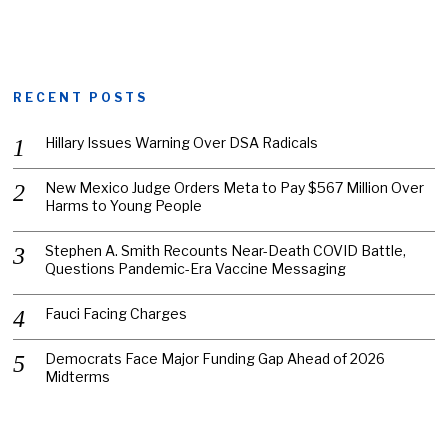
RECENT POSTS
Hillary Issues Warning Over DSA Radicals
New Mexico Judge Orders Meta to Pay $567 Million Over
Harms to Young People
Stephen A. Smith Recounts Near-Death COVID Battle,
Questions Pandemic-Era Vaccine Messaging
Fauci Facing Charges
Democrats Face Major Funding Gap Ahead of 2026
Midterms