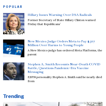
POPULAR
Hillary Issues Warning Over DSA Radicals
Former Secretary of State Hillary Clinton warned
Friday that Republicans’
New Mexico Judge Orders Meta to Pay $567
Million Over Harms to Young People
A New Mexico judge has ordered Meta Platforms, the
parent
Stephen A. Smith Recounts Near-Death COVID
Battle, Questions Pandemic-Era Vaccine
Messaging
ESPN personality Stephen A. Smith said he nearly died
from
Trending