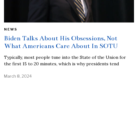
NEWS
Biden Talks About His Obsessions, Not
What Americans Care About In SOTU
Typically, most people tune into the State of the Union for
the first 15 to 20 minutes, which is why presidents tend
March 8, 2024