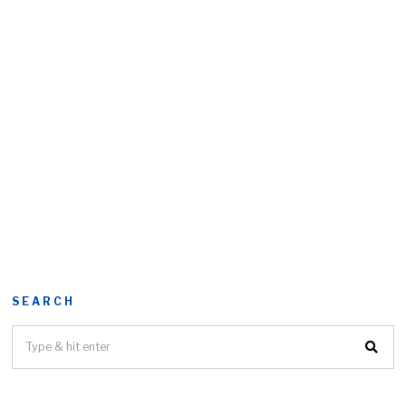
SEARCH