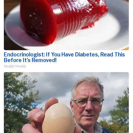
Endocrinologist: If You Have Diabetes, Read This
Before It's Removed!
Health Weekly