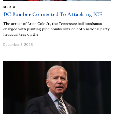
MEDIA
DC Bomber Connected To Attacking ICE
The arrest of Brian Cole Jr., the Tennessee bail bondsman
charged with planting pipe bombs outside both national party
headquarters on the
December 5, 2025