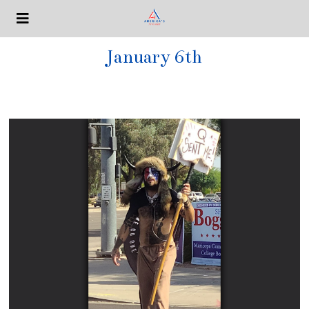
January 6th