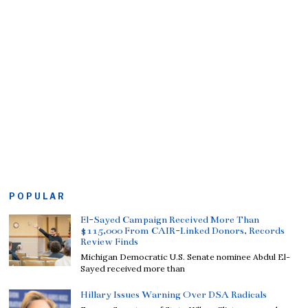
POPULAR
El-Sayed Campaign Received More Than
$115,000 From CAIR-Linked Donors, Records
Review Finds
Michigan Democratic U.S. Senate nominee Abdul El-
Sayed received more than
Hillary Issues Warning Over DSA Radicals