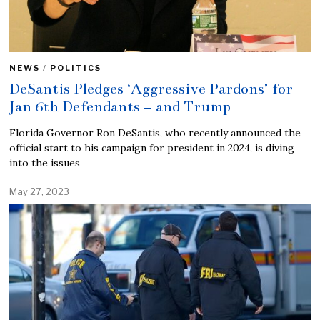
NEWS
/
POLITICS
DeSantis Pledges ‘Aggressive Pardons’ for
Jan 6th Defendants – and Trump
Florida Governor Ron DeSantis, who recently announced the
official start to his campaign for president in 2024, is diving
into the issues
May 27, 2023