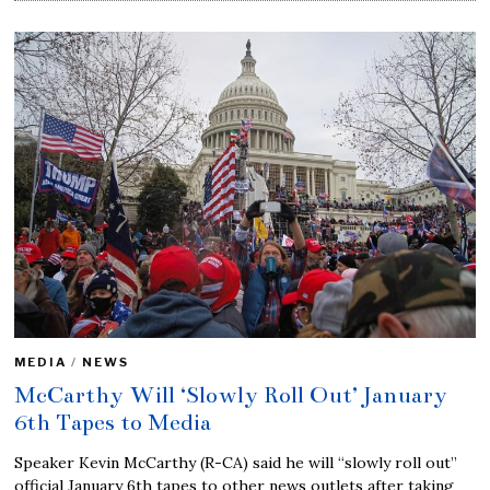
MEDIA
/
NEWS
McCarthy Will ‘Slowly Roll Out’ January
6th Tapes to Media
Speaker Kevin McCarthy (R-CA) said he will “slowly roll out”
official January 6th tapes to other news outlets after taking