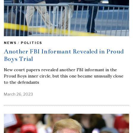
NEWS
/
POLITICS
Another FBI Informant Revealed in Proud
Boys Trial
New court papers revealed another FBI informant in the
Proud Boys inner circle, but this one became unusually close
to the defendants
March 26, 2023