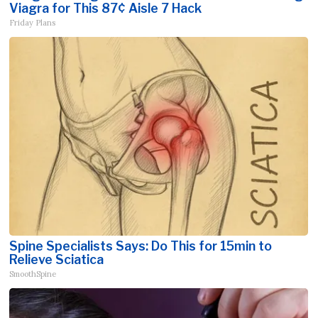
Viagra for This 87¢ Aisle 7 Hack
Friday Plans
Spine Specialists Says: Do This for 15min to
Relieve Sciatica
SmoothSpine