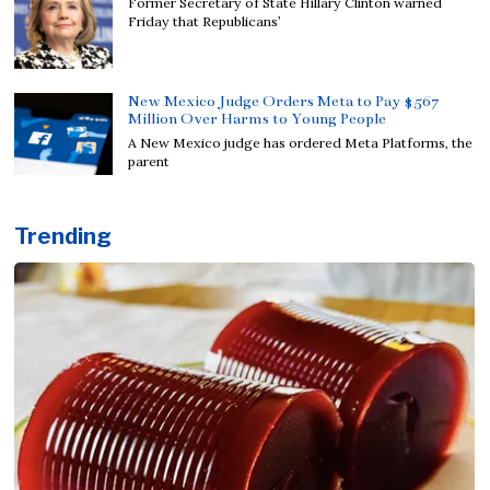
Former Secretary of State Hillary Clinton warned
Friday that Republicans’
New Mexico Judge Orders Meta to Pay $567
Million Over Harms to Young People
A New Mexico judge has ordered Meta Platforms, the
parent
Trending