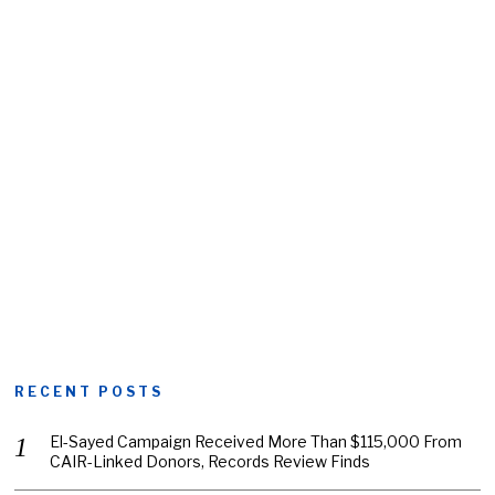
RECENT POSTS
El-Sayed Campaign Received More Than $115,000 From
CAIR-Linked Donors, Records Review Finds