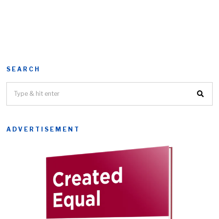
SEARCH
ADVERTISEMENT