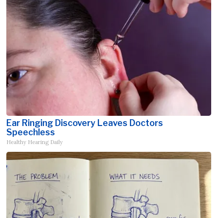
Ear Ringing Discovery Leaves Doctors
Speechless
Healthy Hearing Daily