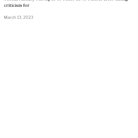
criticism for
March 13, 2023