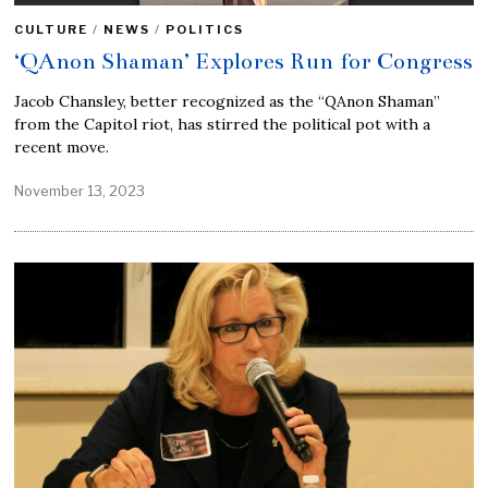
CULTURE
/
NEWS
/
POLITICS
‘QAnon Shaman’ Explores Run for Congress
Jacob Chansley, better recognized as the “QAnon Shaman”
from the Capitol riot, has stirred the political pot with a
recent move.
November 13, 2023