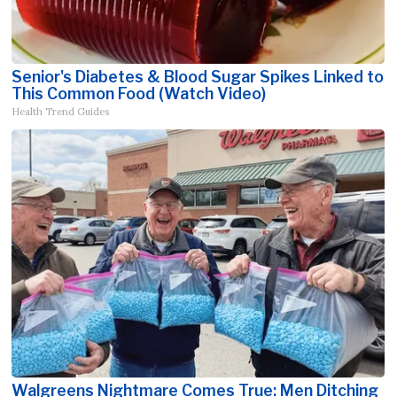
Senior's Diabetes & Blood Sugar Spikes Linked to
This Common Food (Watch Video)
Health Trend Guides
Walgreens Nightmare Comes True: Men Ditching