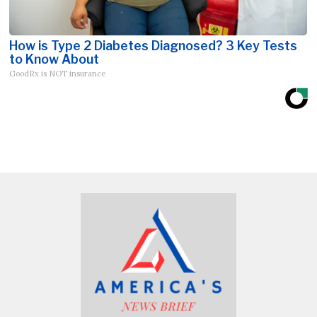
How is Type 2 Diabetes Diagnosed? 3 Key Tests
to Know About
GoodRx is NOT insurance