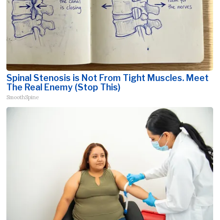
Spinal Stenosis is Not From Tight Muscles. Meet
The Real Enemy (Stop This)
SmoothSpine