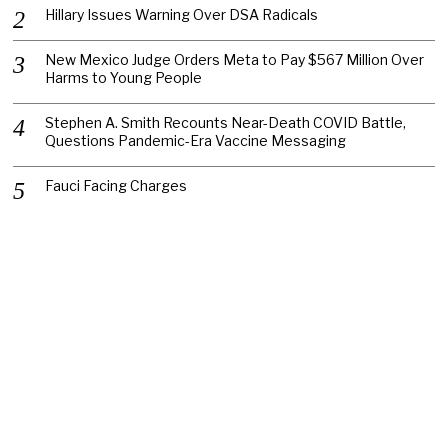
Hillary Issues Warning Over DSA Radicals
New Mexico Judge Orders Meta to Pay $567 Million Over
Harms to Young People
Stephen A. Smith Recounts Near-Death COVID Battle,
Questions Pandemic-Era Vaccine Messaging
Fauci Facing Charges