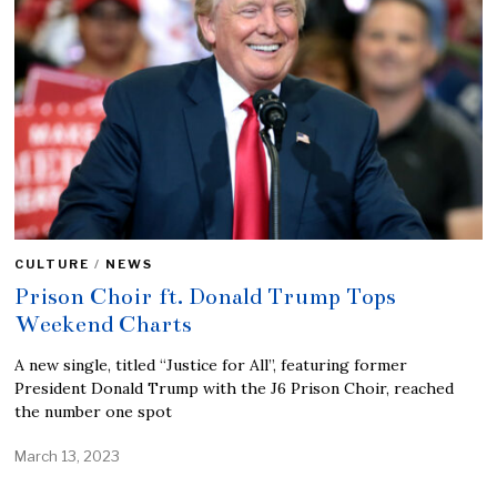
CULTURE
/
NEWS
Prison Choir ft. Donald Trump Tops
Weekend Charts
A new single, titled “Justice for All”, featuring former
President Donald Trump with the J6 Prison Choir, reached
the number one spot
March 13, 2023