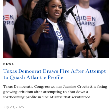
NEWS
Texas Democrat Draws Fire After Attempt
to Quash Atlantic Profile
Texas Democratic Congresswoman Jasmine Crockett is facing
growing criticism after attempting to shut down a
forthcoming profile in The Atlantic that scrutinized
July 29, 2025