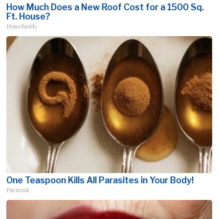
How Much Does a New Roof Cost for a 1500 Sq.
Ft. House?
HomeBuddy
One Teaspoon Kills All Parasites in Your Body!
Paratoxil