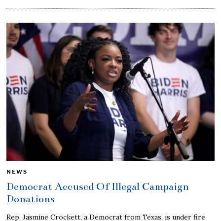
NEWS
Democrat Accused Of Illegal Campaign
Donations
Rep. Jasmine Crockett, a Democrat from Texas, is under fire