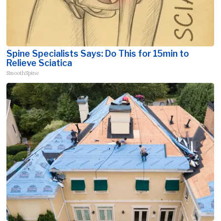
Spine Specialists Says: Do This for 15min to
Relieve Sciatica
SmoothSpine