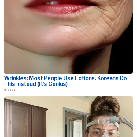
Wrinkles: Most People Use Lotions. Koreans Do
This Instead (It's Genius)
Tri Lift