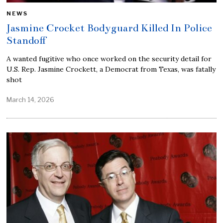
NEWS
Jasmine Crocket Bodyguard Killed In Police
Standoff
A wanted fugitive who once worked on the security detail for
U.S. Rep. Jasmine Crockett, a Democrat from Texas, was fatally
shot
March 14, 2026