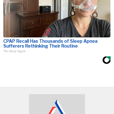
CPAP Recall Has Thousands of Sleep Apnea
Sufferers Rethinking Their Routine
The Sleep Digest