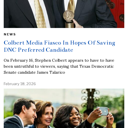
NEWS
Colbert Media Fiasco In Hopes Of Saving
DNC Preferred Candidate
On February 16, Stephen Colbert appears to have to have
been untruthful to viewers, saying that Texas Democratic
Senate candidate James Talarico
February 18, 2026