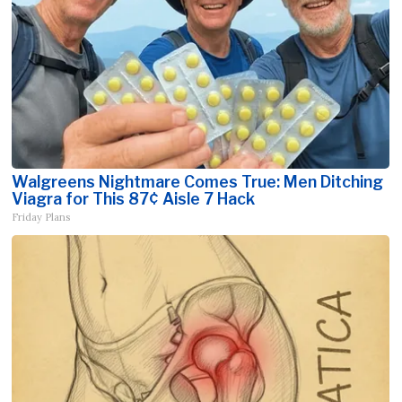
Walgreens Nightmare Comes True: Men Ditching
Viagra for This 87¢ Aisle 7 Hack
Friday Plans