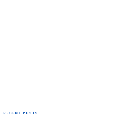
RECENT POSTS