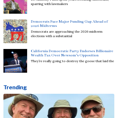
sparring with lawmakers
Democrats Face Major Funding Gap Ahead of
2026 Midterms
Democrats are approaching the 2026 midterm
elections with a substantial
California Democratic Party Endorses Billionaire
Wealth Tax Over Newsom’s Opposition
They’re really going to destroy the goose that laid the
Trending