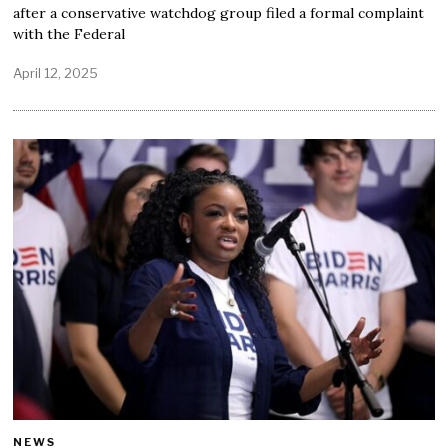
after a conservative watchdog group filed a formal complaint
with the Federal
April 12, 2025
NEWS