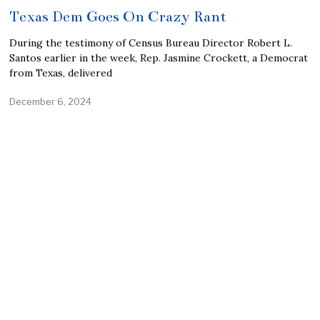
Texas Dem Goes On Crazy Rant
During the testimony of Census Bureau Director Robert L.
Santos earlier in the week, Rep. Jasmine Crockett, a Democrat
from Texas, delivered
December 6, 2024