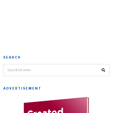
SEARCH
ADVERTISEMENT