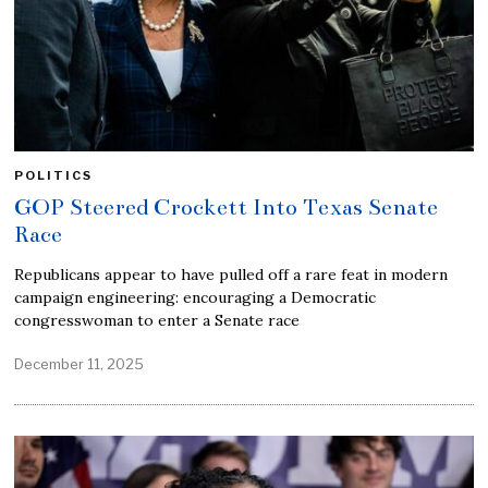
POLITICS
GOP Steered Crockett Into Texas Senate
Race
Republicans appear to have pulled off a rare feat in modern
campaign engineering: encouraging a Democratic
congresswoman to enter a Senate race
December 11, 2025