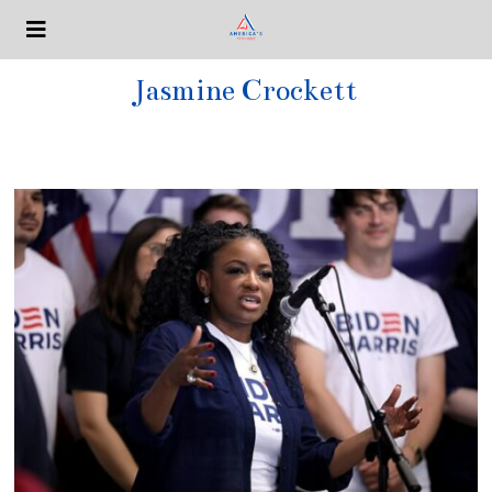
Jasmine Crockett