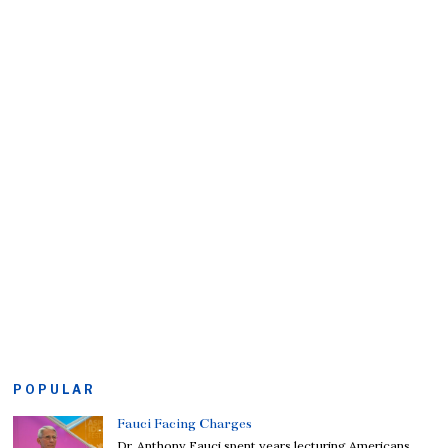
POPULAR
Fauci Facing Charges
Dr. Anthony Fauci spent years lecturing Americans,