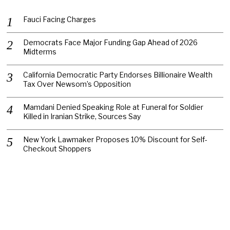
Fauci Facing Charges
Democrats Face Major Funding Gap Ahead of 2026
Midterms
California Democratic Party Endorses Billionaire Wealth
Tax Over Newsom’s Opposition
Mamdani Denied Speaking Role at Funeral for Soldier
Killed in Iranian Strike, Sources Say
New York Lawmaker Proposes 10% Discount for Self-
Checkout Shoppers