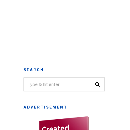
SEARCH
ADVERTISEMENT