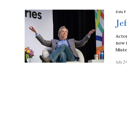
CULT
Je
Actor
now i
blist
July 2