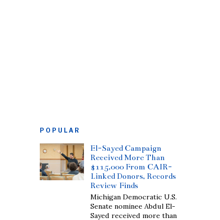
POPULAR
El-Sayed Campaign
Received More Than
$115,000 From CAIR-
Linked Donors, Records
Review Finds
Michigan Democratic U.S.
Senate nominee Abdul El-
Sayed received more than