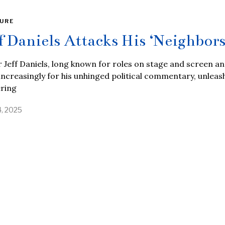
URE
ff Daniels Attacks His ‘Neighbors
 Jeff Daniels, long known for roles on stage and screen a
ncreasingly for his unhinged political commentary, unleas
ering
4, 2025