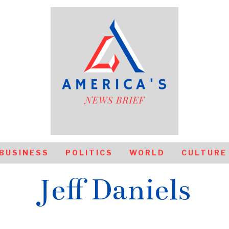
BUSINESS
POLITICS
WORLD
CULTURE
Jeff Daniels