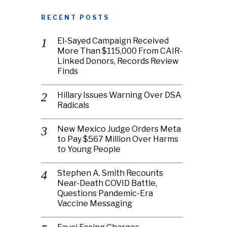
RECENT POSTS
El-Sayed Campaign Received
More Than $115,000 From CAIR-
Linked Donors, Records Review
Finds
Hillary Issues Warning Over DSA
Radicals
New Mexico Judge Orders Meta
to Pay $567 Million Over Harms
to Young People
Stephen A. Smith Recounts
Near-Death COVID Battle,
Questions Pandemic-Era
Vaccine Messaging