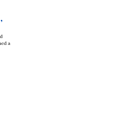
’
nd
hed a