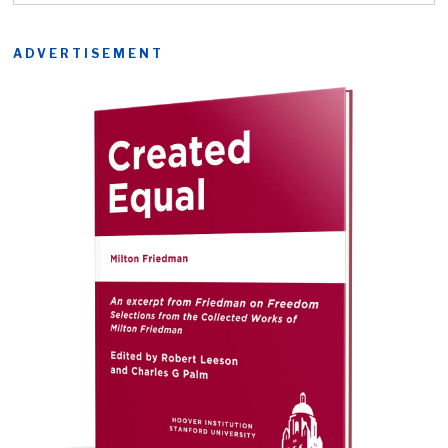
ADVERTISEMENT