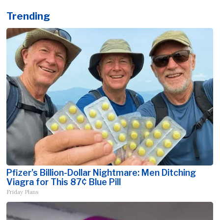
Trending
Pfizer's Billion-Dollar Nightmare: Men Ditching
Viagra for This 87¢ Blue Pill
Friday Plans