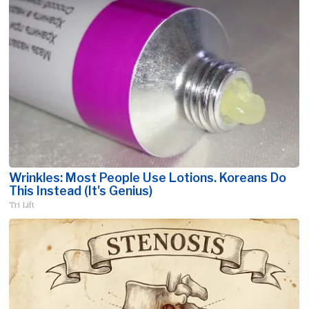
Wrinkles: Most People Use Lotions. Koreans Do
This Instead (It's Genius)
Tri Lift