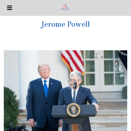
Jerome Powell