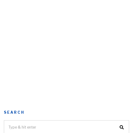
SEARCH