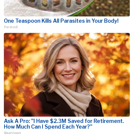
One Teaspoon Kills All Parasites in Your Body!
Paratoxil
Ask A Pro: "I Have $2.3M Saved for Retirement.
How Much Can I Spend Each Year?"
SmartAsset