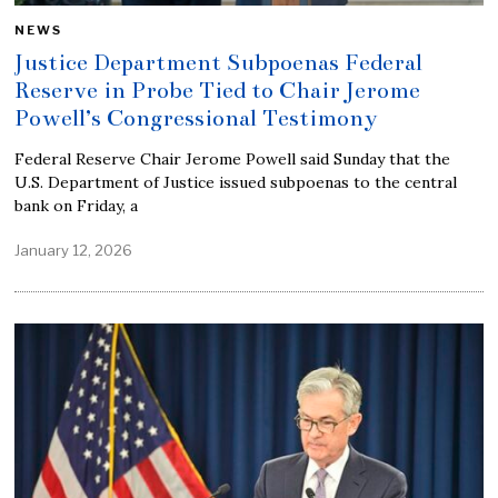
NEWS
Justice Department Subpoenas Federal
Reserve in Probe Tied to Chair Jerome
Powell’s Congressional Testimony
Federal Reserve Chair Jerome Powell said Sunday that the
U.S. Department of Justice issued subpoenas to the central
bank on Friday, a
January 12, 2026