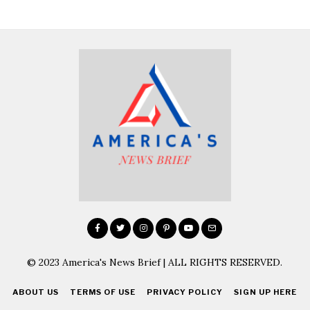
© 2023 America's News Brief | ALL RIGHTS RESERVED.
ABOUT US
TERMS OF USE
PRIVACY POLICY
SIGN UP HERE