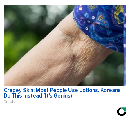
Crepey Skin: Most People Use Lotions. Koreans
Do This Instead (It's Genius)
Tri Lift