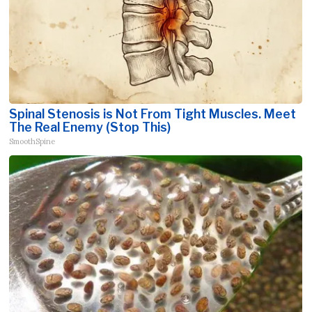
Spinal Stenosis is Not From Tight Muscles. Meet
The Real Enemy (Stop This)
SmoothSpine