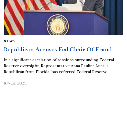
NEWS
Republican Accuses Fed Chair Of Fraud
In a significant escalation of tensions surrounding Federal
Reserve oversight, Representative Anna Paulina Luna, a
Republican from Florida, has referred Federal Reserve
July 18, 2025