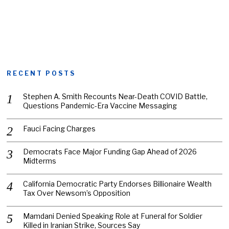
RECENT POSTS
Stephen A. Smith Recounts Near-Death COVID Battle,
Questions Pandemic-Era Vaccine Messaging
Fauci Facing Charges
Democrats Face Major Funding Gap Ahead of 2026
Midterms
California Democratic Party Endorses Billionaire Wealth
Tax Over Newsom’s Opposition
Mamdani Denied Speaking Role at Funeral for Soldier
Killed in Iranian Strike, Sources Say