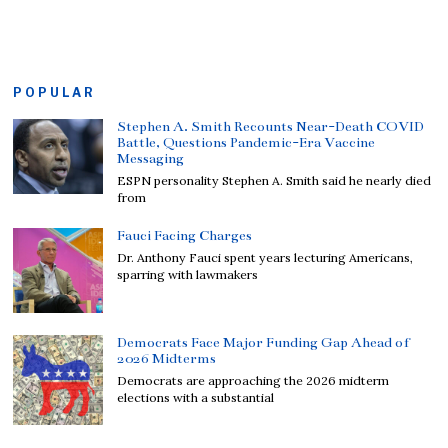
POPULAR
Stephen A. Smith Recounts Near-Death COVID
Battle, Questions Pandemic-Era Vaccine
Messaging
ESPN personality Stephen A. Smith said he nearly died
from
Fauci Facing Charges
Dr. Anthony Fauci spent years lecturing Americans,
sparring with lawmakers
Democrats Face Major Funding Gap Ahead of
2026 Midterms
Democrats are approaching the 2026 midterm
elections with a substantial