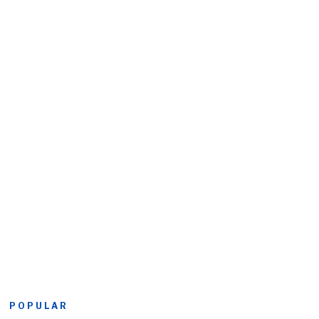
POPULAR