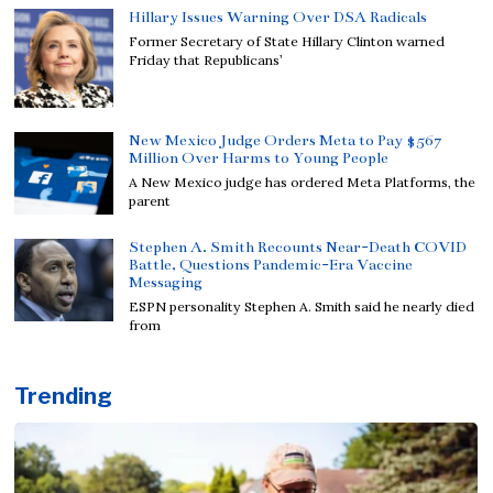
Hillary Issues Warning Over DSA Radicals
Former Secretary of State Hillary Clinton warned
Friday that Republicans’
New Mexico Judge Orders Meta to Pay $567
Million Over Harms to Young People
A New Mexico judge has ordered Meta Platforms, the
parent
Stephen A. Smith Recounts Near-Death COVID
Battle, Questions Pandemic-Era Vaccine
Messaging
ESPN personality Stephen A. Smith said he nearly died
from
Trending