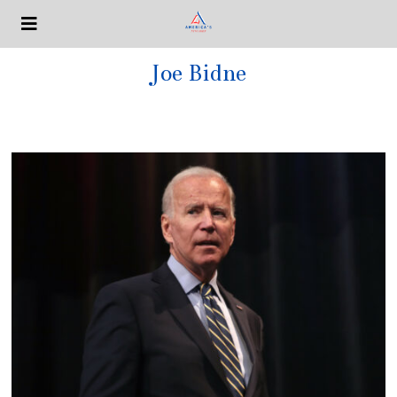
Joe Bidne