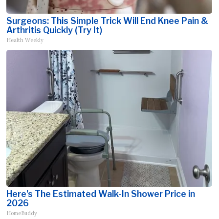
Surgeons: This Simple Trick Will End Knee Pain &
Arthritis Quickly (Try It)
Health Weekly
Here's The Estimated Walk-In Shower Price in
2026
HomeBuddy