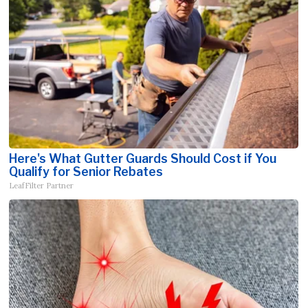
Here's What Gutter Guards Should Cost if You
Qualify for Senior Rebates
LeafFilter Partner