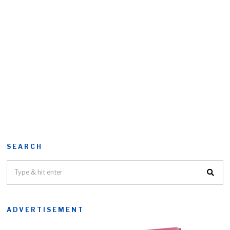
SEARCH
ADVERTISEMENT