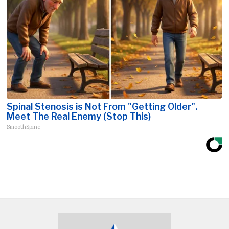
Spinal Stenosis is Not From "Getting Older".
Meet The Real Enemy (Stop This)
SmoothSpine