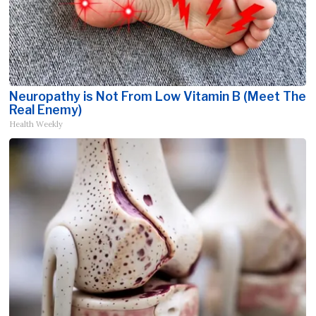
Neuropathy is Not From Low Vitamin B (Meet The
Real Enemy)
Health Weekly