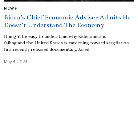
NEWS
Biden’s Chief Economic Adviser Admits He
Doesn’t Understand The Economy
It might be easy to understand why Bidenomics is
failing and the United States is careening toward stagflation.
In a recently released documentary, Jared
May 4, 2024