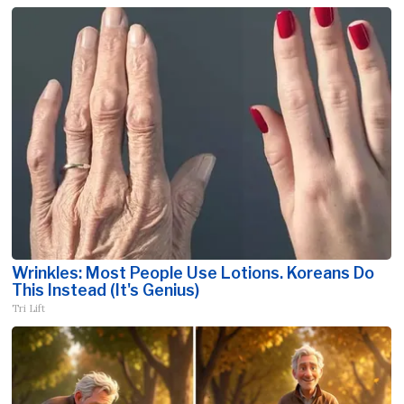
Wrinkles: Most People Use Lotions. Koreans Do
This Instead (It's Genius)
Tri Lift