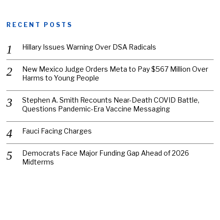
RECENT POSTS
Hillary Issues Warning Over DSA Radicals
New Mexico Judge Orders Meta to Pay $567 Million Over
Harms to Young People
Stephen A. Smith Recounts Near-Death COVID Battle,
Questions Pandemic-Era Vaccine Messaging
Fauci Facing Charges
Democrats Face Major Funding Gap Ahead of 2026
Midterms