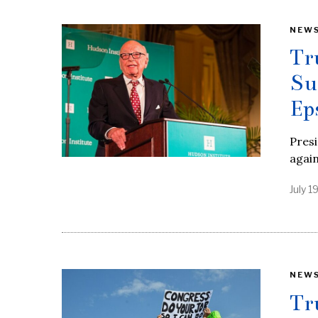
NEW
Tr
Su
Ep
Presi
agai
July 1
NEW
Tr