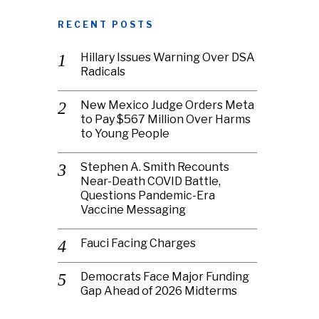
RECENT POSTS
Hillary Issues Warning Over DSA
Radicals
New Mexico Judge Orders Meta
to Pay $567 Million Over Harms
to Young People
Stephen A. Smith Recounts
Near-Death COVID Battle,
Questions Pandemic-Era
Vaccine Messaging
Fauci Facing Charges
Democrats Face Major Funding
Gap Ahead of 2026 Midterms