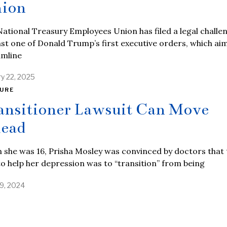
ion
ational Treasury Employees Union has filed a legal challe
st one of Donald Trump’s first executive orders, which ai
amline
ry 22, 2025
URE
ansitioner Lawsuit Can Move
ead
she was 16, Prisha Mosley was convinced by doctors that 
o help her depression was to “transition” from being
9, 2024