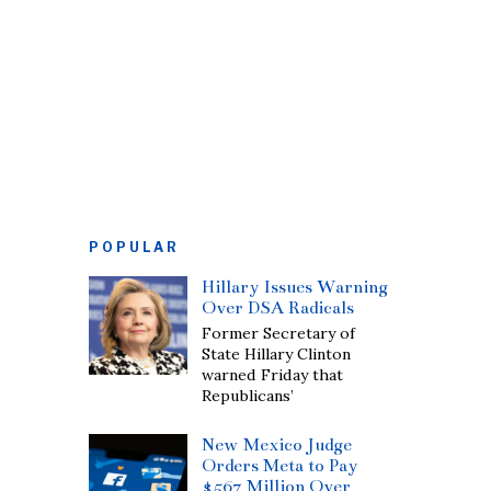
POPULAR
Hillary Issues Warning
Over DSA Radicals
Former Secretary of
State Hillary Clinton
warned Friday that
Republicans’
New Mexico Judge
Orders Meta to Pay
$567 Million Over