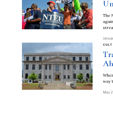
Un
The N
again
stre
Janua
CULT
Tr
Ah
When 
way t
May 2