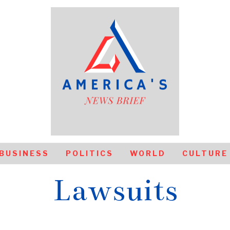
BUSINESS
POLITICS
WORLD
CULTURE
Lawsuits