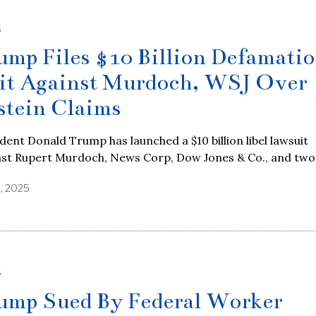
S
ump Files $10 Billion Defamati
it Against Murdoch, WSJ Over
stein Claims
dent Donald Trump has launched a $10 billion libel lawsuit
nst Rupert Murdoch, News Corp, Dow Jones & Co., and two
9, 2025
S
ump Sued By Federal Worker