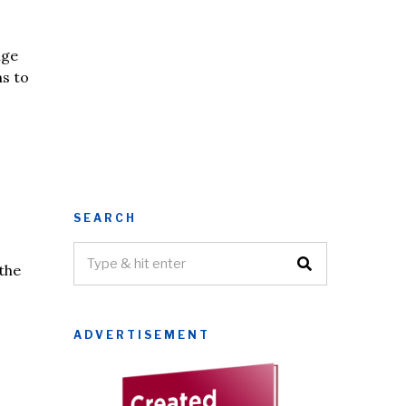
nge
ms to
SEARCH
the
ADVERTISEMENT