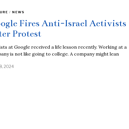
URE
/
NEWS
ogle Fires Anti-Israel Activists
ter Protest
ists at Google received a life lesson recently. Working at a
ny is not like going to college. A company might lean
18, 2024