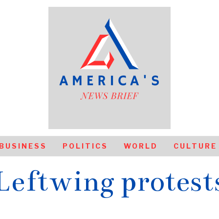
BUSINESS
POLITICS
WORLD
CULTURE
Leftwing protest