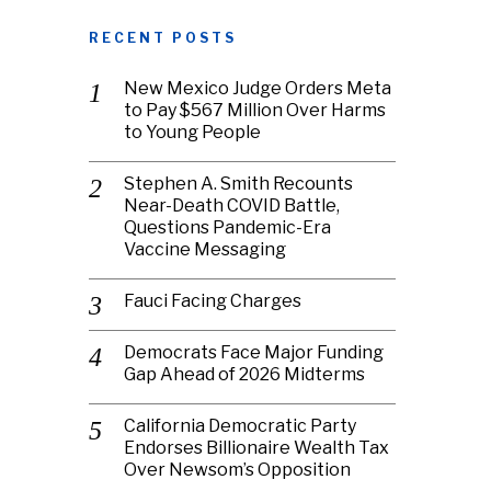
RECENT POSTS
New Mexico Judge Orders Meta
to Pay $567 Million Over Harms
to Young People
Stephen A. Smith Recounts
Near-Death COVID Battle,
Questions Pandemic-Era
Vaccine Messaging
Fauci Facing Charges
Democrats Face Major Funding
Gap Ahead of 2026 Midterms
California Democratic Party
Endorses Billionaire Wealth Tax
Over Newsom’s Opposition