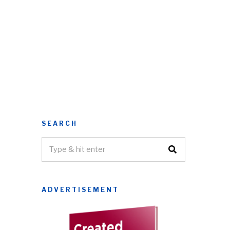
SEARCH
ADVERTISEMENT