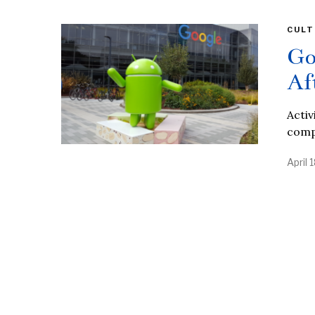
CULT
Go
Af
Activ
compa
April 