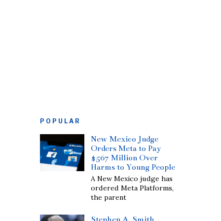
POPULAR
New Mexico Judge
Orders Meta to Pay
$567 Million Over
Harms to Young People
A New Mexico judge has
ordered Meta Platforms,
the parent
Stephen A. Smith