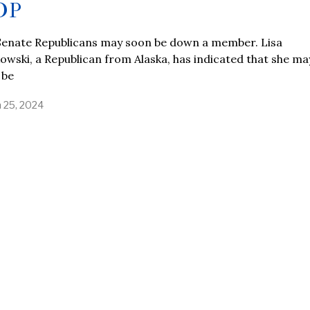
OP
Senate Republicans may soon be down a member. Lisa
wski, a Republican from Alaska, has indicated that she ma
 be
 25, 2024