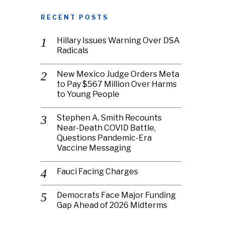
RECENT POSTS
Hillary Issues Warning Over DSA
Radicals
New Mexico Judge Orders Meta
to Pay $567 Million Over Harms
to Young People
Stephen A. Smith Recounts
Near-Death COVID Battle,
Questions Pandemic-Era
Vaccine Messaging
Fauci Facing Charges
Democrats Face Major Funding
Gap Ahead of 2026 Midterms