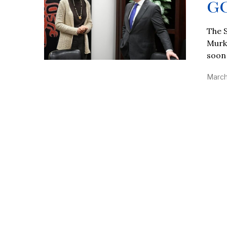
G
The 
Murko
soon
March