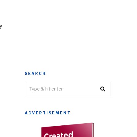
y
SEARCH
ADVERTISEMENT