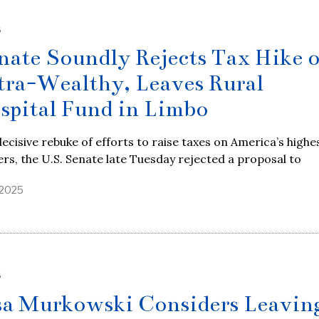
S
nate Soundly Rejects Tax Hike 
tra-Wealthy, Leaves Rural
spital Fund in Limbo
decisive rebuke of efforts to raise taxes on America’s highe
rs, the U.S. Senate late Tuesday rejected a proposal to
, 2025
S
sa Murkowski Considers Leavin