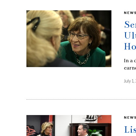
NEW
Se
Ul
Ho
In a 
earne
July 1
NEW
Li