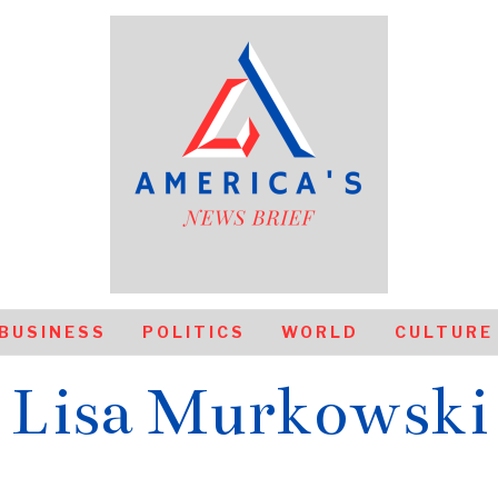
BUSINESS
POLITICS
WORLD
CULTURE
Lisa Murkowski