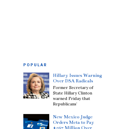
POPULAR
Hillary Issues Warning
Over DSA Radicals
Former Secretary of
State Hillary Clinton
warned Friday that
Republicans’
New Mexico Judge
Orders Meta to Pay
$567 Million Over