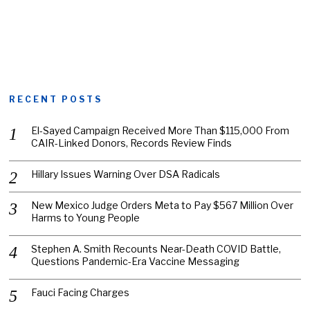
RECENT POSTS
El-Sayed Campaign Received More Than $115,000 From
CAIR-Linked Donors, Records Review Finds
Hillary Issues Warning Over DSA Radicals
New Mexico Judge Orders Meta to Pay $567 Million Over
Harms to Young People
Stephen A. Smith Recounts Near-Death COVID Battle,
Questions Pandemic-Era Vaccine Messaging
Fauci Facing Charges