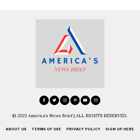
© 2023 America's News Brief | ALL RIGHTS RESERVED.
ABOUT US
TERMS OF USE
PRIVACY POLICY
SIGN UP HERE