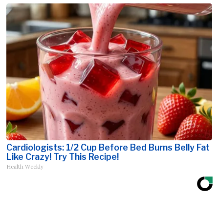
Cardiologists: 1/2 Cup Before Bed Burns Belly Fat
Like Crazy! Try This Recipe!
Health Weekly