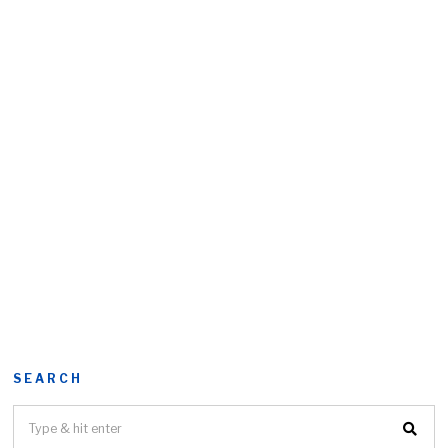
SEARCH