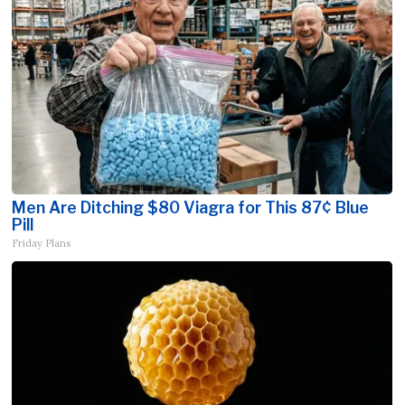
Men Are Ditching $80 Viagra for This 87¢ Blue
Pill
Friday Plans