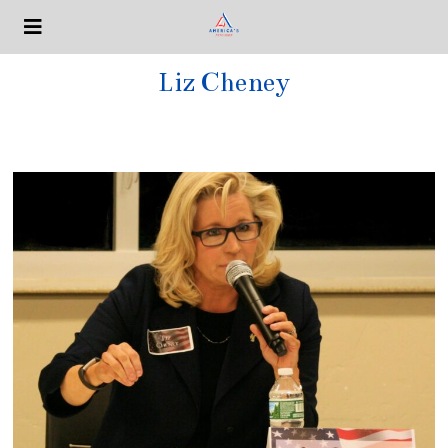
Liz Cheney