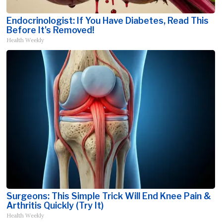
Endocrinologist: If You Have Diabetes, Read This
Before It's Removed!
Health Weekly
Surgeons: This Simple Trick Will End Knee Pain &
Arthritis Quickly (Try It)
Health Weekly