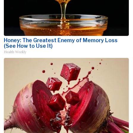
Honey: The Greatest Enemy of Memory Loss
(See How to Use It)
Health Weekly