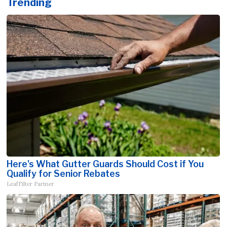
Trending
Here's What Gutter Guards Should Cost if You
Qualify for Senior Rebates
LeafFilter Partner