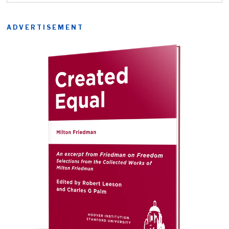
ADVERTISEMENT