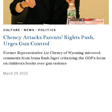
CULTURE
/
NEWS
/
POLITICS
Cheney Attacks Parents’ Rights Push,
Urges Gun Control
Former Representative Liz Cheney of Wyoming mirrored
comments from Jenna Bush Jager criticizing the GOP’s focus
on children’s books over gun violence
March 29, 2023