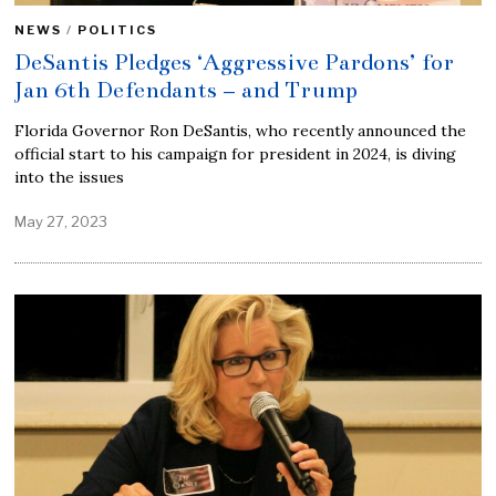
NEWS
/
POLITICS
DeSantis Pledges ‘Aggressive Pardons’ for
Jan 6th Defendants – and Trump
Florida Governor Ron DeSantis, who recently announced the
official start to his campaign for president in 2024, is diving
into the issues
May 27, 2023