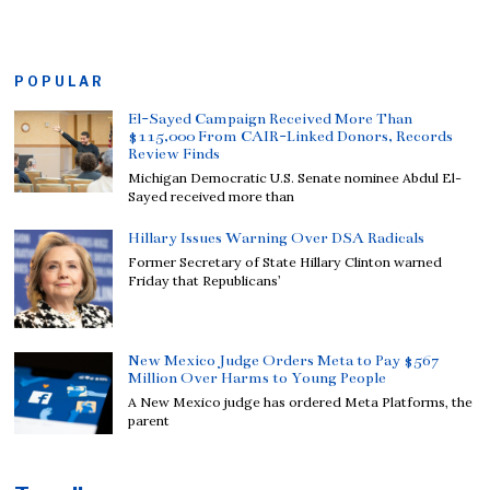
POPULAR
El-Sayed Campaign Received More Than
$115,000 From CAIR-Linked Donors, Records
Review Finds
Michigan Democratic U.S. Senate nominee Abdul El-
Sayed received more than
Hillary Issues Warning Over DSA Radicals
Former Secretary of State Hillary Clinton warned
Friday that Republicans’
New Mexico Judge Orders Meta to Pay $567
Million Over Harms to Young People
A New Mexico judge has ordered Meta Platforms, the
parent