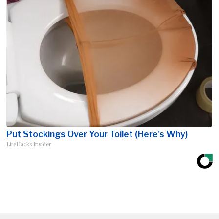
Put Stockings Over Your Toilet (Here's Why)
LifeHacks Insider