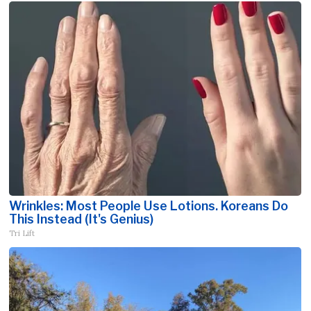
Wrinkles: Most People Use Lotions. Koreans Do
This Instead (It's Genius)
Tri Lift