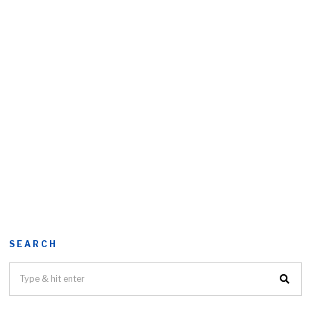
SEARCH