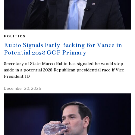
POLITICS
Rubio Signals Early Backing for Vance in
Potential 2028 GOP Primary
Secretary of State Marco Rubio has signaled he would step
aside in a potential 2028 Republican presidential race if Vice
President JD
December 20, 2025