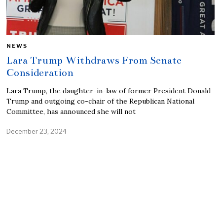
NEWS
Lara Trump Withdraws From Senate
Consideration
Lara Trump, the daughter-in-law of former President Donald
Trump and outgoing co-chair of the Republican National
Committee, has announced she will not
December 23, 2024