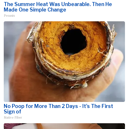
The Summer Heat Was Unbearable. Then He
Made One Simple Change
Peoasis
No Poop for More Than 2 Days - It's The First
Sign of
Native Fiber