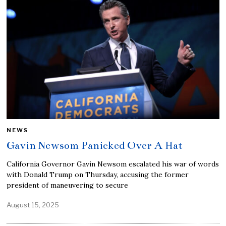
NEWS
Gavin Newsom Panicked Over A Hat
California Governor Gavin Newsom escalated his war of words
with Donald Trump on Thursday, accusing the former
president of maneuvering to secure
August 15, 2025