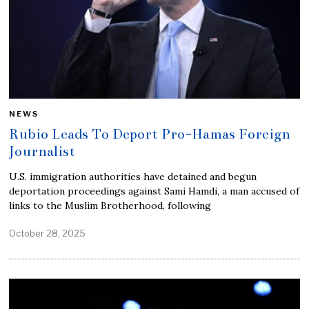
NEWS
Rubio Leads To Deport Pro-Hamas Foreign
Journalist
U.S. immigration authorities have detained and begun
deportation proceedings against Sami Hamdi, a man accused of
links to the Muslim Brotherhood, following
October 28, 2025