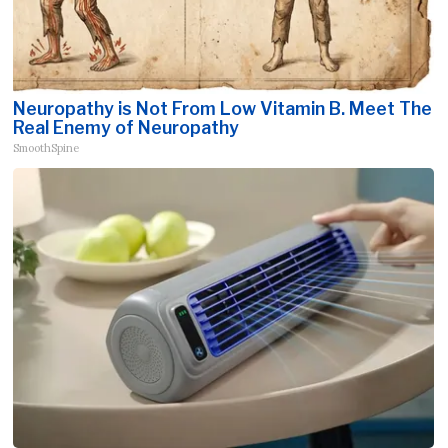
Neuropathy is Not From Low Vitamin B. Meet The
Real Enemy of Neuropathy
SmoothSpine