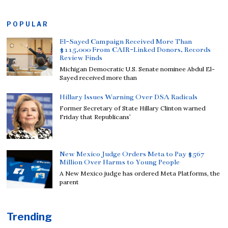
POPULAR
El-Sayed Campaign Received More Than
$115,000 From CAIR-Linked Donors, Records
Review Finds
Michigan Democratic U.S. Senate nominee Abdul El-
Sayed received more than
Hillary Issues Warning Over DSA Radicals
Former Secretary of State Hillary Clinton warned
Friday that Republicans’
New Mexico Judge Orders Meta to Pay $567
Million Over Harms to Young People
A New Mexico judge has ordered Meta Platforms, the
parent
Trending