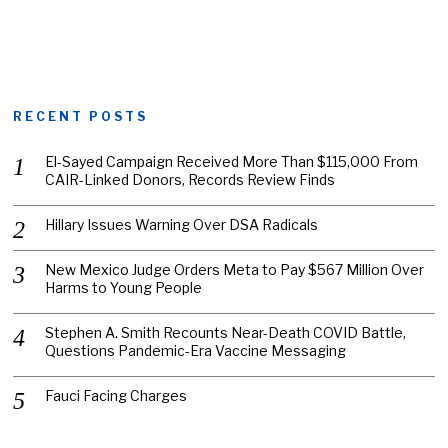
RECENT POSTS
El-Sayed Campaign Received More Than $115,000 From
CAIR-Linked Donors, Records Review Finds
Hillary Issues Warning Over DSA Radicals
New Mexico Judge Orders Meta to Pay $567 Million Over
Harms to Young People
Stephen A. Smith Recounts Near-Death COVID Battle,
Questions Pandemic-Era Vaccine Messaging
Fauci Facing Charges