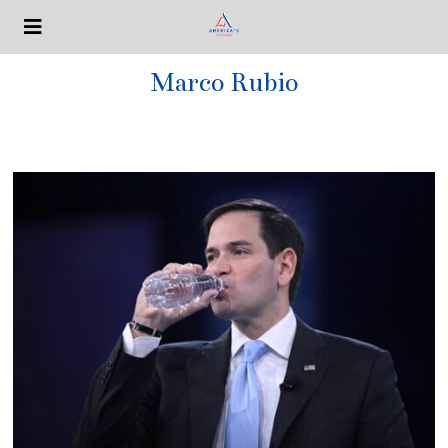
Marco Rubio