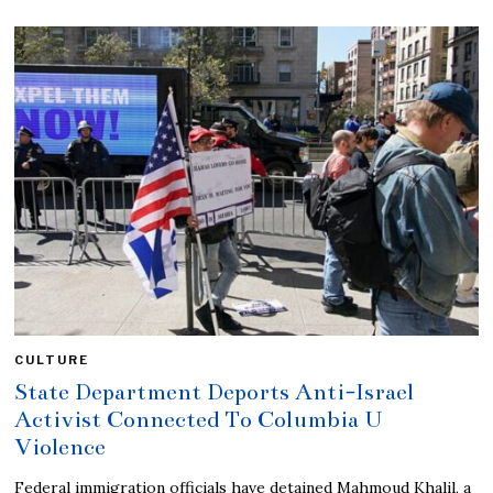
CULTURE
State Department Deports Anti-Israel
Activist Connected To Columbia U
Violence
Federal immigration officials have detained Mahmoud Khalil, a