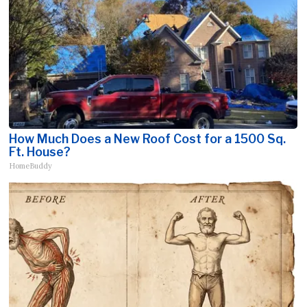
How Much Does a New Roof Cost for a 1500 Sq.
Ft. House?
HomeBuddy