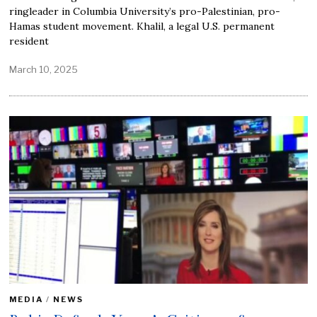
ringleader in Columbia University’s pro-Palestinian, pro-
Hamas student movement. Khalil, a legal U.S. permanent
resident
March 10, 2025
MEDIA
/
NEWS