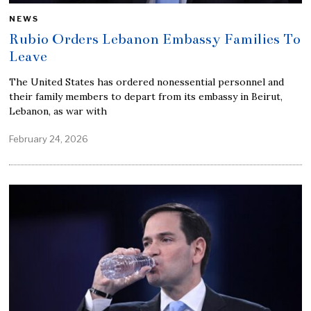
NEWS
Rubio Orders Lebanon Embassy Families To
Leave
The United States has ordered nonessential personnel and
their family members to depart from its embassy in Beirut,
Lebanon, as war with
February 24, 2026