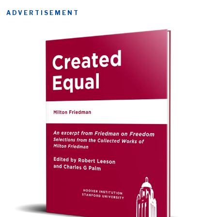
ADVERTISEMENT