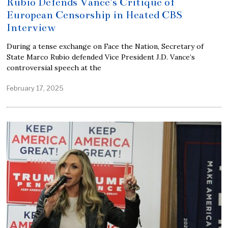
Rubio Defends Vance’s Critique of
European Censorship in Heated CBS
Interview
During a tense exchange on Face the Nation, Secretary of
State Marco Rubio defended Vice President J.D. Vance’s
controversial speech at the
February 17, 2025