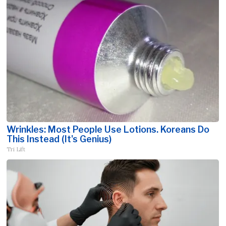
Wrinkles: Most People Use Lotions. Koreans Do
This Instead (It's Genius)
Tri Lift