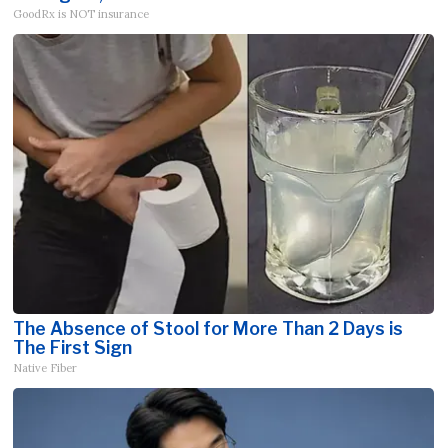
GoodRx is NOT insurance
The Absence of Stool for More Than 2 Days is
The First Sign
Native Fiber