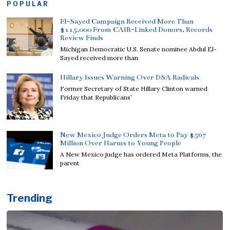
POPULAR
El-Sayed Campaign Received More Than
$115,000 From CAIR-Linked Donors, Records
Review Finds
Michigan Democratic U.S. Senate nominee Abdul El-
Sayed received more than
Hillary Issues Warning Over DSA Radicals
Former Secretary of State Hillary Clinton warned
Friday that Republicans’
New Mexico Judge Orders Meta to Pay $567
Million Over Harms to Young People
A New Mexico judge has ordered Meta Platforms, the
parent
Trending