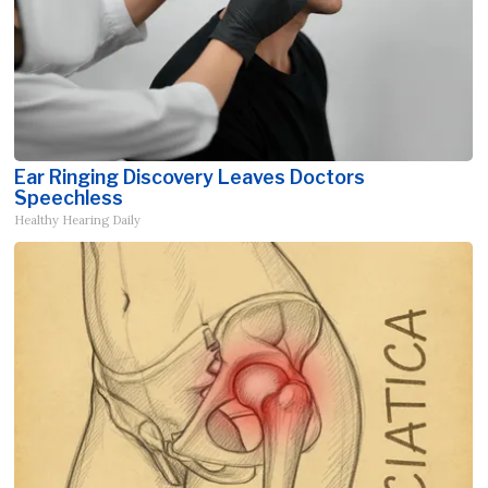
Ear Ringing Discovery Leaves Doctors
Speechless
Healthy Hearing Daily