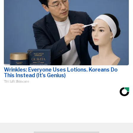
Wrinkles: Everyone Uses Lotions. Koreans Do
This Instead (It's Genius)
Tri Lift Skincare