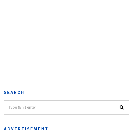
SEARCH
ADVERTISEMENT