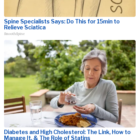
Spine Specialists Says: Do This for 15min to
Relieve Sciatica
SmoothSpine
Diabetes and High Cholesterol: The Link, How to
Manage It, & The Role of Statins