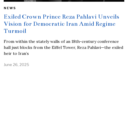
NEWS
Exiled Crown Prince Reza Pahlavi Unveils
Vision for Democratic Iran Amid Regime
Turmoil
From within the stately walls of an 18th-century conference
hall just blocks from the Eiffel Tower, Reza Pahlavi—the exiled
heir to Iran’s
June 26, 2025