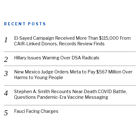
RECENT POSTS
El-Sayed Campaign Received More Than $115,000 From
CAIR-Linked Donors, Records Review Finds
Hillary Issues Warning Over DSA Radicals
New Mexico Judge Orders Meta to Pay $567 Million Over
Harms to Young People
Stephen A. Smith Recounts Near-Death COVID Battle,
Questions Pandemic-Era Vaccine Messaging
Fauci Facing Charges