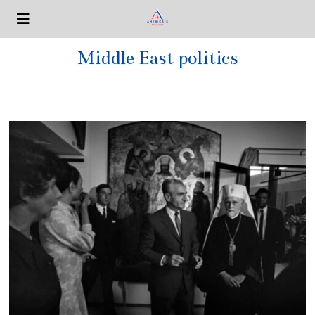
Middle East politics