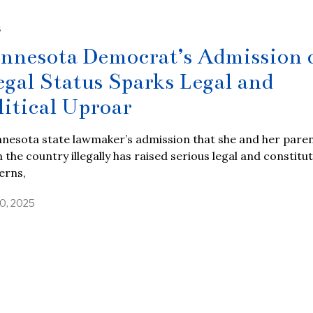
S
nnesota Democrat’s Admission 
legal Status Sparks Legal and
litical Uproar
nesota state lawmaker’s admission that she and her pare
n the country illegally has raised serious legal and constitu
erns,
10, 2025