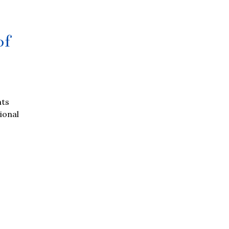
of
nts
tional