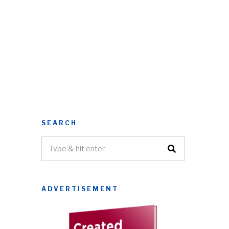
SEARCH
ADVERTISEMENT