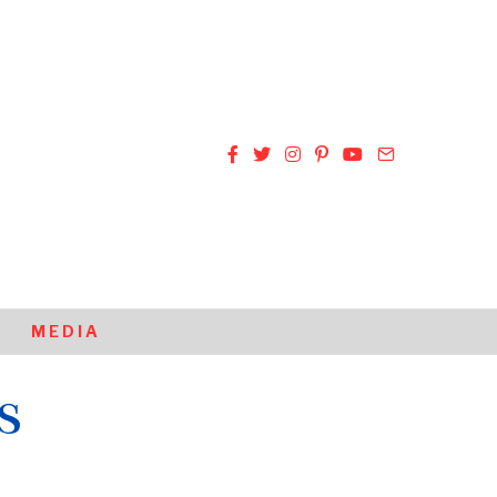
MEDIA
s