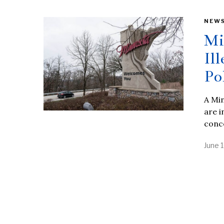
NEW
Mi
Il
Po
A Min
are i
conc
June 