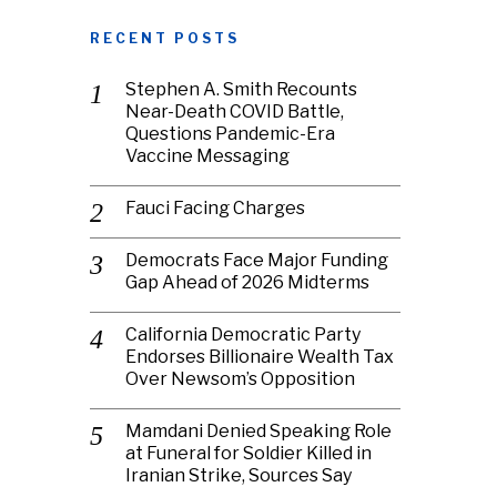
RECENT POSTS
Stephen A. Smith Recounts
Near-Death COVID Battle,
Questions Pandemic-Era
Vaccine Messaging
Fauci Facing Charges
Democrats Face Major Funding
Gap Ahead of 2026 Midterms
California Democratic Party
Endorses Billionaire Wealth Tax
Over Newsom’s Opposition
Mamdani Denied Speaking Role
at Funeral for Soldier Killed in
Iranian Strike, Sources Say