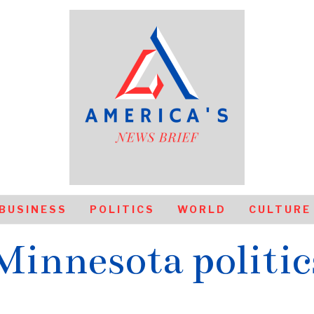
BUSINESS
POLITICS
WORLD
CULTURE
Minnesota politic