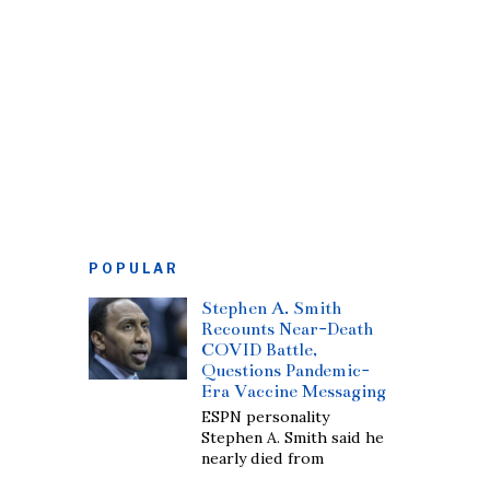
POPULAR
Stephen A. Smith
Recounts Near-Death
COVID Battle,
Questions Pandemic-
Era Vaccine Messaging
ESPN personality
Stephen A. Smith said he
nearly died from