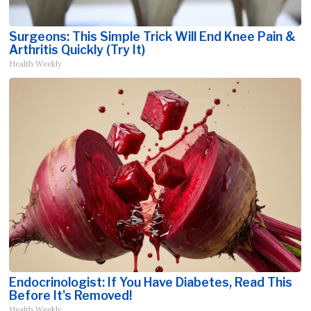
Surgeons: This Simple Trick Will End Knee Pain &
Arthritis Quickly (Try It)
Health Weekly
Endocrinologist: If You Have Diabetes, Read This
Before It's Removed!
Health Weekly