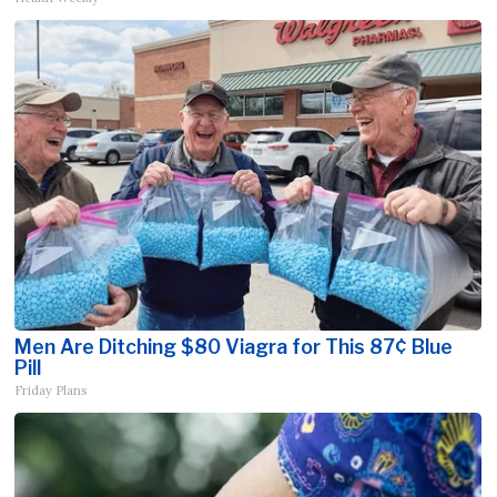
Men Are Ditching $80 Viagra for This 87¢ Blue
Pill
Friday Plans