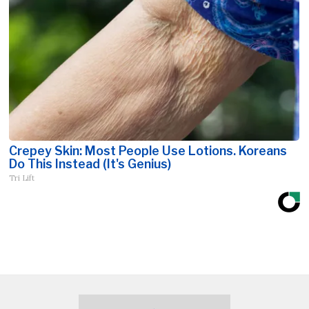
Crepey Skin: Most People Use Lotions. Koreans
Do This Instead (It's Genius)
Tri Lift