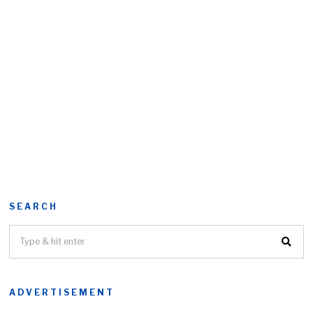
SEARCH
ADVERTISEMENT