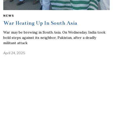
NEWS
War Heating Up In South Asia
War may be brewing in South Asia. On Wednesday, India took
bold steps against its neighbor, Pakistan, after a deadly
militant attack
April 24, 2025