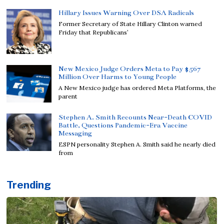
Hillary Issues Warning Over DSA Radicals
Former Secretary of State Hillary Clinton warned
Friday that Republicans’
New Mexico Judge Orders Meta to Pay $567
Million Over Harms to Young People
A New Mexico judge has ordered Meta Platforms, the
parent
Stephen A. Smith Recounts Near-Death COVID
Battle, Questions Pandemic-Era Vaccine
Messaging
ESPN personality Stephen A. Smith said he nearly died
from
Trending