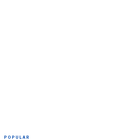
POPULAR