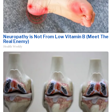
Neuropathy is Not From Low Vitamin B (Meet The
Real Enemy)
Health Weekly