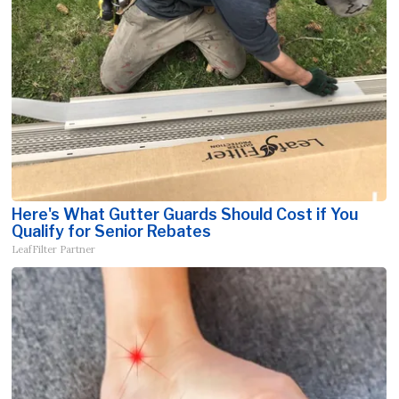
Here's What Gutter Guards Should Cost if You
Qualify for Senior Rebates
LeafFilter Partner