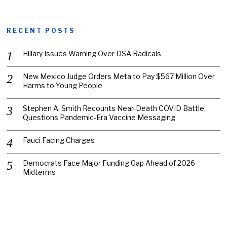
RECENT POSTS
Hillary Issues Warning Over DSA Radicals
New Mexico Judge Orders Meta to Pay $567 Million Over
Harms to Young People
Stephen A. Smith Recounts Near-Death COVID Battle,
Questions Pandemic-Era Vaccine Messaging
Fauci Facing Charges
Democrats Face Major Funding Gap Ahead of 2026
Midterms