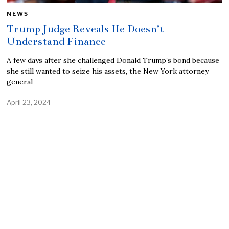
NEWS
Trump Judge Reveals He Doesn’t
Understand Finance
A few days after she challenged Donald Trump’s bond because
she still wanted to seize his assets, the New York attorney
general
April 23, 2024