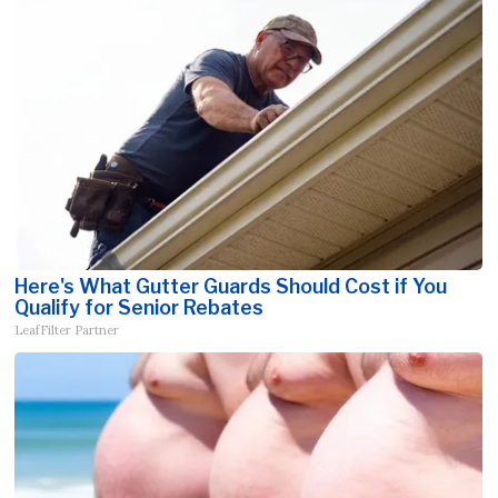
Here's What Gutter Guards Should Cost if You
Qualify for Senior Rebates
LeafFilter Partner