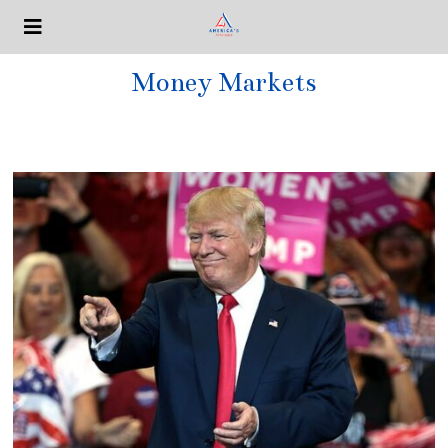
Money Markets