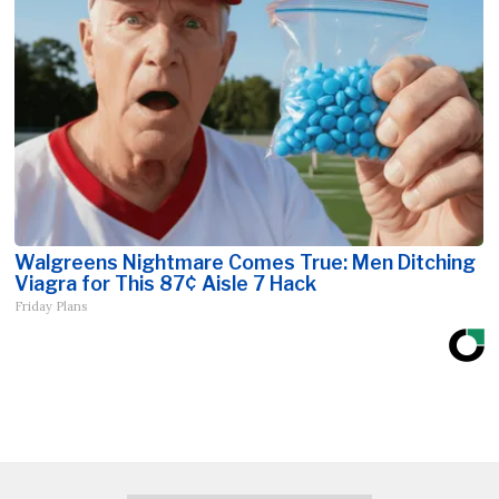
Walgreens Nightmare Comes True: Men Ditching
Viagra for This 87¢ Aisle 7 Hack
Friday Plans