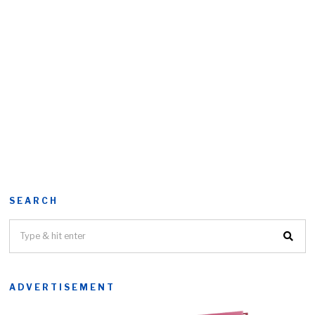
SEARCH
ADVERTISEMENT