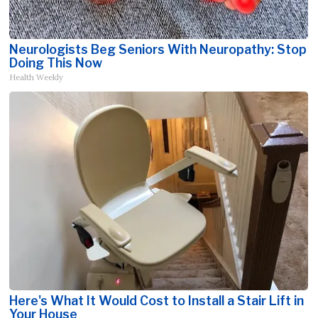
Neurologists Beg Seniors With Neuropathy: Stop
Doing This Now
Health Weekly
Here's What It Would Cost to Install a Stair Lift in
Your House