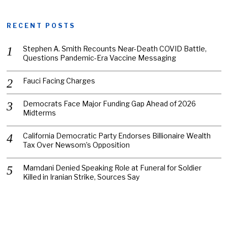
RECENT POSTS
Stephen A. Smith Recounts Near-Death COVID Battle,
Questions Pandemic-Era Vaccine Messaging
Fauci Facing Charges
Democrats Face Major Funding Gap Ahead of 2026
Midterms
California Democratic Party Endorses Billionaire Wealth
Tax Over Newsom’s Opposition
Mamdani Denied Speaking Role at Funeral for Soldier
Killed in Iranian Strike, Sources Say