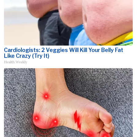
Cardiologists: 2 Veggies Will Kill Your Belly Fat
Like Crazy (Try It)
Health Weekly