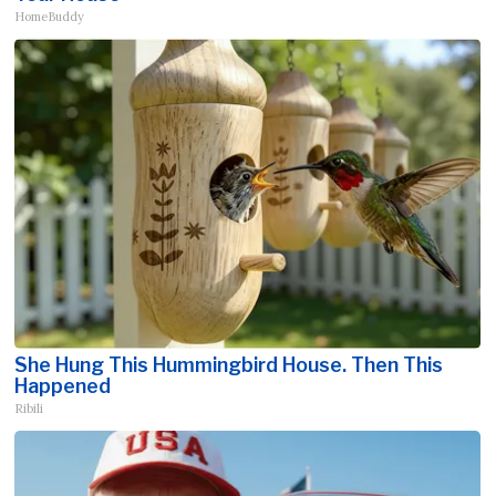
HomeBuddy
She Hung This Hummingbird House. Then This
Happened
Ribili