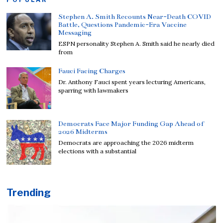
Stephen A. Smith Recounts Near-Death COVID
Battle, Questions Pandemic-Era Vaccine
Messaging
ESPN personality Stephen A. Smith said he nearly died
from
Fauci Facing Charges
Dr. Anthony Fauci spent years lecturing Americans,
sparring with lawmakers
Democrats Face Major Funding Gap Ahead of
2026 Midterms
Democrats are approaching the 2026 midterm
elections with a substantial
Trending