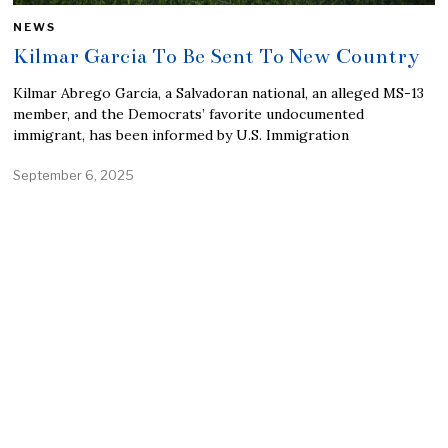
NEWS
Kilmar Garcia To Be Sent To New Country
Kilmar Abrego Garcia, a Salvadoran national, an alleged MS-13
member, and the Democrats’ favorite undocumented
immigrant, has been informed by U.S. Immigration
September 6, 2025