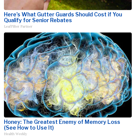
Here's What Gutter Guards Should Cost if You
Qualify for Senior Rebates
LeafFilter Partner
Honey: The Greatest Enemy of Memory Loss
(See How to Use It)
Health Weekly