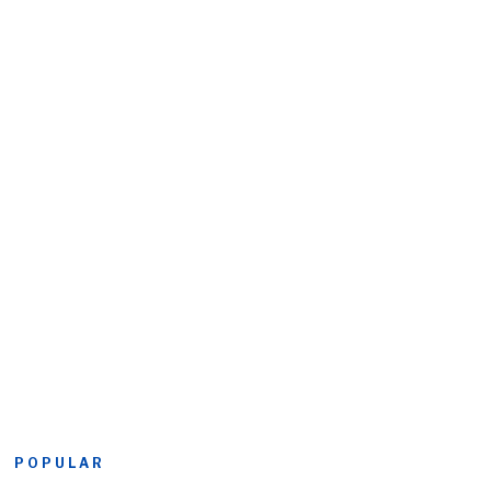
POPULAR