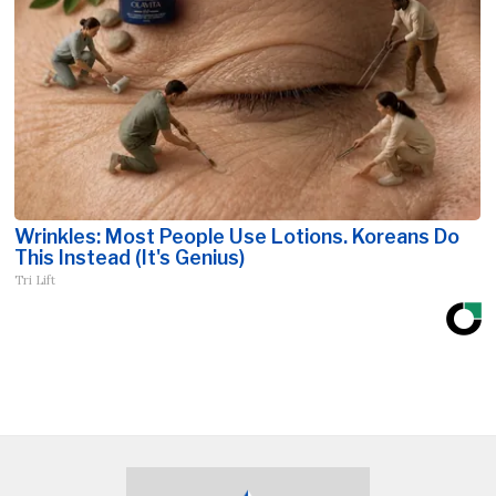
Wrinkles: Most People Use Lotions. Koreans Do
This Instead (It's Genius)
Tri Lift