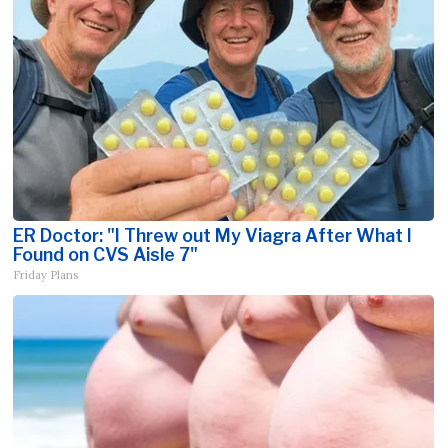
ER Doctor: "I Threw out My Viagra After What I
Found on CVS Aisle 7"
Friday Plans