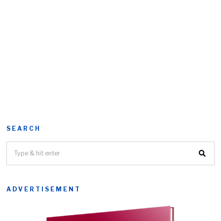
SEARCH
ADVERTISEMENT