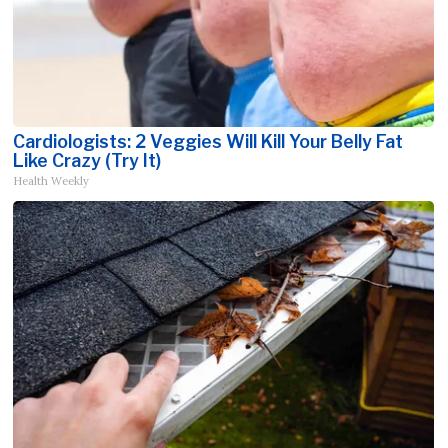
Cardiologists: 2 Veggies Will Kill Your Belly Fat
Like Crazy (Try It)
Health Weekly