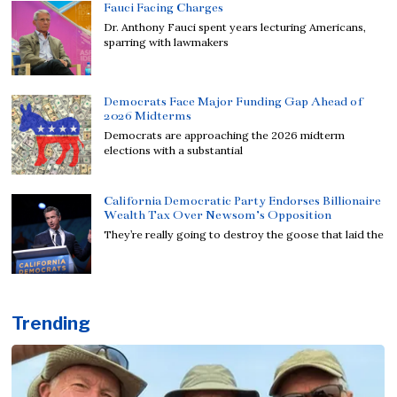
Fauci Facing Charges
Dr. Anthony Fauci spent years lecturing Americans,
sparring with lawmakers
Democrats Face Major Funding Gap Ahead of
2026 Midterms
Democrats are approaching the 2026 midterm
elections with a substantial
California Democratic Party Endorses Billionaire
Wealth Tax Over Newsom’s Opposition
They’re really going to destroy the goose that laid the
Trending