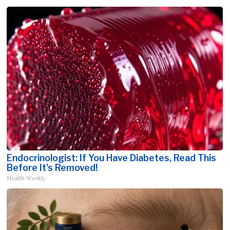
Endocrinologist: If You Have Diabetes, Read This
Before It's Removed!
Health Weekly