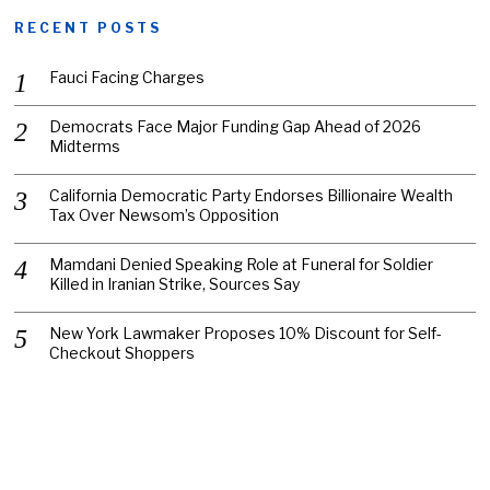
RECENT POSTS
Fauci Facing Charges
Democrats Face Major Funding Gap Ahead of 2026
Midterms
California Democratic Party Endorses Billionaire Wealth
Tax Over Newsom’s Opposition
Mamdani Denied Speaking Role at Funeral for Soldier
Killed in Iranian Strike, Sources Say
New York Lawmaker Proposes 10% Discount for Self-
Checkout Shoppers