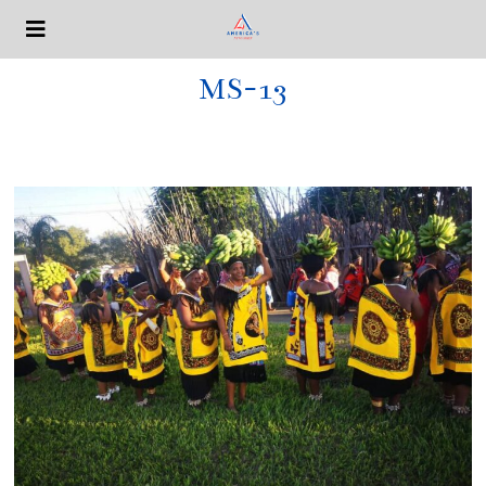
MS-13